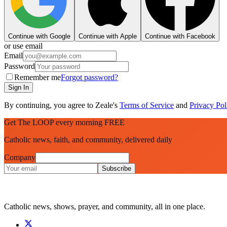
Continue with Google
Continue with Apple
Continue with Facebook
or use email
Email
Password
Remember me
Forgot password?
Sign In
By continuing, you agree to Zeale's
Terms of Service
and
Privacy Pol
Get The LOOP every morning FREE
Catholic news, faith, and community, delivered daily
Company
Subscribe
Catholic news, shows, prayer, and community, all in one place.