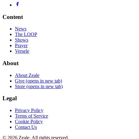
Content
News
The LOOP
Shows
Prayer
Versele
About
About Zeale
Give
(opens in new tab)
Store
(opens in new tab)
Legal
Privacy Policy
Terms of Service
Cookie Policy
Contact Us
©
2026
Zeale
. All rights reserved.