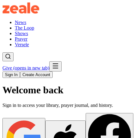
News
The Loop
Shows
Prayer
Versele
Give
(opens in new tab)
Sign In
Create Account
Welcome back
Sign in to access your library, prayer journal, and history.