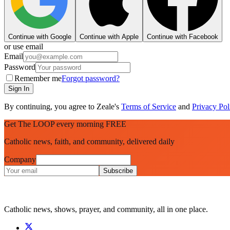
Continue with Google
Continue with Apple
Continue with Facebook
or use email
Email
Password
Remember me
Forgot password?
Sign In
By continuing, you agree to Zeale's
Terms of Service
and
Privacy Pol
Get The LOOP every morning FREE
Catholic news, faith, and community, delivered daily
Company
Subscribe
Catholic news, shows, prayer, and community, all in one place.