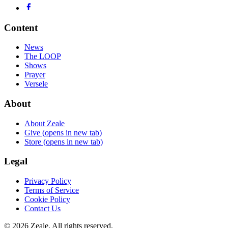
Content
News
The LOOP
Shows
Prayer
Versele
About
About Zeale
Give
(opens in new tab)
Store
(opens in new tab)
Legal
Privacy Policy
Terms of Service
Cookie Policy
Contact Us
©
2026
Zeale
. All rights reserved.