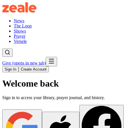
News
The Loop
Shows
Prayer
Versele
Give
(opens in new tab)
Sign In
Create Account
Welcome back
Sign in to access your library, prayer journal, and history.