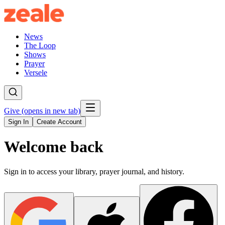
News
The Loop
Shows
Prayer
Versele
Give
(opens in new tab)
Sign In
Create Account
Welcome back
Sign in to access your library, prayer journal, and history.