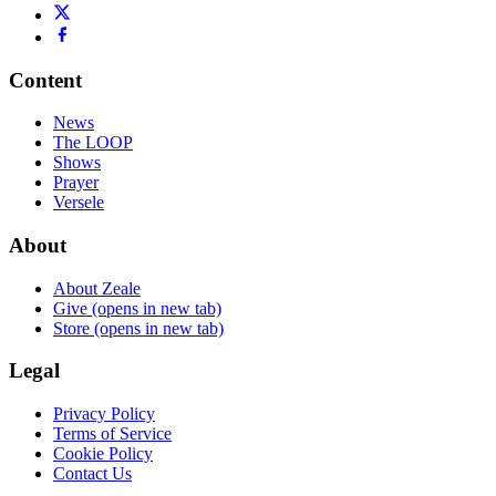
Content
News
The LOOP
Shows
Prayer
Versele
About
About Zeale
Give
(opens in new tab)
Store
(opens in new tab)
Legal
Privacy Policy
Terms of Service
Cookie Policy
Contact Us