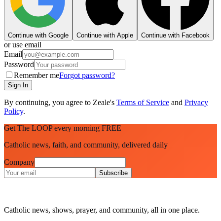
Continue with Google
Continue with Apple
Continue with Facebook
or use email
Email
Password
Remember me
Forgot password?
Sign In
By continuing, you agree to Zeale's
Terms of Service
and
Privacy
Policy
.
Get The LOOP every morning FREE
Catholic news, faith, and community, delivered daily
Company
Subscribe
Catholic news, shows, prayer, and community, all in one place.