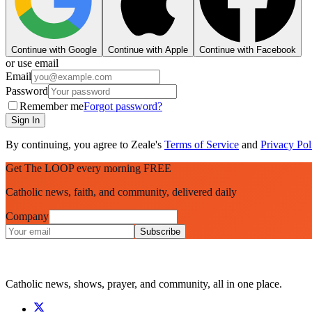
Continue with Google
Continue with Apple
Continue with Facebook
or use email
Email
Password
Remember me
Forgot password?
Sign In
By continuing, you agree to Zeale's
Terms of Service
and
Privacy Pol
Get The LOOP every morning FREE
Catholic news, faith, and community, delivered daily
Company
Subscribe
Catholic news, shows, prayer, and community, all in one place.