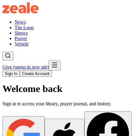
News
The Loop
Shows
Prayer
Versele
Give
(opens in new tab)
Sign In
Create Account
Welcome back
Sign in to access your library, prayer journal, and history.