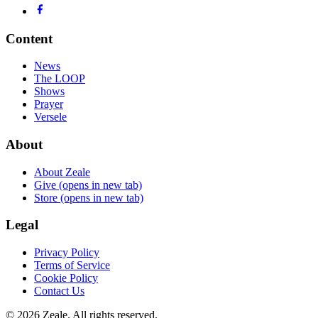
Content
News
The LOOP
Shows
Prayer
Versele
About
About Zeale
Give
(opens in new tab)
Store
(opens in new tab)
Legal
Privacy Policy
Terms of Service
Cookie Policy
Contact Us
©
2026
Zeale
. All rights reserved.