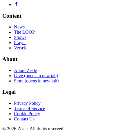
Content
News
The LOOP
Shows
Prayer
Versele
About
About Zeale
Give
(opens in new tab)
Store
(opens in new tab)
Legal
Privacy Policy
Terms of Service
Cookie Policy
Contact Us
©
2026
Zeale
. All rights reserved.