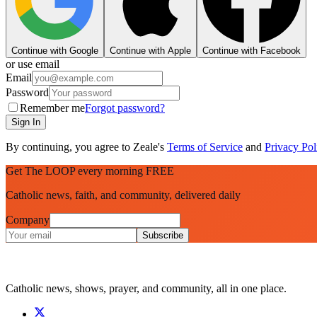
Continue with Google
Continue with Apple
Continue with Facebook
or use email
Email
Password
Remember me
Forgot password?
Sign In
By continuing, you agree to Zeale's
Terms of Service
and
Privacy Pol
Get The LOOP every morning FREE
Catholic news, faith, and community, delivered daily
Company
Subscribe
Catholic news, shows, prayer, and community, all in one place.