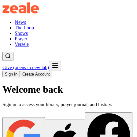
News
The Loop
Shows
Prayer
Versele
Give
(opens in new tab)
Sign In
Create Account
Welcome back
Sign in to access your library, prayer journal, and history.