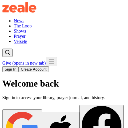
News
The Loop
Shows
Prayer
Versele
Give
(opens in new tab)
Sign In
Create Account
Welcome back
Sign in to access your library, prayer journal, and history.