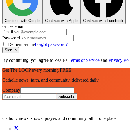
Continue with Google
Continue with Apple
Continue with Facebook
or use email
Email
Password
Remember me
Forgot password?
Sign In
By continuing, you agree to Zeale's
Terms of Service
and
Privacy Pol
Get The LOOP every morning FREE
Catholic news, faith, and community, delivered daily
Company
Subscribe
Catholic news, shows, prayer, and community, all in one place.