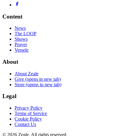
Content
News
The LOOP
Shows
Prayer
Versele
About
About Zeale
Give
(opens in new tab)
Store
(opens in new tab)
Legal
Privacy Policy
Terms of Service
Cookie Policy
Contact Us
©
2026
Zeale
. All rights reserved.