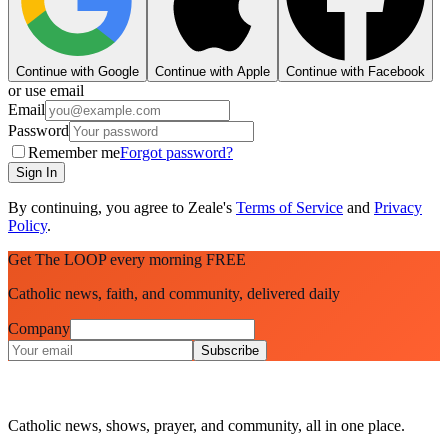
Continue with Google
Continue with Apple
Continue with Facebook
or use email
Email
Password
Remember me
Forgot password?
Sign In
By continuing, you agree to Zeale's
Terms of Service
and
Privacy
Policy
.
Get The LOOP every morning FREE
Catholic news, faith, and community, delivered daily
Company
Subscribe
Catholic news, shows, prayer, and community, all in one place.