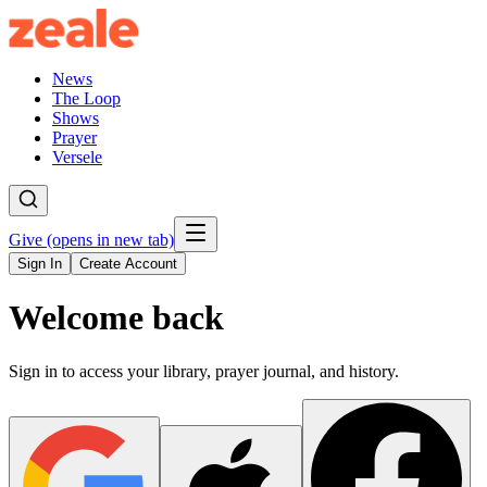
News
The Loop
Shows
Prayer
Versele
Give
(opens in new tab)
Sign In
Create Account
Welcome back
Sign in to access your library, prayer journal, and history.