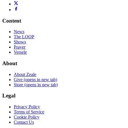
Content
News
The LOOP
Shows
Prayer
Versele
About
About Zeale
Give
(opens in new tab)
Store
(opens in new tab)
Legal
Privacy Policy
Terms of Service
Cookie Policy
Contact Us