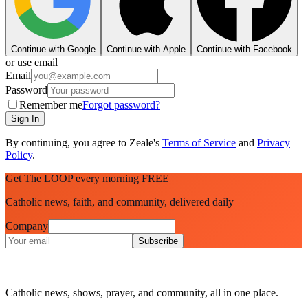
Continue with Google
Continue with Apple
Continue with Facebook
or use email
Email
Password
Remember me
Forgot password?
Sign In
By continuing, you agree to Zeale's
Terms of Service
and
Privacy
Policy
.
Get The LOOP every morning FREE
Catholic news, faith, and community, delivered daily
Company
Subscribe
Catholic news, shows, prayer, and community, all in one place.