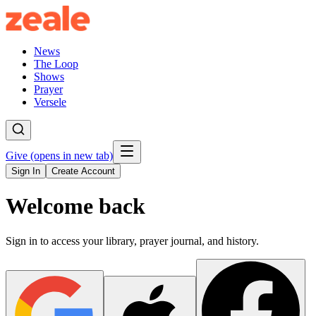
News
The Loop
Shows
Prayer
Versele
Give
(opens in new tab)
Sign In
Create Account
Welcome back
Sign in to access your library, prayer journal, and history.