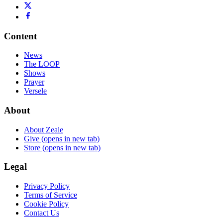
Content
News
The LOOP
Shows
Prayer
Versele
About
About Zeale
Give
(opens in new tab)
Store
(opens in new tab)
Legal
Privacy Policy
Terms of Service
Cookie Policy
Contact Us