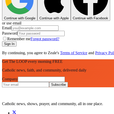
Continue with Google
Continue with Apple
Continue with Facebook
or use email
Email
Password
Remember me
Forgot password?
Sign In
By continuing, you agree to Zeale's
Terms of Service
and
Privacy Pol
Get The LOOP every morning FREE
Catholic news, faith, and community, delivered daily
Company
Subscribe
Catholic news, shows, prayer, and community, all in one place.