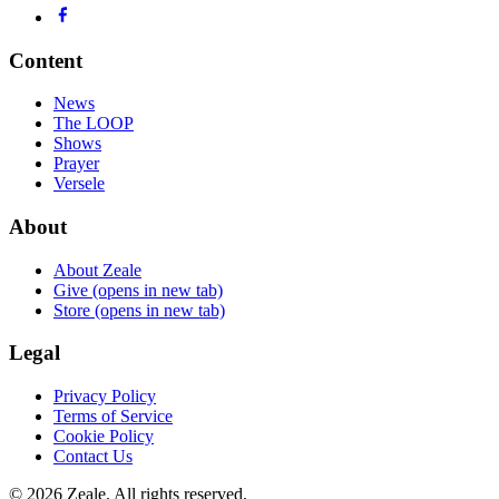
Content
News
The LOOP
Shows
Prayer
Versele
About
About Zeale
Give
(opens in new tab)
Store
(opens in new tab)
Legal
Privacy Policy
Terms of Service
Cookie Policy
Contact Us
©
2026
Zeale
. All rights reserved.