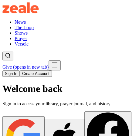
News
The Loop
Shows
Prayer
Versele
Give
(opens in new tab)
Sign In
Create Account
Welcome back
Sign in to access your library, prayer journal, and history.