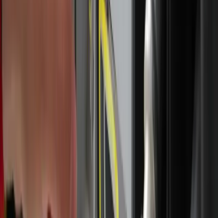
said.
That renewed focus on prayer has shaped the way Marconi
approaches each day of the pilgrimage, particularly during
Mass and Eucharistic adoration. She said she has noticed
she has grown in her ability to pray through Mass for
intentions she and others have.
>> National Eucharistic Pilgrimage event registration,
prayer submission window open <<
“It feels like I've been able to connect with the Mass more
and to sit with the Lord because I tend to get a little
restless and have a hard time being present,” she said, “and
so, even though I still have work to do, I've been able to