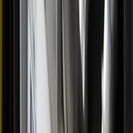
“If you’re near or far and want to travel, I encourage
people to come and experience this and just be open to
what the Lord has to bring,” she said.
She said the perpetual pilgrims have met people from
Washington state, Michigan, and Texas who have come to
the East Coast to join the procession for a weekend.
The Greensboro stop was the final leg of the pilgrimage’s
tour in the Charlotte diocese before it journeyed to the
Richmond and Arlington dioceses. The pilgrimage is
scheduled to be in the Archdiocese of Washington, D.C.,
for Corpus Christi weekend.
>> National Eucharistic Pilgrimage unveils goal of