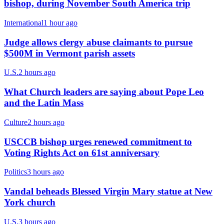
bishop, during November South America trip
International
1 hour ago
Judge allows clergy abuse claimants to pursue
$500M in Vermont parish assets
U.S.
2 hours ago
What Church leaders are saying about Pope Leo
and the Latin Mass
Culture
2 hours ago
USCCB bishop urges renewed commitment to
Voting Rights Act on 61st anniversary
Politics
3 hours ago
Vandal beheads Blessed Virgin Mary statue at New
York church
U.S.
3 hours ago