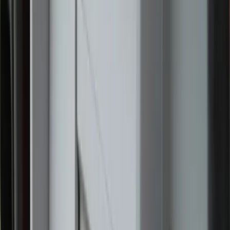
During Eucharistic adoration, two young girls politely
asked to join the religious sisters in the pew in front of
them. The sisters smiled and welcomed the girls. They
adored Our Lord together, and the girls hugged the sisters
before departing.
The reverent atmosphere and visible signs of faith left an
impression on many of those who attended, including
Albert and Annette Bassi of Kernersville, North Carolina,
who participated in the June 1 events with their daughter.
“We wanted to participate in the National Eucharistic
Pilgrimage to honor our Catholic faith and the 250th
anniversary of the United States,” Annette Bassi told Zeale