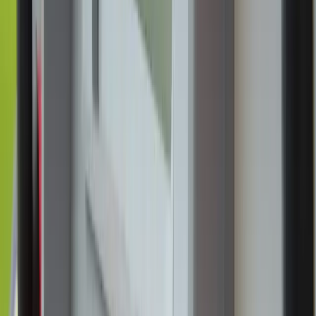
Annie Ferguson
June 3, 2026
·
4
min read
Share