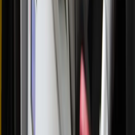
250,000 Holy Hours for America's renewal <<
Written by
Annie Ferguson
Editor-in-chief
Published
Jun 3, 2026
Read time
4
min
Topic
Culture
View all by
Annie
→
Catholicism
Eucharist