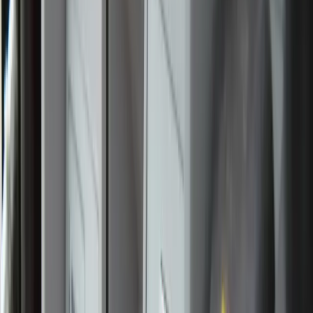
pilgrim Angelina Marconi spoke with Zeale News about
the graces she has experienced along the route.
Noting that she has never spent this much consecutive time
with Our Lord in the Eucharist, she said the journey has
been “an incredible blessing, especially having Jesus in the
van that we travel in.”