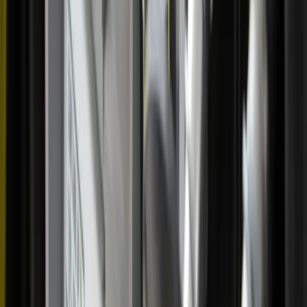
“Being able to meet these people and share in the
Eucharist with them was really incredible,” she said. “It
was a beautiful Mass.”
Another memorable experience of witnessing others’
devotion to the Eucharist occurred in St. Augustine.
“We were processing through downtown and people were
shouting from restaurants, saying, ‘Yes, yes, yes!’”
Marconi recalled. “It was incredible.”
As Marconi invited more Catholics to participate in
upcoming events, the pilgrimage itself was getting ready to
head to Virginia.