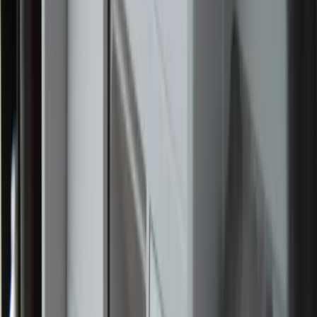
News. “We also wanted to support a Catholic community
event with friends and family.”
While many participants joined the pilgrimage for a day or
the weekend, a group of nine young adults has committed
to accompanying the Blessed Sacrament throughout the
entire route as perpetual pilgrims. The route is named after
St. Frances Cabrini, the Italian missionary who opened
hospitals and schools in the U.S. and founded the
Missionary Sisters of the Sacred Heart of Jesus. The
acclaimed feature film about the saint, “Cabrini, was
shown after Mass.
As the pilgrimage prepared to continue north, perpetual