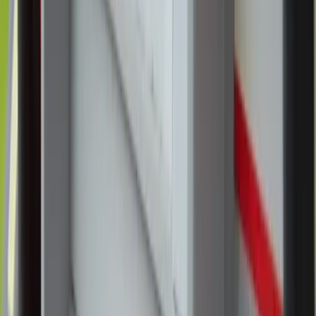
Two young girls join religious sisters in adoring Jesus
in the Blessed Sacrament during the National
Eucharistic Pilgrimage events at St. Pius X Catholic