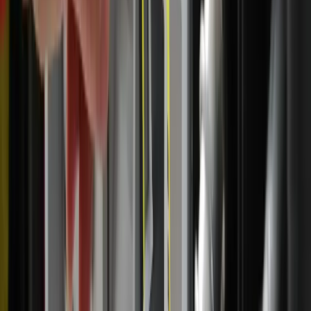
start with that and be open to really resting in the Lord’s
presence.”
Marconi said the pilgrimage has also reinforced a lesson
she shares with others interested in developing a habit of
Eucharistic adoration: You don’t have to have the perfect
prayer.
She simply reflects on the daily readings, she said, keeping
in mind that what’s most important is being with the Lord
and inviting God’s presence, which she does by saying,
“Come, Holy Spirit, open my heart.”
“I've gone to adoration a lot in my joys and in my trials
and my sufferings, so even on the days that I'm really not