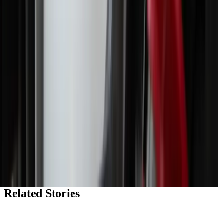
religious ‘nones’ rise
The LOOP
Catholic news, faith & community, delivered daily to your inbox.
Subscribe free
→
Shop Zeale
Faith-inspired apparel, mugs, and more.
Shop the store
→
My Daily Saint
Explore our inspiring new daily podcast.
Listen now
→
Related Stories