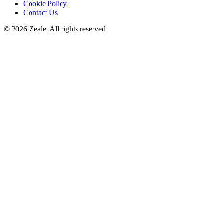
Cookie Policy
Contact Us
©
2026
Zeale
. All rights reserved.