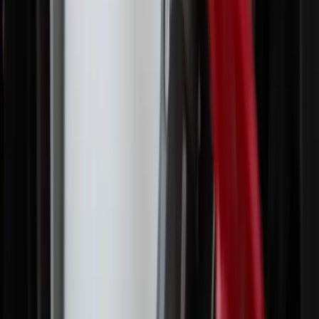
More Stories
Culture
·
2 hours ago
What Church leaders are saying about Pope
Leo and the Latin Mass
Culture
·
5 hours ago
Saint of the day, August 6
Culture
·
yesterday
Saint of the day, August 5
Culture
·
yesterday
Young Latinos leave Catholic Church as