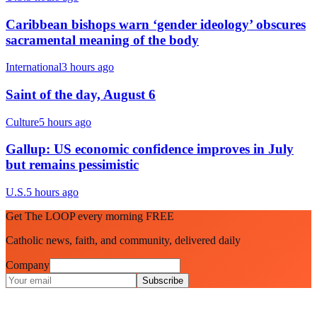
Caribbean bishops warn ‘gender ideology’ obscures
sacramental meaning of the body
International
3 hours ago
Saint of the day, August 6
Culture
5 hours ago
Gallup: US economic confidence improves in July
but remains pessimistic
U.S.
5 hours ago
Get The LOOP every morning FREE
Catholic news, faith, and community, delivered daily
Company
Subscribe