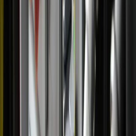
‘feeling it,’ per se, I know I can still go to adoration and
still be with the Lord,” she said. ”At the end of the day,
he's pleased if you just go there.”
Beyond the personal spiritual benefits, Marconi said the
pilgrimage has given her a deeper appreciation for the
Catholic communities hosting the route.
As a native of a small Arkansas town herself, Marconi
deeply appreciates the smaller towns and churches on the
pilgrimage. At parishes on the South Carolina portion of
the route, she noted, she recalled longing to hear stringed
instruments during adoration. The next Mass she attended
on the route featured music from the Charlotte Symphony.