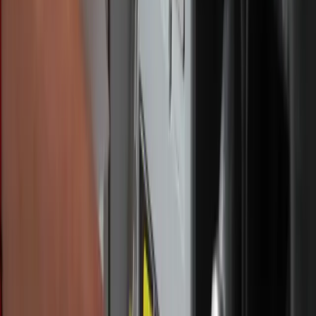
Angelina Marconi / Credit: Rachael Meier,
Simple Heart Photography (Rachael Meier /
Simple Heart Photography)
“I've definitely noticed a difference in the peace that I've
had in my life and trying to really seek the Lord out in
prayer and having been given the opportunity, it's really
allowed me to do that – to really refocus on prayer because
I don’t have the busyness of work around me,” Marconi