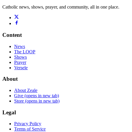
Catholic news, shows, prayer, and community, all in one place.
Content
News
The LOOP
Shows
Prayer
Versele
About
About Zeale
Give
(opens in new tab)
Store
(opens in new tab)
Legal
Privacy Policy
Terms of Service