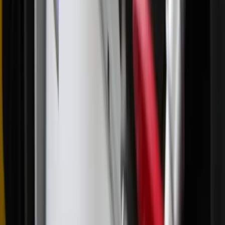
Read Next
What Church leaders are saying about Pope Leo
and the Latin Mass
A Vatican prefect recently said he doesn’t understand concerns
about access to the traditional liturgy and claimed that Pope Leo
XIV will not change restrictions on the Traditional Latin Mass
(TLM). Meanwhile, other prominent clergy members continue to
advocate for more generous allowance of the celebration of the
TLM, especially in the wake of the SSPX schism.
About the Author
Annie Ferguson
Annie is the editor-in-chief of Zeale News. With a background in
journalism and content marketing, she previously worked as an
editor and writer on a variety of magazines as well as the Diocese of
Charlotte’s Catholic News Herald . She lives with her husband and