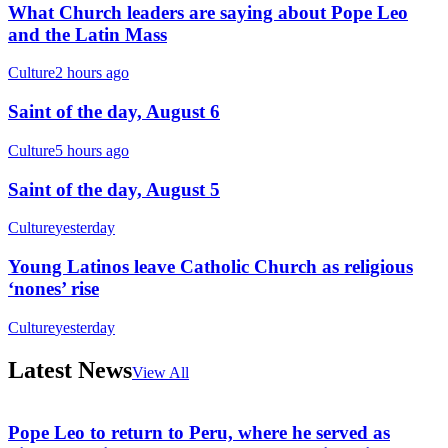
What Church leaders are saying about Pope Leo
and the Latin Mass
Culture
2 hours ago
Saint of the day, August 6
Culture
5 hours ago
Saint of the day, August 5
Culture
yesterday
Young Latinos leave Catholic Church as religious
‘nones’ rise
Culture
yesterday
Latest News
View All
Pope Leo to return to Peru, where he served as