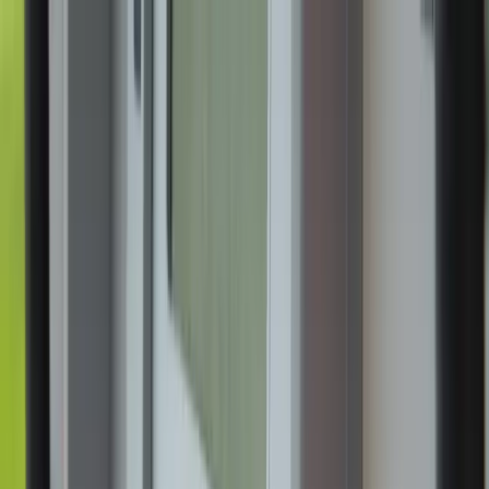
News
The Loop
Shows
Prayer
Versele
Give
(opens in new tab)
News
/
Culture
Culture
National Eucharistic Pilgrimage’s second
week of ‘One Nation Under God’ tour
kicks off at North Carolina parish
Catholics from the Diocese of Charlotte, North Carolina, gathered at
a Greensboro parish June 1-2 to take part in the National Eucharistic
Pilgrimage, which began on Pentecost in St. Augustine, Florida.