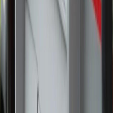
Church in Greensboro, North Carolina. Credit: Zeale
News
Catholics from the Diocese of Charlotte, North Carolina,
gathered at a Greensboro parish June 1-2 to take part in the
National Eucharistic Pilgrimage, which began on Pentecost
in St. Augustine, Florida.
Hundreds arrived June 1 to participate in a Eucharistic
procession at St. Pius X Catholic Church, adore Our Lord
in the Blessed Sacrament, and attend Mass celebrated by
the parish’s pastor, Father Christian Cook. The faithful
softly sang Eucharistic hymns as they processed around the
church and into the narthex, their voices gradually swelling
into a unified song of adoration.