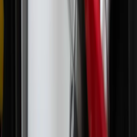
children in North Carolina, where she enjoys hiking and reading
anything by Ven. Archbishop Fulton J. Sheen.
X (Twitter)
LinkedIn
Comments