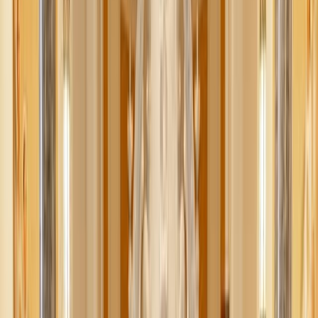
“Silent Night” has been blaring in Walmart since
September, and your phone keeps pinging with alerts about
trendy Christmas gift finds and deals.