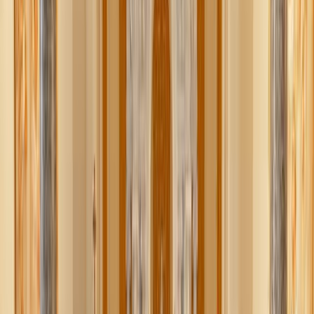
Packed with protein and complex savory flavor, hummus is
an old reliable when it comes to satisfying snacks.
Whether you prefer
homemade
or store-bought, the key
here is dressing it up to make it even more exciting and
healthy.
Top with a good drizzle of extra virgin olive oil and sea
salt, a hearty sprinkle of walnuts or pine nuts, chopped
olives, feta cheese, roasted red peppers, artichokes, a warm
egg fried in olive oil and rosemary.
The
topping combinations
are as endless as what to serve it
with. Classic pita, whole wheat toast, crackers, veggies
(cucumbers, celery, carrots), or just eat it straight from the