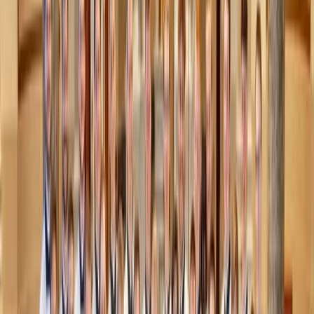
some nuts to toast on the apples (walnuts, pecans,
pistachio) or top with crunchy granola or a drizzle of nut
butter after baking.