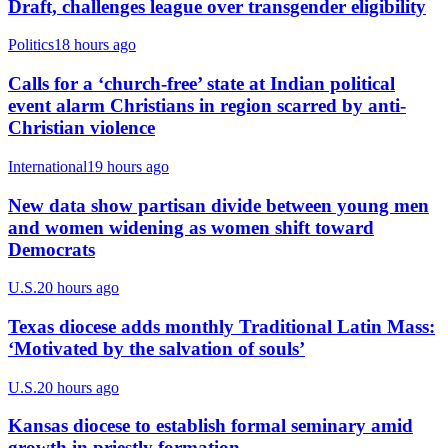
Draft, challenges league over transgender eligibility
Politics
18 hours ago
Calls for a ‘church-free’ state at Indian political
event alarm Christians in region scarred by anti-
Christian violence
International
19 hours ago
New data show partisan divide between young men
and women widening as women shift toward
Democrats
U.S.
20 hours ago
Texas diocese adds monthly Traditional Latin Mass:
‘Motivated by the salvation of souls’
U.S.
20 hours ago
Kansas diocese to establish formal seminary amid
growth in priestly formation