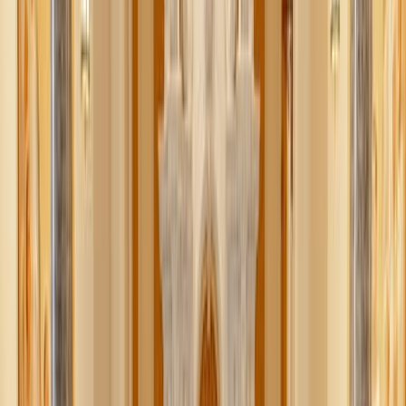
This Advent, let’s skip the overindulgence of hyper-
consumerist holiday culture and slow down to make the
pre-Christmas season one of peaceful, nourishing
simplicity.
We’re sharing 5 delicious and nutritious snacks to check
one item off your seasonal preparations. Warm, filling, and
nutrient-dense is the name of our Advent snack game. We
hope these recipes will help nourish body and spirit.
What we love
– all of these small bites are easily
adaptable to whatever you have on hand in your pantry and
can be made in single-serve or large portions!
Loaded hummus