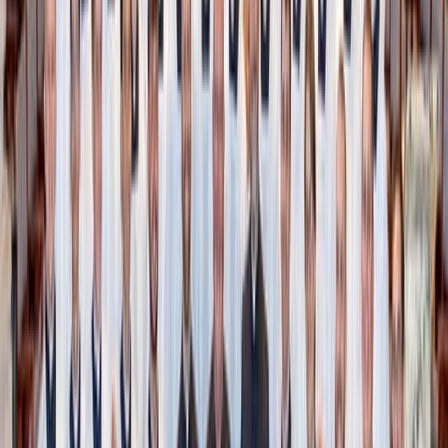
Baked oatmeal spice bars
Up your oatmeal game by baking it! Besides the cake-like
texture, the best part about baked oatmeal is that you can
quickly whip up a big batch of heart-happy, fiber-rich
goodness with only a few pantry staples.
With a base of rolled oats, vanilla, spice, and maple syrup