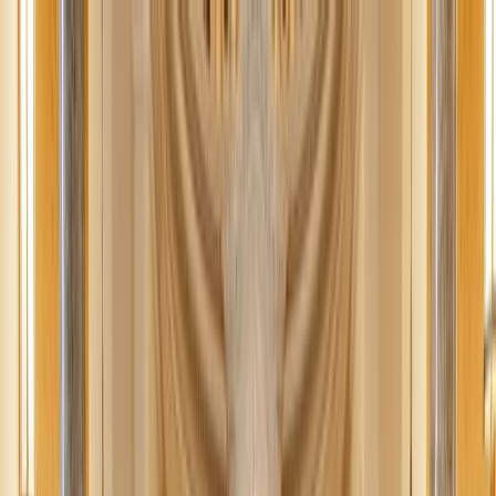
News
The Loop
Shows
Prayer
Versele
Give
(opens in new tab)
News
/
Lifestyle
Lifestyle
5 nutritious Advent snacks
This Advent, step away from consumerism and indulge in simplicity
with these 5 nutritious snacks that will nourish both body and spirit.
JN
Jessica Nardi
December 2, 2025
·
3
min read