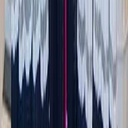
fridge, melting the cheese is a simple way to elevate the
comforting feel of this ever-tasty snack.
All you need to do is
bake or broil
your cheese of choice
(brie, fresh mozzarella, gouda, goat cheese, fontina, mild
cheddar) either on its own in a ceramic baking dish or on
top of multigrain toast, crostini, or even stuffed in
mini red
peppers
,
mushrooms
, or
dates
. While optional, a drizzle of
honey, balsamic vinegar, and aromatics like thyme,
rosemary, and garlic go well with most.
For healthy, enjoyable dipping, pair with fresh or dried
fruit (apple, peach, pear, apricot, fig), veggies (red
peppers, carrots), pretzels, pita chips, and nuts (cashews,
walnuts, almonds).