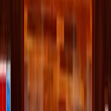
decorate with your preferred toppings. Think nuts, dried
berries, fresh fruit (blueberries, bananas, strawberries,
pomegranate), coconut, granola, or a spoonful of nut
butter.
Merry munching!
Written by
JN
Jessica Nardi
Published
Dec 2, 2025
Read time
3
min
Topic
Lifestyle
View all by
Jessica
→