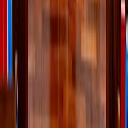
Food
Health
Read Next
Why the Newman Guide belongs on every Catholic
family's college checklist
For Catholic students looking for a college that will support their
efforts to live intentionally, follow Christ, and grow in virtue, the
Newman Guide is an invaluable resource.
About the Author
JN
Jessica Nardi
Comments