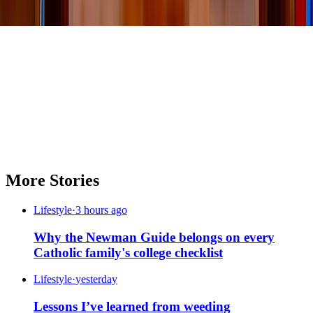
More Stories
Lifestyle
·
3 hours ago
Why the Newman Guide belongs on every
Catholic family's college checklist
Lifestyle
·
yesterday
Lessons I’ve learned from weeding