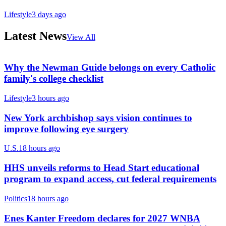
Lifestyle
3 days ago
Latest News
View All
Why the Newman Guide belongs on every Catholic
family's college checklist
Lifestyle
3 hours ago
New York archbishop says vision continues to
improve following eye surgery
U.S.
18 hours ago
HHS unveils reforms to Head Start educational
program to expand access, cut federal requirements
Politics
18 hours ago
Enes Kanter Freedom declares for 2027 WNBA