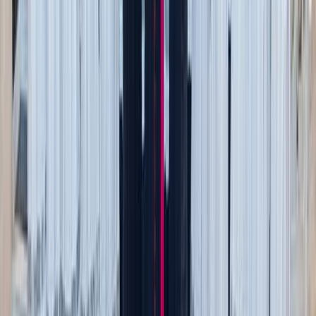
Melty cheese bites
Chilly days getting to you? Try some warm, melty cheese.
While you could just grab the string cheese right from the