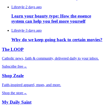
Lifestyle
·
2 days ago
Learn your beauty type: How the essence
system can help you feel more yourself
Lifestyle
·
3 days ago
Why do we keep going back to certain movies?
The LOOP
Catholic news, faith & community, delivered daily to your inbox.
Subscribe free
→
Shop Zeale
Faith-inspired apparel, mugs, and more.
Shop the store
→
My Daily Saint