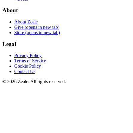
About
About Zeale
Give
(opens in new tab)
Store
(opens in new tab)
Legal
Privacy Policy
Terms of Service
Cookie Policy
Contact Us
©
2026
Zeale
. All rights reserved.