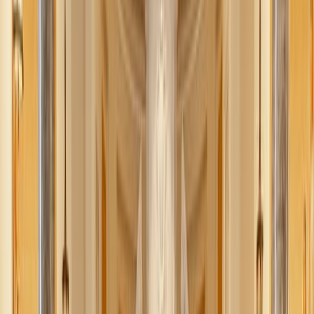
Share