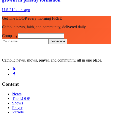
U.S.
21 hours ago
Get The LOOP every morning FREE
Catholic news, faith, and community, delivered daily
Company
Subscribe
Catholic news, shows, prayer, and community, all in one place.
Content
News
The LOOP
Shows
Prayer
Versele