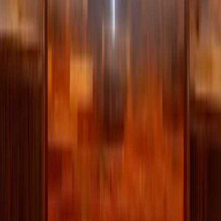
Dark chocolate protein yogurt bowl
Yes, we’re saying chocolate and healthy in the same
sentence. This easy protein bowl calls for dark chocolate
loaded with antioxidants and iron power so you can feel as
good as it tastes! Use 60% cocoa or higher to avoid added
sugars!
Simply fold
melted dark chocolate
into plain greek yogurt,
pour in maple syrup or honey for sweetness and then