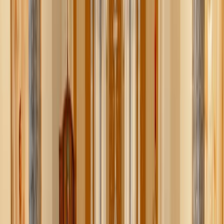
bowl!