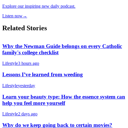
Explore our inspiring new daily podcast.
Listen now
→
Related Stories
Why the Newman Guide belongs on every Catholic
family's college checklist
Lifestyle
3 hours ago
Lessons I’ve learned from weeding
Lifestyle
yesterday
Learn your beauty type: How the essence system can
help you feel more yourself
Lifestyle
2 days ago
Why do we keep going back to certain movies?