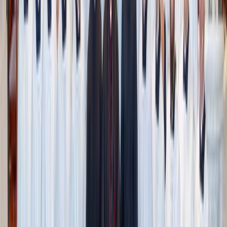
or honey for sweetness,
baked oatmeal
is endlessly
adaptable. From a burst of fruity flavor (
pumpkin
, banana,
blueberry, cranberry) to sweet and savory combinations
(sweet potato, zucchini, carrot) this hearty snack can be
baked either in a sheet pan or muffin pan for perfect
portion control.