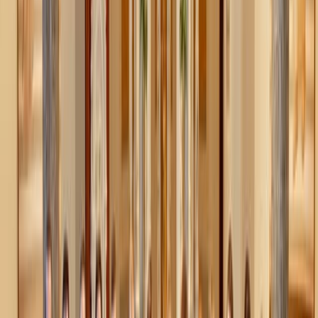
Honey baked apples
Warm apples oozing with honey, spice, and everything
nice is our favorite fruit snack this winter.
How it works: chopped, sliced or halved apples are tossed
with honey, butter or olive oil, and spices (think cinnamon,
cardamom, nutmeg, cloves) and then
baked
in the oven to
soft, sweet perfection. Need a little more substance? Add