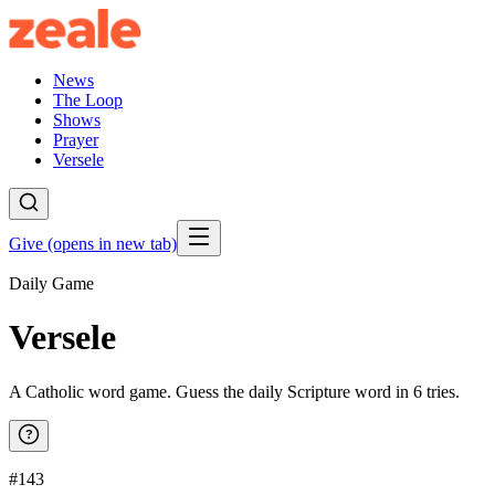
News
The Loop
Shows
Prayer
Versele
Give
(opens in new tab)
Daily Game
Versele
A Catholic word game. Guess the daily Scripture word in 6 tries.
?
#143