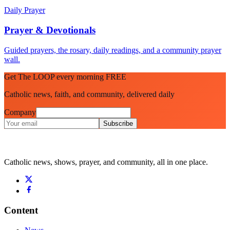
Daily Prayer
Prayer & Devotionals
Guided prayers, the rosary, daily readings, and a community prayer
wall.
Get The LOOP every morning FREE
Catholic news, faith, and community, delivered daily
Company
Subscribe
Catholic news, shows, prayer, and community, all in one place.
Content