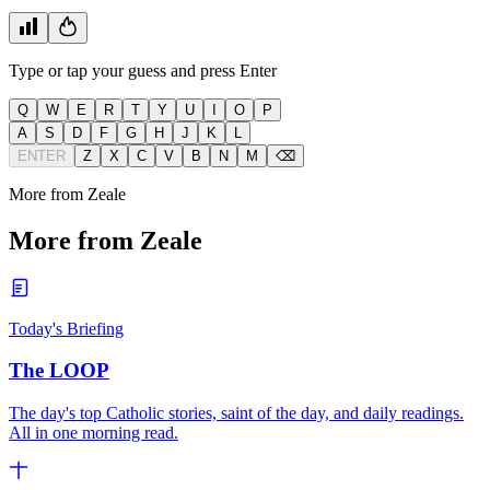
Type or tap your guess and press Enter
Q
W
E
R
T
Y
U
I
O
P
A
S
D
F
G
H
J
K
L
ENTER
Z
X
C
V
B
N
M
⌫
More from Zeale
More from Zeale
Today's Briefing
The LOOP
The day's top Catholic stories, saint of the day, and daily readings.
All in one morning read.