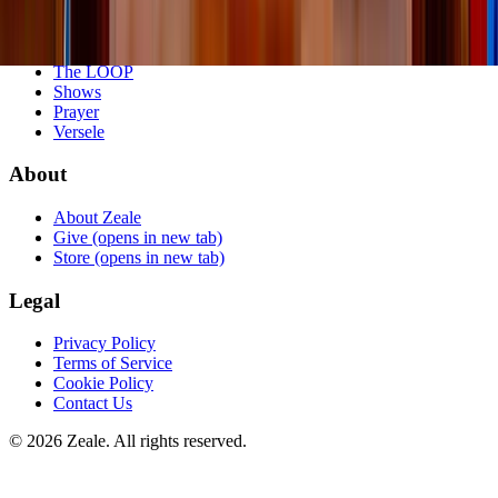
Content
News
The LOOP
Shows
Prayer
Versele
About
About Zeale
Give
(opens in new tab)
Store
(opens in new tab)
Legal
Privacy Policy
Terms of Service
Cookie Policy
Contact Us
©
2026
Zeale
. All rights reserved.