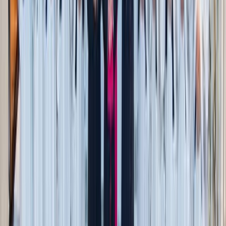
a fraction of the price.
Historic downtown stroll
: Many small towns decorate
their squares with mums, hay bales, and pumpkins.
Window shop, snap photos, and end the trip with a
shared hot chocolate or treat.
Local college events
: Campus theaters and music halls
often host $5 plays, concerts, or fall recitals — a
budget-friendly way to enjoy the arts.
Public library nights
: Many libraries host free fall-
themed storytimes, movie nights, or craft activities.
Bonus: kids leave with something they made.
4. Foodie treats that don’t add up