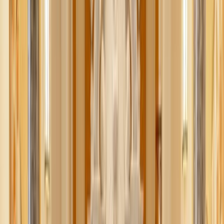
the kitchen. But let’s be real: while pumpkin patches and
apple orchards look adorable on Instagram, the costs can
pile up fast. A family outing that was supposed to be
simple can quickly hit $100+.
The good news? You don’t have to spend big to make
memories that last. Fall is actually one of the easiest
seasons to enjoy on a budget. Here are some fun ways to
celebrate the season — a mix of
a
t-home coziness and out-
and-about adventures — without blowing your budget.