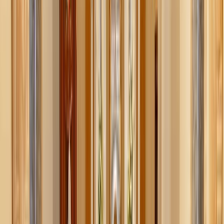
Visit a nature preserve or arboretum
: Many have very
low admission fees (or even free days). They’re great
for a peaceful walk, a picnic, or even family photos
among the foliage.
State parks fall pass
: If nearby, many states offer day-
use passes for under $10 per car. Pack sandwiches,
explore the trails, and make it a full-day adventure.