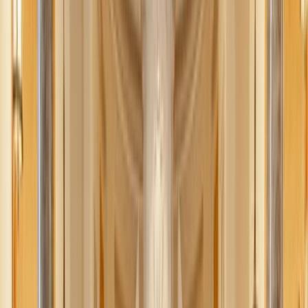
Jessica Nardi
October 1, 2025
·
4
min read
Share