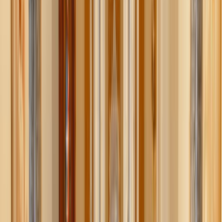
1. Enjoy the beauty of fall outdoors
Fall’s colors are on full display, and you don’t need a
ticket to enjoy them.
Neighborhood walks or local trails
: Take an afternoon
stroll through a nearby park or trail to soak in the
changing colors. Bring a thermos of hot cocoa or cider
from home and turn it into an adventure.
Leaf collecting & crafts
: Kids love gathering leaves,
pinecones, and acorns. Use them for simple crafts —
leaf garlands, pressed leaves, or even pinecone bird
feeders.