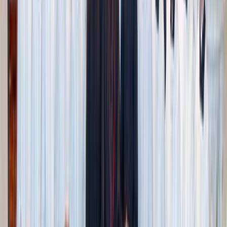
Adobe Stock
3. Local adventures on a budget
Sometimes you just want to go out, and that’s totally
doable without breaking the bank.
Apple picking
: Everyone doesn’t need their own bag of
apples. Buy or bring one or two bags for the family
and let everyone take turns picking and carrying. At
home, extend the fun by making apple crisp, apple