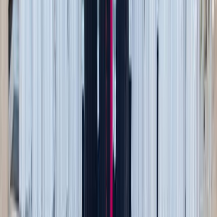
Fall flavors are part of the experience — but you don’t
have to splurge.
Donut shop run + park picnic
: Grab a dozen cider
donuts or pumpkin muffins and head to the park for a
family breakfast picnic.
Fall baking night
: Skip the bakery trip and bake
something seasonal together — pumpkin bread, apple
crisp, or cinnamon rolls. It’s cheaper, and the house
will smell amazing.
Farm stand drive
: Roadside stands often sell
pumpkins, gourds, and local honey for a fraction of
orchard prices.