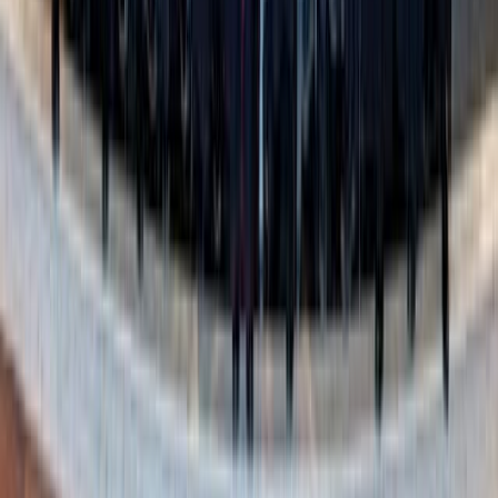
Yaroslav Shuraev / Pexels
5. Create your own “perfect fall day”
Why not design a fall day tailored to your family’s
favorites? Over dinner, talk about what each person loves
most about the season. Then piece those ideas together into
your own adventure.
It could look something like this: Start the morning with a
stroll through a gorgeous trail in your coziest sweaters,