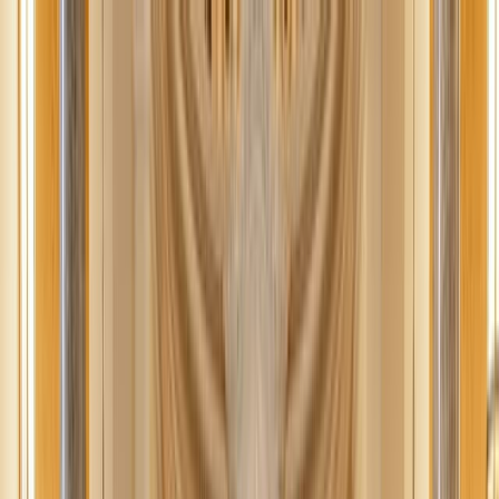
News
The Loop
Shows
Prayer
Versele
Give
(opens in new tab)
News
/
Lifestyle
Lifestyle
Best fall family activities (that don’t cost
a fortune)
Embrace the beauty of autumn with affordable fall family activities
that capture the memories of the season without straining your
wallet.
JN