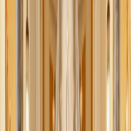
Alexander Henke / Unsplash
There’s something magical about fall — the crisp air,
golden leaves, cozy sweaters, and the smell of cinnamon in