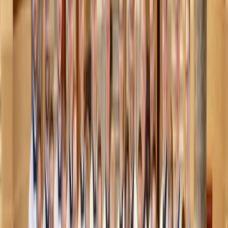
Charles Parker / Pexels
2. Cozy fun at home