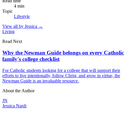
Read time
4
min
Topic
Lifestyle
View all by
Jessica
→
Living
Read Next
Why the Newman Guide belongs on every Catholic
family's college checklist
For Catholic students looking for a college that will support their
efforts to live intentionally, follow Christ, and grow in virtue, the
Newman Guide is an invaluable resource.
About the Author
JN
Jessica Nardi