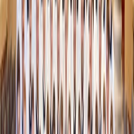
You don’t have to leave the house to create fall magic.
Backyard bonfire (or DIY fire pit)
: A circle of bricks,
a few logs, and marshmallows make for instant fall
vibes.
Pumpkin decorating night
: Grab a few fresh pumpkins
from the grocery store or artificial at a craft or dollar
store. Carve, paint or decorate together for some
creative fun and homemade decor.
Fall movie night under the stars
: Set up a projector
(or just a laptop), pile on blankets, and watch a family
favorite. Add popcorn with a sprinkle of cinnamon
sugar for a seasonal twist.