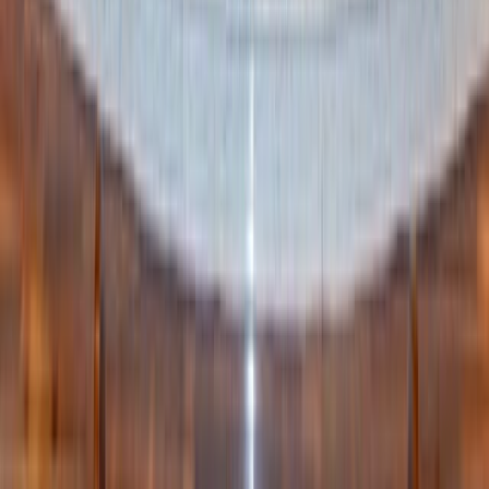
stop by a local farm to see the animals, then wander a used
bookstore for hidden treasures. End the day back home
with warm spice cake, a crackling fire (or just candles if
you don’t have a fireplace), and a round of stories before
bed.
The beauty of fall is that it invites simple joys — and
when you string them together, you create traditions your
family will look forward to year after year.