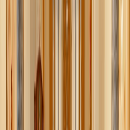
Tatiana Syrikova / Pexels