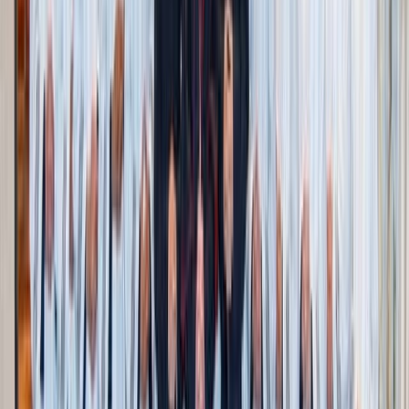
butter, or caramel apples together.
Farmers’ markets
: Here you can shop all seasonal
finds from local apples, to squash, or cider. Pick
something fresh for dinner and give yourself a $5 – $10
treat budget. A shared pumpkin loaf on-the-go never
tasted so sweet.
Pumpkin patch
: Go just for the atmosphere and
photos! Buy one or two pumpkins instead of filling a
wagon. Kids can still enjoy running around and seeing
the animals.
Corn mazes & community festivals
: Smaller, family-
run or parish events are often half the cost of big
venues. They usually have games, music, and food for