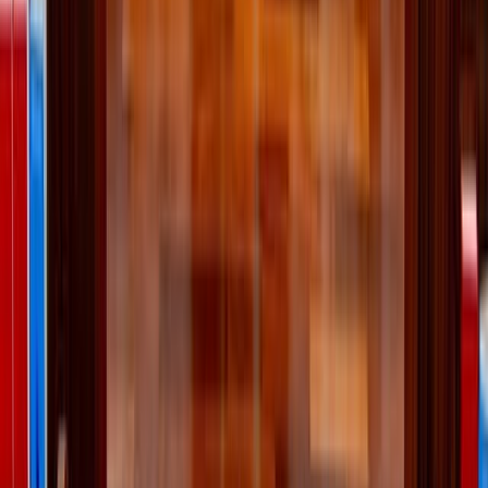
Tatiana Syrikova / Pexels