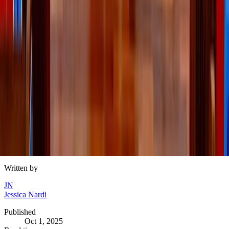
Memories don’t need big budgets
At the end of the day, the memories your kids will hold
onto aren’t about how much you spent — but about the
laughter, the smells, the togetherness. A crisp walk, a
warm drink, or an evening of board games can mean more
than the fanciest outing.
This fall, allow yourself to enjoy the season well – less
spending
and more
savoring.
Written by
JN
Jessica Nardi
Published
Oct 1, 2025