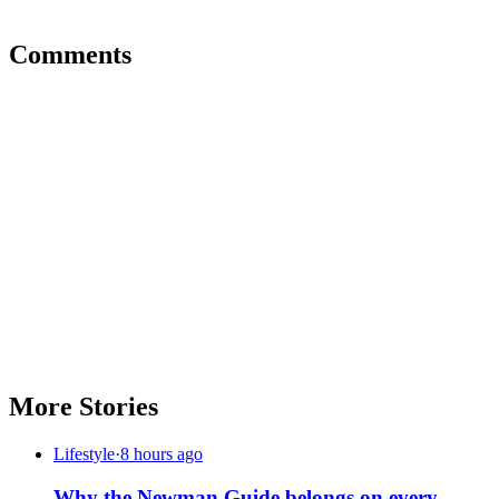
Comments
More Stories
Lifestyle
·
8 hours ago
Why the Newman Guide belongs on every