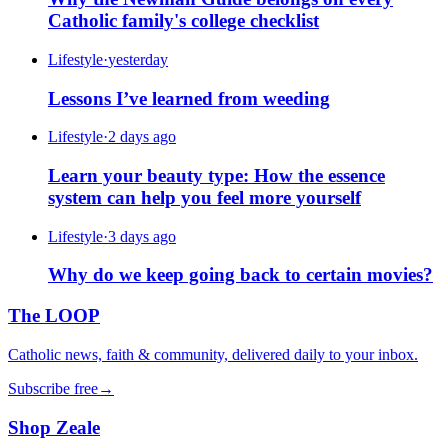
Catholic family's college checklist
Lifestyle
·
yesterday
Lessons I’ve learned from weeding
Lifestyle
·
2 days ago
Learn your beauty type: How the essence
system can help you feel more yourself
Lifestyle
·
3 days ago
Why do we keep going back to certain movies?
The LOOP
Catholic news, faith & community, delivered daily to your inbox.
Subscribe free
→
Shop Zeale