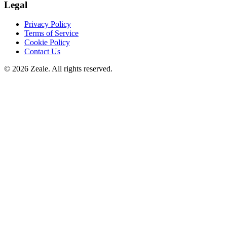
Legal
Privacy Policy
Terms of Service
Cookie Policy
Contact Us
©
2026
Zeale
. All rights reserved.