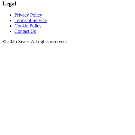
Legal
Privacy Policy
Terms of Service
Cookie Policy
Contact Us
©
2026
Zeale
. All rights reserved.