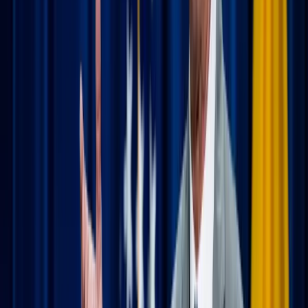
before search.
The "local" experience:
Try to arrive 10 minutes
early to take in the architecture and the local
community. There’s something deeply moving about
realizing that the same sacrifice is happening in a small
mountain chapel as in your home parish.
The bonus pilgrimage:
There is so much richness
waiting to be explored if you look for it. Before you
go, search for local shrines, historic cathedrals, or
Catholic landmarks in the area. Who says you can’t
pair a visit to a beautiful grotto with your amusement
park or resort trip? Turning a standard vacation into a
"mini-pilgrimage" adds a layer of adventure and
meaning to your itinerary.