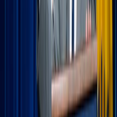
Daiga Ellaby / Unsplash
The power of "portable" prayer habits
Vacation routines are usually non-existent, which is part of
the fun! However, keeping a few "anchor moments" of
prayer helps you stay centered when the schedule gets
unpredictable.
Morning offering on the go:
Before the kids wake up
or the sightseeing begins, take five minutes with your