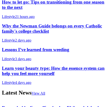
How to let go: Tips on transitioning from one season
to the next
Lifestyle
21 hours ago
Why the Newman Guide belongs on every Catholic
family's college checklist
Lifestyle
2 days ago
Lessons I’ve learned from weeding
Lifestyle
3 days ago
Learn your beauty type: How the essence system can
help you feel more yourself
Lifestyle
4 days ago
Latest News
View All