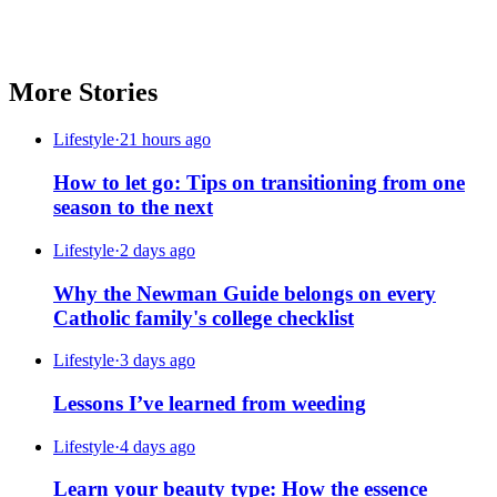
More Stories
Lifestyle
·
21 hours ago
How to let go: Tips on transitioning from one
season to the next
Lifestyle
·
2 days ago
Why the Newman Guide belongs on every
Catholic family's college checklist
Lifestyle
·
3 days ago
Lessons I’ve learned from weeding
Lifestyle
·
4 days ago
Learn your beauty type: How the essence