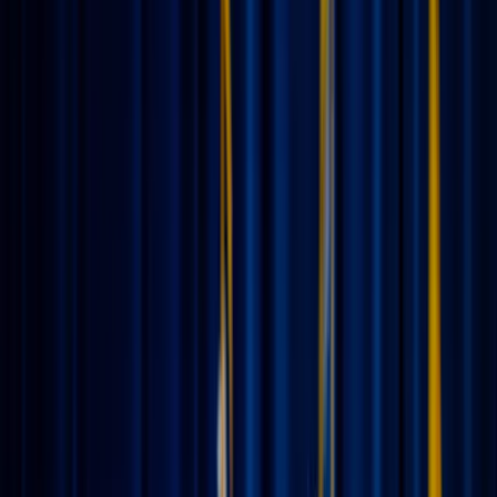
JN
Jessica Nardi
June 11, 2026
·
4
min read
Share