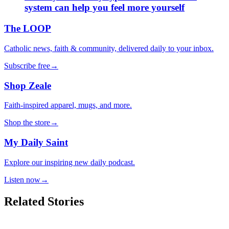
system can help you feel more yourself
The LOOP
Catholic news, faith & community, delivered daily to your inbox.
Subscribe free
→
Shop Zeale
Faith-inspired apparel, mugs, and more.
Shop the store
→
My Daily Saint
Explore our inspiring new daily podcast.
Listen now
→
Related Stories