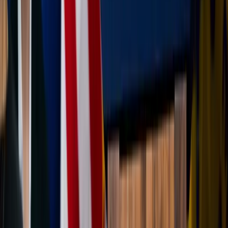
fellow travelers during those hiccups. A patient smile
or a helping hand with a backpack or water bottle is a
powerful way to live out your faith in transit.
One reason vacations can become spiritually powerful is
because they interrupt autopilot. Beauty has a way of
waking us up: Ocean views, mountain trails, old churches,
unfamiliar cultures — all of it can remind us that the world
is far bigger than our stress, routines, and endless
distractions.
God often speaks through awe, and travel gives us
opportunities to slow down long enough to notice Him
again. And that allows us to return home not just rested in
body but truly refreshed in soul.