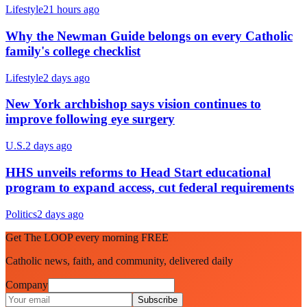
Lifestyle
21 hours ago
Why the Newman Guide belongs on every Catholic
family's college checklist
Lifestyle
2 days ago
New York archbishop says vision continues to
improve following eye surgery
U.S.
2 days ago
HHS unveils reforms to Head Start educational
program to expand access, cut federal requirements
Politics
2 days ago
Get The LOOP every morning FREE
Catholic news, faith, and community, delivered daily
Company
Subscribe