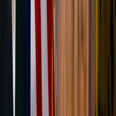
Written by
JN
Jessica Nardi
Published
Jun 11, 2026
Read time
4
min
Topic
Lifestyle
View all by
Jessica
→
Lifestyle
Living
Prayer
Read Next
How to let go: Tips on transitioning from one season
to the next
From the weather to the calendar, careers to relationships, life is a
constant series of changes. Here are 3 simple ways to be better
prepared for life's transitions with grace and confidence.