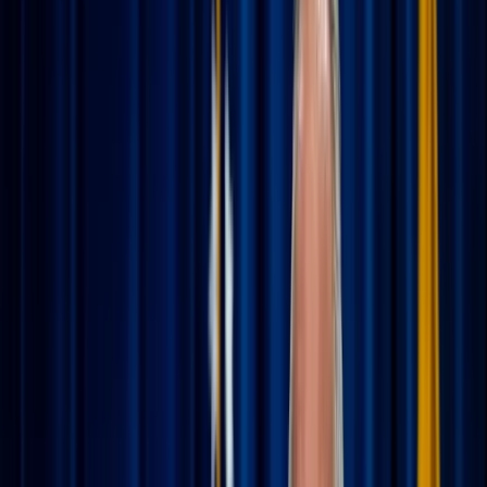
of setting out-of-office replies and packing suitcases.
Whether you’re headed to the shoreline or a bustling new
city, vacation is a beautiful time to rest and recharge. But
while we take a break from our daily chores and deadlines,
our spiritual life doesn't need a hiatus. In fact, traveling
offers a unique opportunity to see the Creator’s hand in
new landscapes and slower rhythms.
Staying spiritually grounded on the road isn't about adding
"homework" to your trip; it’s about inviting God into your
leisure. Here is how to keep your soul nourished while you
explore.