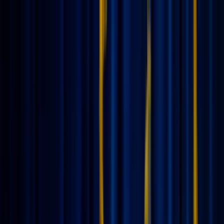
News
The Loop
Shows
Prayer
Versele
Give
(opens in new tab)
News
/
Lifestyle
Lifestyle
Don’t take a vacation from God: Staying
spiritually grounded while traveling
Summer is finally here, and with it comes the excitement of setting
out-of-office replies and packing suitcases. Whether you’re headed
to the shoreline or a bustling new city, vacation is a beautiful time to
rest and recharge. But while we take a break from our daily chores
and deadlines, our spiritual life doesn't need a hiatus.