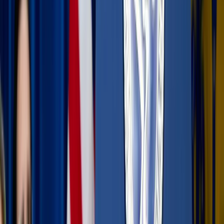
podcast or music, or simply sit in silence and enjoy the
view.
The "one-photo" rule:
Instead of filming the entire
sunset beach stroll, take one or two photos and then put
the phone back in your bag. Being fully present in the
moment is a form of gratitude to the One who created
the scenery.
Go analog:
Carry a physical journal or Bible. There is
a tactile peace in turning real pages that a screen
simply can’t replicate.