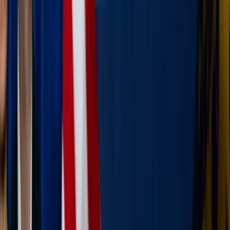
Daniel Mirlea / Unsplash
Seeing God in the scenery
Every mountain, beach, and historic street corner is a
reflection of God’s creative hand. When we travel, we
have the chance to be "spectators of the Divine."
Practice wonder:
When you see something beautiful
— a stunning cathedral or a perfect blue sky — let it
prompt a quick prayer of praise.
The servant’s heart on the road:
Traveling can be
stressful (delayed flights or missed toddler naps
anyone?). Look for small ways to serve your family or