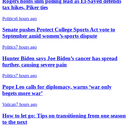
Rogers holds slim polling lead as El-Sayed defends
tax hikes, Piker ties
Politics
6 hours ago
Senate pushes Protect College Sports Act vote to
September amid women’s-sports dispute
Politics
7 hours ago
Hunter Biden says Joe Biden’s cancer has spread
further, causing severe pain
Politics
7 hours ago
Pope Leo calls for diplomacy, warns ‘war only
begets more war’
Vatican
7 hours ago
How to let go: Tips on transitioning from one season
to the next