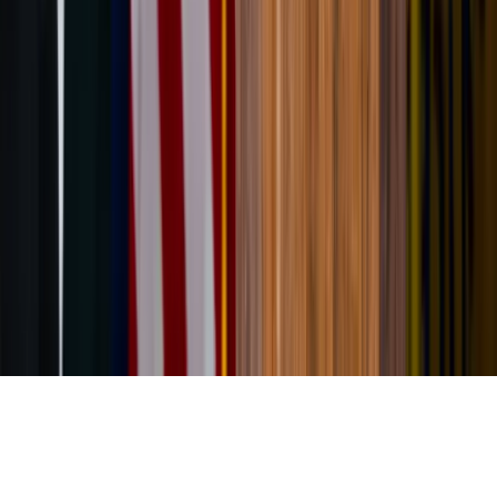
About the Author
JN
Jessica Nardi
Comments