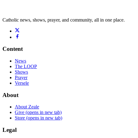
Catholic news, shows, prayer, and community, all in one place.
Content
News
The LOOP
Shows
Prayer
Versele
About
About Zeale
Give
(opens in new tab)
Store
(opens in new tab)
Legal