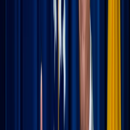
Kristijan Arsov / Unsplash
Making Mass the main event
One of the most beautiful things about being part of a
universal Church is that you have a home in every zip
code. Visiting a new parish can be a highlight of your trip,
offering a glimpse into how different communities live out
their faith.
Plan ahead:
Before you even leave your driveway,
check
masstimes.org
. It’s the "gold standard" for
finding a liturgy near your hotel or rental. Knowing the
Mass schedule ahead of time prevents a frantic night-