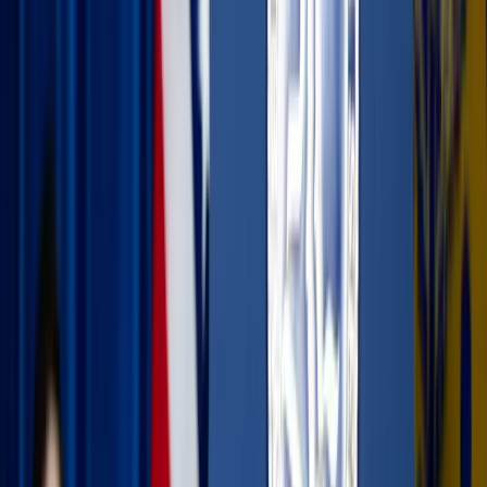
Juli Kosolapova / Unsplash
Embracing the digital detox
It’s tempting to spend your entire vacation trying to
capture the perfect photo for social media or scrolling your
leisure time away to “relax,” but true rest often happens
when we put the screens away.
Swap the scroll for a soul-fill:
Try muting your social
media apps for the week. Use those extra minutes to
meditate, read a spiritual book, listen to an uplifting