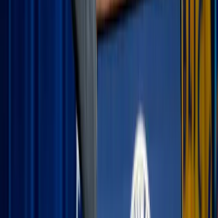
coffee to offer the day’s adventures to God. A simple
"Thank you for this time, Lord" sets a joyful tone for
the hours ahead.
The car rosary:
If you’re facing a long drive or a
flight, use that transit time for a Rosary or a Divine
Mercy Chaplet. It turns "dead time" into a peaceful,
meditative space.
Evening gratitude:
At the end of the day, share your
"highs and lows" with your family or spouse and how
you saw the Lord work through a delayed flight or
your child’s wonder. Identifying the most beautiful
moment of the day is a simple way to practice the
Examen and recognize God’s gifts in real-time.