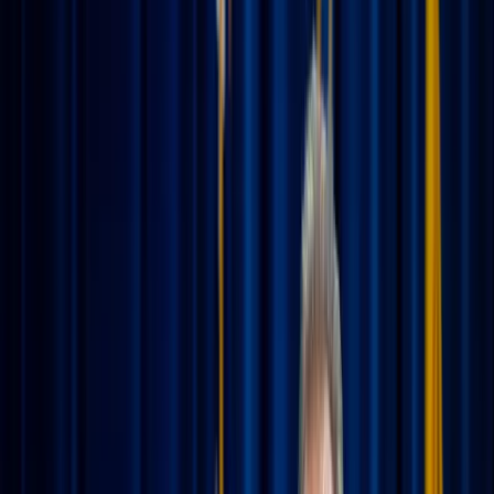
Charles Etoroma / Unsplash
Summer is finally here, and with it comes the excitement