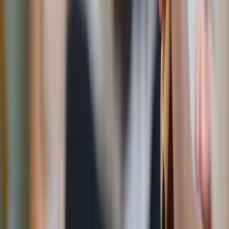
Kateryna Hliznitsova / Unsplash
Tabletop & home
Blessed is the nation – 250th anniversary Ghirelli
rosary
This commemorative rosary honors America’s 250th