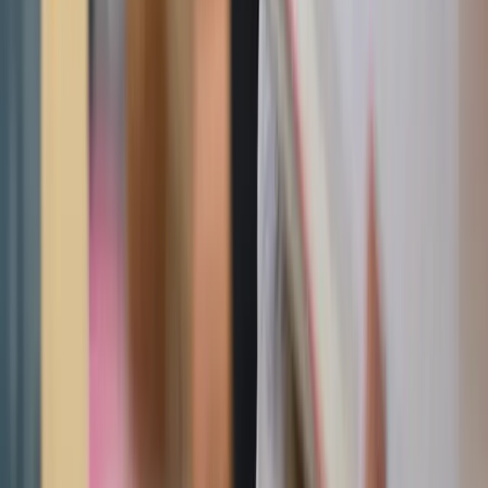
Adobe Stock
Wall decor
Three hearts wall plaque
Available in several finishes, this timeless plaque adds
warmth and reverence to hallways, prayer corners, or
living rooms.
Hearts of the Holy Family
A beautiful wooden devotional piece honoring Jesus,
Mary, and Joseph — ideal for creating a faith-centered
focal point in the home.
Sacred Heart of Jesus tabletop shrine
Compact yet striking, this tabletop shrine makes a