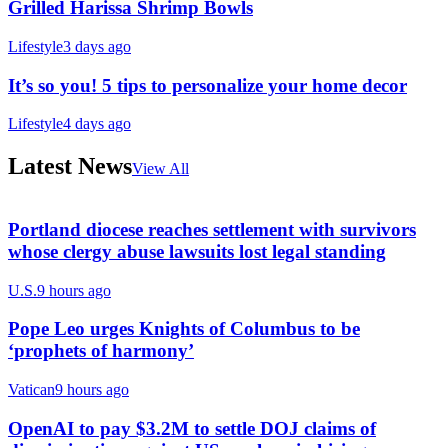
Grilled Harissa Shrimp Bowls
Lifestyle
3 days ago
It’s so you! 5 tips to personalize your home decor
Lifestyle
4 days ago
Latest News
View All
Portland diocese reaches settlement with survivors
whose clergy abuse lawsuits lost legal standing
U.S.
9 hours ago
Pope Leo urges Knights of Columbus to be
‘prophets of harmony’
Vatican
9 hours ago
OpenAI to pay $3.2M to settle DOJ claims of