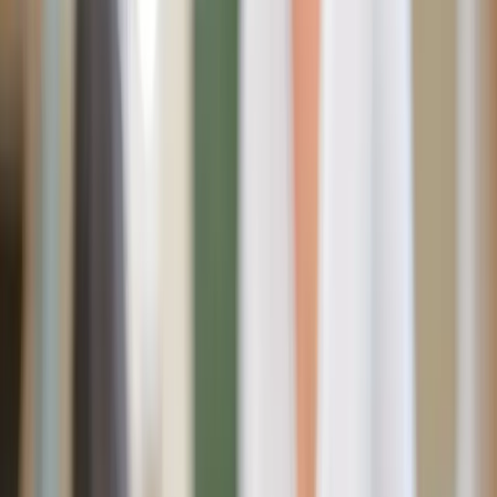
summer offers a unique opportunity to blend faith-filled
pieces with timeless Americana style. From garden flags to
tabletop shrines, these finds bring warmth, tradition, and
devotion into every corner of the home.
Whether you’re decorating for the Fourth of July,
refreshing your prayer space, or simply looking for ways
to make your home feel more intentional, these Sacred
Heart and patriotic pieces honor God and country.