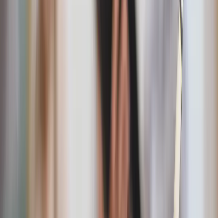
Flag of the Sacred Heart
A striking Catholic alternative to traditional banners,
rooted in historic devotion and bold faith.
On Eagles Wings garden stone
Inspired by Scripture, this garden stone offers a
peaceful reminder of God’s protection and care in
outdoor spaces.
“
God Bless America” USA map garden flag
This cheerful floral flag adds a welcoming American
accent to outdoor spaces all summer long.
God Bless the USA coir doormat
A durable, inviting doormat that sets a warm and