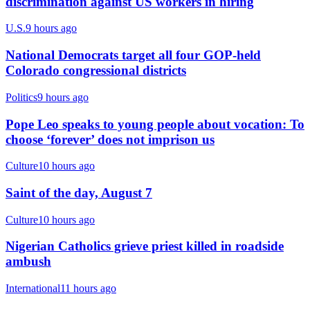
discrimination against US workers in hiring
U.S.
9 hours ago
National Democrats target all four GOP-held
Colorado congressional districts
Politics
9 hours ago
Pope Leo speaks to young people about vocation: To
choose ‘forever’ does not imprison us
Culture
10 hours ago
Saint of the day, August 7
Culture
10 hours ago
Nigerian Catholics grieve priest killed in roadside
ambush
International
11 hours ago