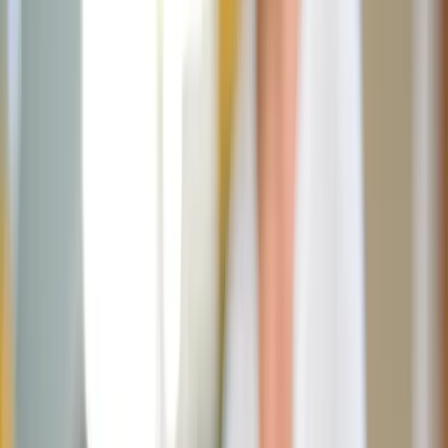
JN
Jessica Nardi
June 4, 2026
·
3
min read
Share