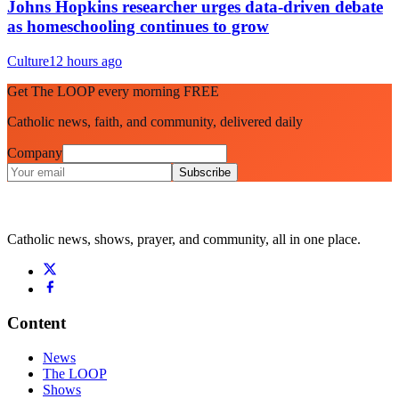
Johns Hopkins researcher urges data-driven debate
as homeschooling continues to grow
Culture
12 hours ago
Get The LOOP every morning FREE
Catholic news, faith, and community, delivered daily
Company
Subscribe
Catholic news, shows, prayer, and community, all in one place.
Content
News
The LOOP
Shows