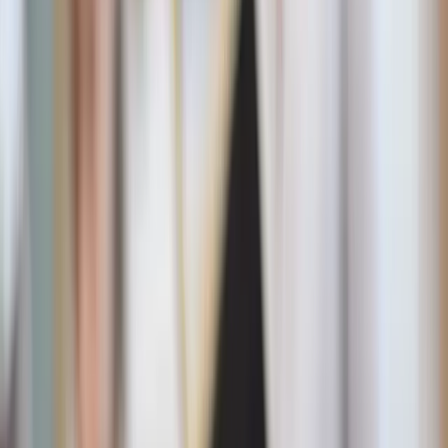
Beth Desrosiers / Unsplash