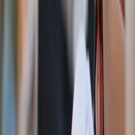
anniversary while inviting families to pray for the
nation with every bead
God Bless America angel figurine
This classic decorative accent combines Americana
warmth with a gentle reminder of God’s providence
over the nation — perfect for kitchen counters and
mantelpieces.
Vintage Sacred Heart medallion
This vintage-inspired piece brings old-world Catholic
charm to gallery walls, shelves, or layered decor
displays.
St. Michael America rosary
Featuring patriotic colors and invoking the powerful