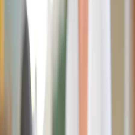
THLT LCX / Unsplash
As Catholics honor the Sacred Heart throughout the month
of June and America celebrates its 250th birthday, this