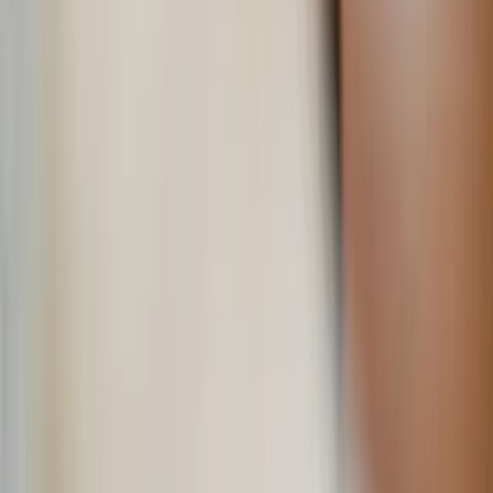
Jun 4, 2026
Read time
3
min
Topic
Lifestyle
View all by
Jessica
→
Catholicism
Culture
Lifestyle
Living
Read Next
Learn your beauty type: How the essence system can
help you feel more yourself
The essence system can help you choose clothing and styles that
will highlight your naturally beautiful features.
About the Author
JN
Jessica Nardi