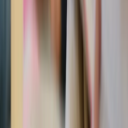
meaningful addition to mantels, bookshelves, or
bedside tables.
Realistic Sacred Heart of Jesus art print
Classic Sacred Heart imagery meets striking realism in
this framed print.
Sacred Heart of Jesus wood plaque with gold leaf
Crafted with rich detail and gold leaf accents, this
Italian plaque brings timeless Catholic beauty into the
home.
Vintage Sacred Heart 4x6" framed picture
Small enough for shelves or desks, this vintage framed
print adds a meaningful Sacred Heart touch anywhere.