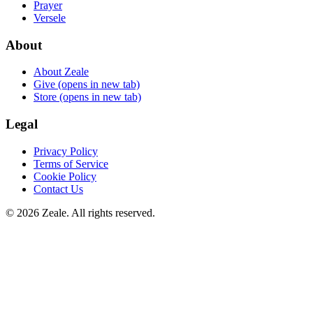
Prayer
Versele
About
About Zeale
Give
(opens in new tab)
Store
(opens in new tab)
Legal
Privacy Policy
Terms of Service
Cookie Policy
Contact Us
©
2026
Zeale
. All rights reserved.