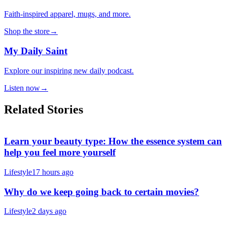
Faith-inspired apparel, mugs, and more.
Shop the store
→
My Daily Saint
Explore our inspiring new daily podcast.
Listen now
→
Related Stories
Learn your beauty type: How the essence system can
help you feel more yourself
Lifestyle
17 hours ago
Why do we keep going back to certain movies?
Lifestyle
2 days ago