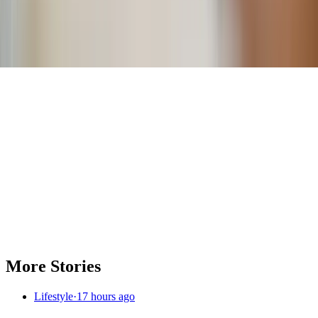
Comments
More Stories
Lifestyle
·
17 hours ago