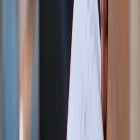
intercession of St. Michael, this rosary is both
meaningful and uniquely American.
God Bless America 250th commemorative dish
towel
Festive and practical, this commemorative towel adds a
celebratory touch to summer kitchens and holiday
hosting.
Gold & glass Sacred & Immaculate Heart vase
A delicate decorative piece that pairs beautifully with
fresh flowers, candles, or seasonal tablescapes.