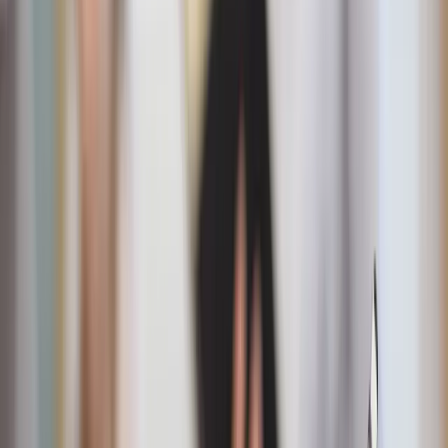
Front porch & garden
“The United Saints of America” flag
A bold patriotic flag featuring the names of America’s
saints over a map of the nation, perfect for front
porches, dorm rooms, or summer gatherings.
Immaculate Conception and American flag garden
flag
A beautiful blend of Marian devotion and patriotic
pride, ideal for adding faith-filled charm to your garden
or walkway.
American flag windchime
Let freedom ring on your porch or patio with this
patriotic windchime.