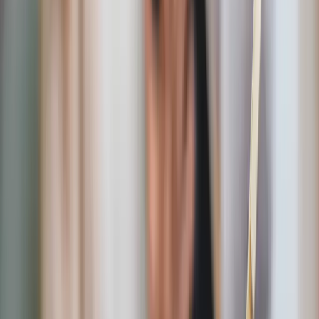
patriotic tone before guests even step inside.
Sacred Heart outdoor garden shrine
An outdoor devotional piece that transforms gardens
and patios into spaces of reflection and prayer.