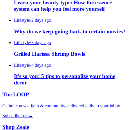
Learn your beauty type: How the essence
system can help you feel more yourself
Lifestyle
·
2 days ago
Why do we keep going back to certain movies?
Lifestyle
·
3 days ago
Grilled Harissa Shrimp Bowls
Lifestyle
·
4 days ago
It’s so you! 5 tips to personalize your home
decor
The LOOP
Catholic news, faith & community, delivered daily to your inbox.
Subscribe free
→
Shop Zeale