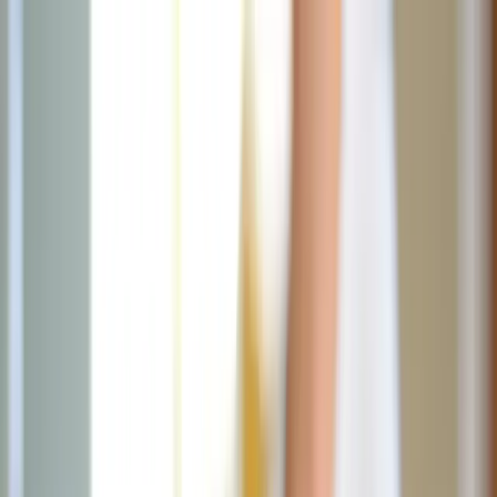
News
The Loop
Shows
Prayer
Versele
Give
(opens in new tab)
News
/
Lifestyle
Lifestyle
Double up on Sacred Heart and
Americana decor this summer
As Catholics honor the Sacred Heart throughout the month of June
and America celebrates its 250th birthday, this summer offers a
unique opportunity to blend faith-filled pieces with timeless
Americana style.