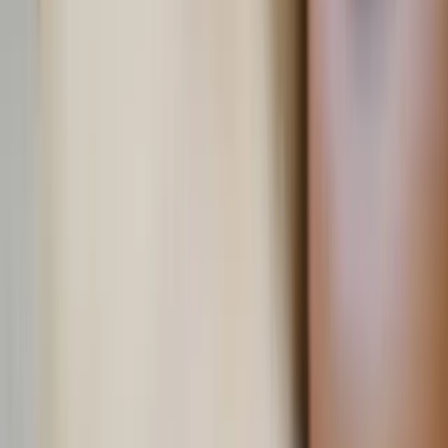
Andy Bodemer / Unsplash
The heart of the home
As trends come and go, decor rooted in faith, country, and
tradition endures. This summer, let the symbols of freedom
ring and the mercy of His Sacred Heart reign over your
home.
Written by
JN
Jessica Nardi
Published