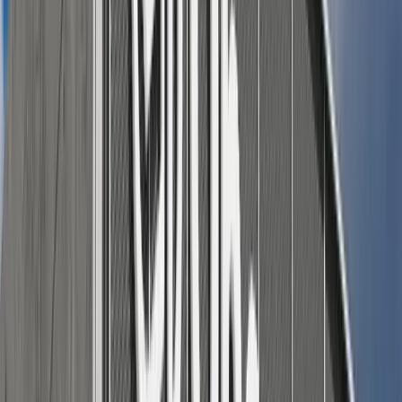
Sleeveless cotton jumpsuit in a neutral or soft gingham
pattern, belted at the waist, with flat mules.
Lightweight wrap dress with minimal jewelry and
espadrille wedges.
Style tip:
Choose breathable fabrics (like linen, cotton,
and chambray) that handle heat gracefully, and let you
settle in on a picnic blanket or lawn chair with ease.
For him