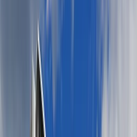
For her