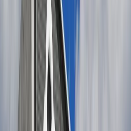
Adobe Stock
Casual look:
Classic loose denim shorts paired with a crisp white
cotton blouse and leather sandals. A straw hat adds
function and charm.
Sleeveless jersey dress (in navy, red, or soft neutrals)
worn with flat espadrilles, sunglasses, and a light
canvas tote.