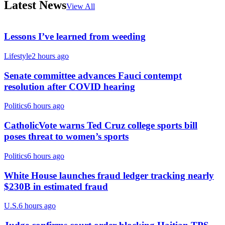
Latest News
View All
Lessons I’ve learned from weeding
Lifestyle
2 hours ago
Senate committee advances Fauci contempt
resolution after COVID hearing
Politics
6 hours ago
CatholicVote warns Ted Cruz college sports bill
poses threat to women’s sports
Politics
6 hours ago
White House launches fraud ledger tracking nearly
$230B in estimated fraud
U.S.
6 hours ago