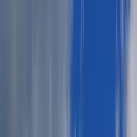
News
The Loop
Shows
Prayer
Versele
Give
(opens in new tab)
News
/
Lifestyle
Lifestyle
Elevate your summer cookout attire with
these style tips
Explore relaxed yet refined outfit ideas for summer cookouts,
blending comfort and style for both men and women. Embrace the
season with confidence and intention.
JN