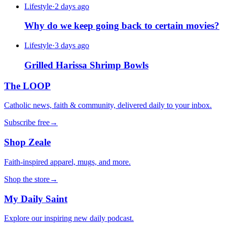
Lifestyle
·
2 days ago
Why do we keep going back to certain movies?
Lifestyle
·
3 days ago
Grilled Harissa Shrimp Bowls
The LOOP
Catholic news, faith & community, delivered daily to your inbox.
Subscribe free
→
Shop Zeale
Faith-inspired apparel, mugs, and more.
Shop the store
→
My Daily Saint
Explore our inspiring new daily podcast.