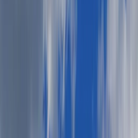
lemonade, and long conversations under a fading sky? It’s
the kind of occasion that invites balance: casual but put-
together, festive but relaxed, fun with just the right touch
of polish.
What you wear this weekend isn’t just about style — it’s
about stepping into the season with intention, confidence,
and care.
Here’s your relaxed-yet-refined guide to dressing for a
summer cookout.
Want more event style inspiration? Stay tuned for our
ongoing “
What do I wear”
series.