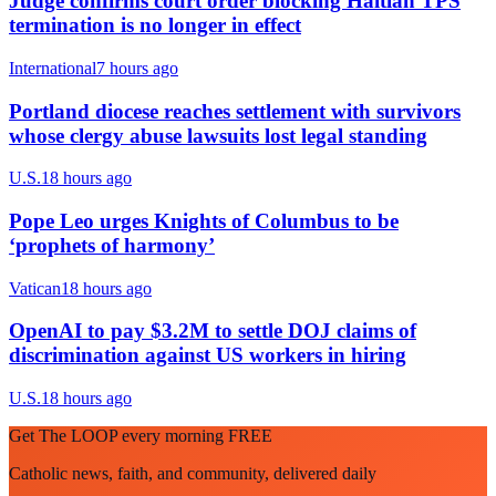
Judge confirms court order blocking Haitian TPS
termination is no longer in effect
International
7 hours ago
Portland diocese reaches settlement with survivors
whose clergy abuse lawsuits lost legal standing
U.S.
18 hours ago
Pope Leo urges Knights of Columbus to be
‘prophets of harmony’
Vatican
18 hours ago
OpenAI to pay $3.2M to settle DOJ claims of
discrimination against US workers in hiring
U.S.
18 hours ago
Get The LOOP every morning FREE
Catholic news, faith, and community, delivered daily