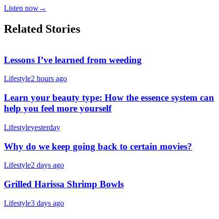
Listen now
→
Related Stories
Lessons I’ve learned from weeding
Lifestyle
2 hours ago
Learn your beauty type: How the essence system can
help you feel more yourself
Lifestyle
yesterday
Why do we keep going back to certain movies?
Lifestyle
2 days ago
Grilled Harissa Shrimp Bowls
Lifestyle
3 days ago