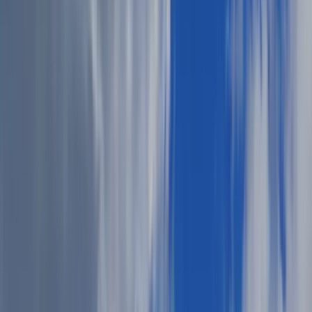
Adobe Stock
The start of summer calls for summer cookout style ideas.
What's more classic than burgers on the grill, cold