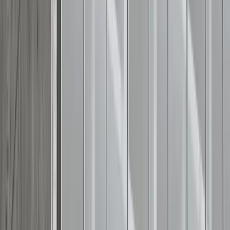
Adobe Stock
Final thought
Summer reminds us of the importance of gratitude,
freedom, and community. Dressing thoughtfully for the
occasion shows respect for the gathering and honors the