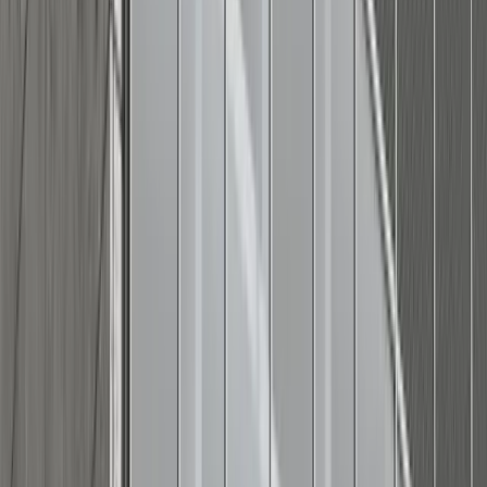
Adobe Stock
Refined casual look
(for a slightly elevated, clean-cut
approach)
:
Navy or khaki chinos with a linen-blend button-down
shirt and clean leather sneakers.
Knit or sweater polo in navy, stripes, or deep red,
tucked into crisp white jeans or khaki chino shorts and
loafers.
A chambray or gingham shirt in navy or red, worn with
neutral chinos (stone, olive, or khaki) and boat shoes or
espadrilles.