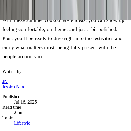
day’s deeper meaning.
With these summer cookout style ideas, you can show up
feeling comfortable, on theme, and just a bit polished.
Plus, you’ll be ready to dive right into the festivities and
enjoy what matters most: being fully present with the
people around you.
Written by
JN
Jessica Nardi
Published
Jul 16, 2025
Read time
2
min
Topic
Lifestyle