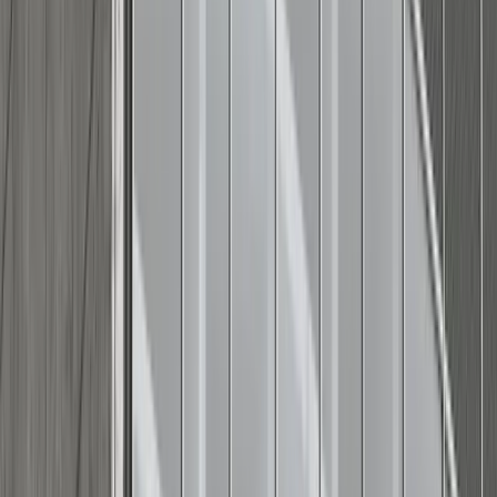
Style tip:
Cuff your sleeves or pants, or keep a classic
baseball cap and sunglasses handy — a few small shifts
can instantly match the tone of any gathering.