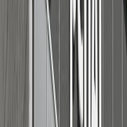
Adobe Stock