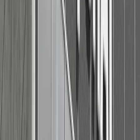
Casual look:
Chino shorts in khaki or navy with a short-sleeved knit
tee or relaxed polo shirt. Add boat shoes or low-top
canvas sneakers.
Lightweight button-down shirt (rolled sleeves) with
classic blue or light-washed denim and leather sandals
or loafers.
A vintage-style graphic tee (clean and classic) paired
with jogger-style shorts and slip-on sneakers.