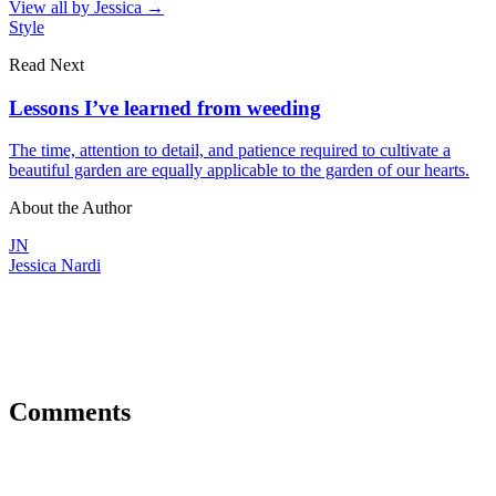
View all by
Jessica
→
Style
Read Next
Lessons I’ve learned from weeding
The time, attention to detail, and patience required to cultivate a
beautiful garden are equally applicable to the garden of our hearts.
About the Author
JN
Jessica Nardi
Comments