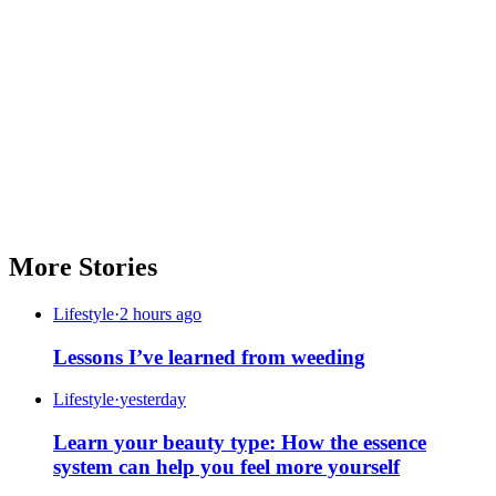
More Stories
Lifestyle
·
2 hours ago
Lessons I’ve learned from weeding
Lifestyle
·
yesterday
Learn your beauty type: How the essence
system can help you feel more yourself