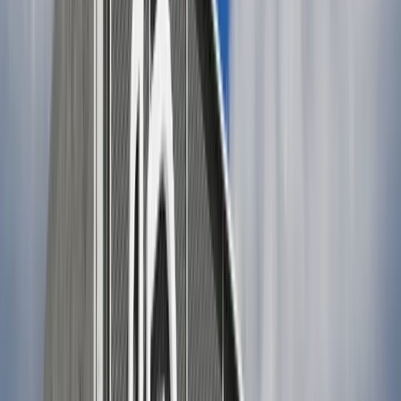
Wide-leg cropped pants with a tucked-in striped tee or
knit top and white sneakers.