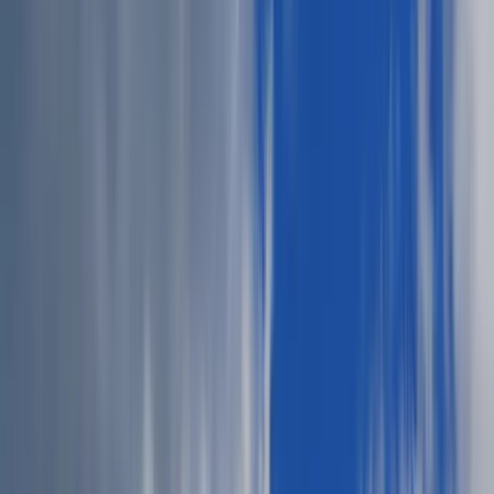
Jessica Nardi
July 16, 2025
·
2
min read
Share