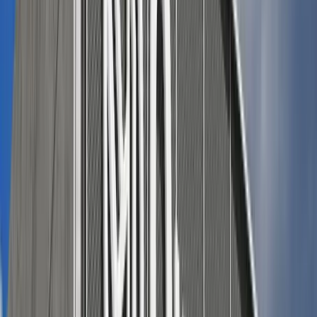
Adobe Stock
Refined casual look
(for a dressier gathering or just
because you feel like looking great)
:
Midi skirt in a patriotic hue (navy, chambray, or subtle
red) with a tucked-in linen tank and low-heeled
sandals.