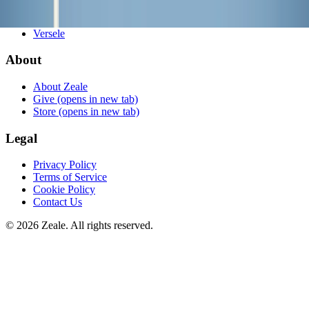
Shows
Prayer
Versele
About
About Zeale
Give
(opens in new tab)
Store
(opens in new tab)
Legal
Privacy Policy
Terms of Service
Cookie Policy
Contact Us
©
2026
Zeale
. All rights reserved.