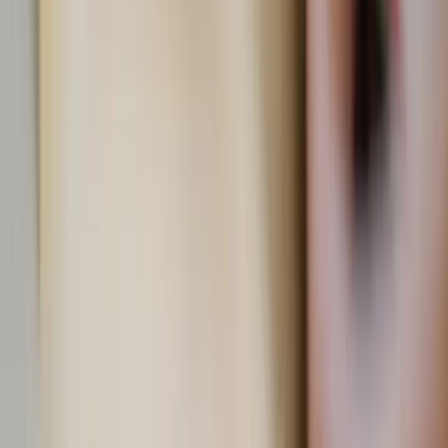
View all by
Ava
→
Christian culture
Health
Lifestyle
Living
Prayer
Read Next
Learn your beauty type: How the essence system can
help you feel more yourself
The essence system can help you choose clothing and styles that
will highlight your naturally beautiful features.
About the Author
AC
Ava Cilento
Comments