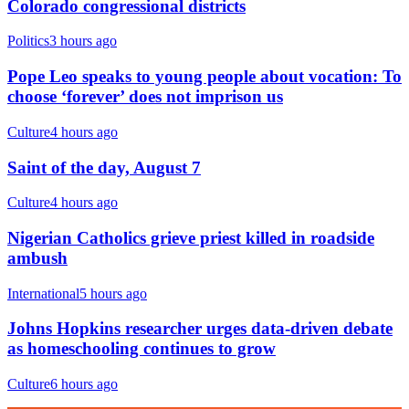
Colorado congressional districts
Politics
3 hours ago
Pope Leo speaks to young people about vocation: To
choose ‘forever’ does not imprison us
Culture
4 hours ago
Saint of the day, August 7
Culture
4 hours ago
Nigerian Catholics grieve priest killed in roadside
ambush
International
5 hours ago
Johns Hopkins researcher urges data-driven debate
as homeschooling continues to grow
Culture
6 hours ago