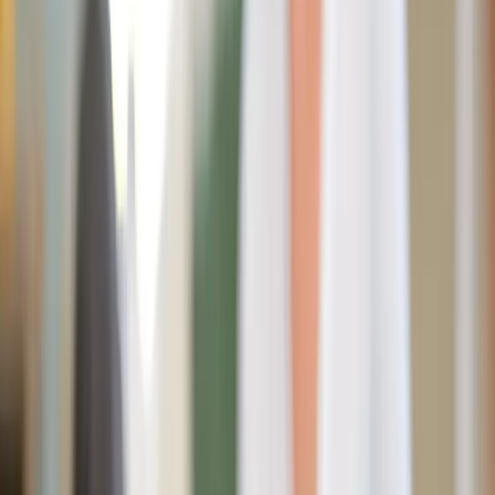
daiga-ellaby / Unsplash
It takes 90 days to create a new habit. But what if you used
those days to cultivate 21 new habits while shedding 21