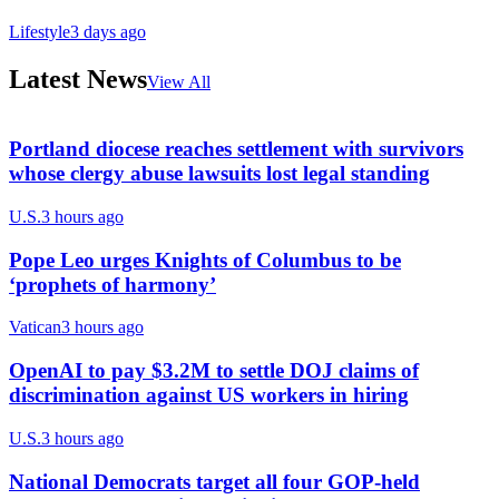
Lifestyle
3 days ago
Latest News
View All
Portland diocese reaches settlement with survivors
whose clergy abuse lawsuits lost legal standing
U.S.
3 hours ago
Pope Leo urges Knights of Columbus to be
‘prophets of harmony’
Vatican
3 hours ago
OpenAI to pay $3.2M to settle DOJ claims of
discrimination against US workers in hiring
U.S.
3 hours ago
National Democrats target all four GOP-held