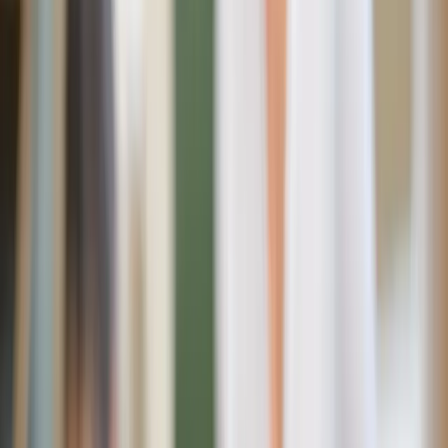
old ones? Enter Fiat90.