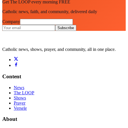
Get The LOOP every morning FREE
Catholic news, faith, and community, delivered daily
Company
Subscribe
Catholic news, shows, prayer, and community, all in one place.
Content
News
The LOOP
Shows
Prayer
Versele
About