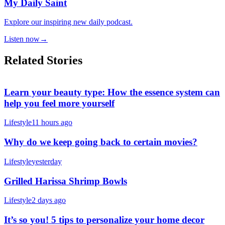
My Daily Saint
Explore our inspiring new daily podcast.
Listen now
→
Related Stories
Learn your beauty type: How the essence system can
help you feel more yourself
Lifestyle
11 hours ago
Why do we keep going back to certain movies?
Lifestyle
yesterday
Grilled Harissa Shrimp Bowls
Lifestyle
2 days ago
It’s so you! 5 tips to personalize your home decor