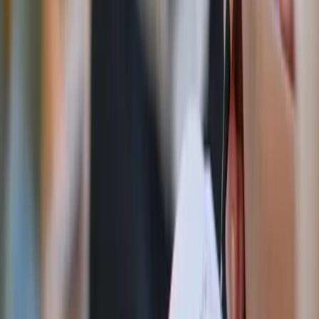
Adobe Stock
Here’s what happened
I quickly learned that I am a spiritual midget addicted to
sugar. To summarize my experience, there wasn’t a week
when I actually completed any of the challenges correctly.
Talk about an original sin reality check. The only
challenge I completed in full was the Marian Consecration.
To entrust oneself to Mary is the lazy girl’s, ahem, fast
track to Heaven and favor with God.