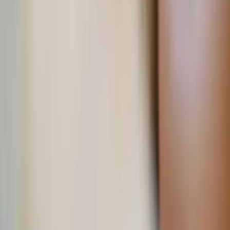
More Stories
Lifestyle
·
11 hours ago
Learn your beauty type: How the essence
system can help you feel more yourself
Lifestyle
·
yesterday