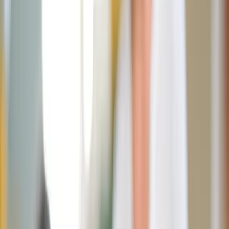
Ava Cilento
April 14, 2026
·
3
min read
Share