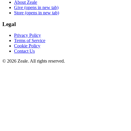
About Zeale
Give
(opens in new tab)
Store
(opens in new tab)
Legal
Privacy Policy
Terms of Service
Cookie Policy
Contact Us
©
2026
Zeale
. All rights reserved.