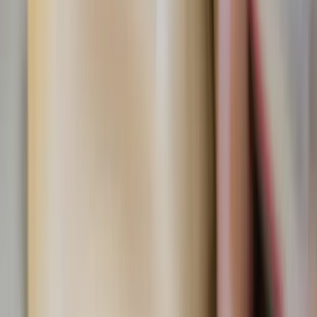
I’d recommend Fiat90 if you are looking to grow in your
faith and seeking to develop humility while recommitting
yourself to God through consistent prayer. Even if you
plan on modifying the fasts to fit your state in life, Fiat
will give you plenty of ideas to spice up your Lenten
penance. You should do Fiat to help you embrace Lent as a
gift God offers for us to grow closer to Him.
Written by
AC
Ava Cilento
Published
Apr 14, 2026
Read time
3
min
Topic
Lifestyle