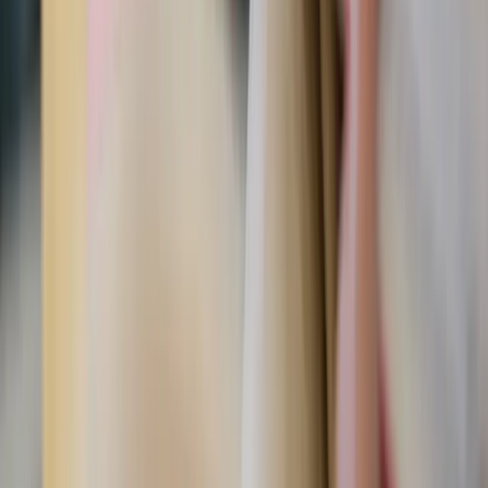
Marites Allen / Unsplash
Why you should do it
The introduction of the Fiat90 guide explains that for the
majority of us today, lukewarm is our natural state. This
post
sums it up, but many of us Catholic women have gone
soft. Being gentle and receptive doesn’t excuse us from
responsibility and doing the hard thing. We all need a
beautiful combination of both if we are to become saints.