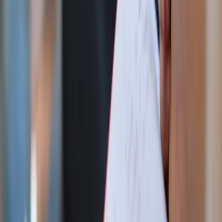
Two years ago I did Fiat40, the abridged Lenten version of
this challenge. Both of the Fiat challenges continually
demonstrate the reality of my innate need for a Savior and
the importance of Easter. Every Sunday is a little feast day
where Jesus resurrects again. Actually indulging and
breaking your fast each Sunday isn’t cheating, it’s a
reminder of the goodness of God the Father and His plans.
Refusing to celebrate a feast day? That’s not strong will
power, that’s pride. A seminarian once told me that Lent
isn’t about checking boxes, it’s about your relationship
with God and humbly starting over even if you fail.
During Fiat90, a homily at my parish changed my Lent
entirely. We were told to imagine a beautiful valley with
mountains, hills, and greenery. Paradise lies beyond and