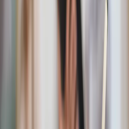
day, and setting a consistent bedtime. I’ve attached the
Fiat90 booklet I followed
here
for a full list.
This series of fasts begins January 1 of the New Year and
ends Easter Sunday. Daily Mass, the 54-day Rosary
Novena, and a 33-day Marian Consecration of your
choosing are prayed throughout the 90 days in addition to
30-60 minutes spent in daily prayer.
There were some challenges I had to modify. Deleting all
socials and consuming only Christian media isn’t an option
for me since I work with social media for my job. Simply
put, it’s okay to modify, especially if fasting from food
could potentially be harmful for you. Discernment is key.