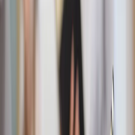
Getty Images / Unsplash
How it works
Fiat90 focuses on denying ourselves and praising God
through our body, mind, and soul. Each one of these pillars
has corresponding fasts (21 all together). For example,
“Lord, I will praise you in my body” includes: working out
three to five times per week, eating one meal a day
Wednesdays and Fridays, waking up at the same time each