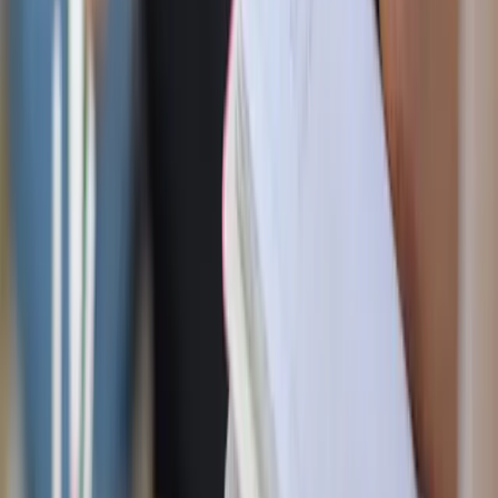
you’d do anything to get there. Taking your first step, you
practically trip. Your feet are shackled with heavy weights
on each leg. The journey to paradise was tough because of
the distance, but now, it just got a whole lot harder.
God gives us Lent to free us from the shackles of our
unhealthy attachments and bad habits that distance us from
Him. Anytime we sin, we try to fill the void or numb out
instead of relying on God. When I broke my fasts, I felt
sad or angry and sought to alleviate those feelings myself.
I also noticed that Fiat90’s challenges outlined good habits
I ought to have as a well-rounded Christian and successful
person. God doesn’t give the season of Lent as a
punishment. It’s an opportunity to live better lives, break
free from sin, and have a fighting chance to get to Heaven.