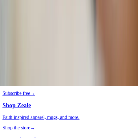
Why do we keep going back to certain movies?
Lifestyle
·
2 days ago
Grilled Harissa Shrimp Bowls
Lifestyle
·
3 days ago
It’s so you! 5 tips to personalize your home
decor
The LOOP
Catholic news, faith & community, delivered daily to your inbox.
Subscribe free
→
Shop Zeale
Faith-inspired apparel, mugs, and more.
Shop the store
→