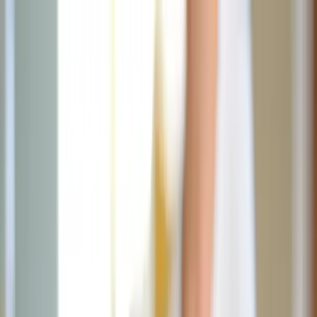
News
The Loop
Shows
Prayer
Versele
Give
(opens in new tab)
News
/
Lifestyle
Lifestyle
I did the Fiat90 challenge; here's what
happened and why you should do it
It takes 90 days to create a new habit. But what if you used those
days to cultivate 21 new habits while shedding 21 old ones? Enter
Fiat90.
AC