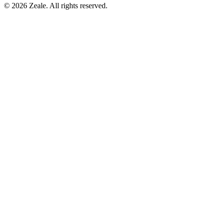
©
2026
Zeale
. All rights reserved.