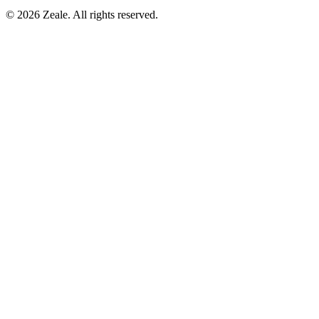
©
2026
Zeale
. All rights reserved.