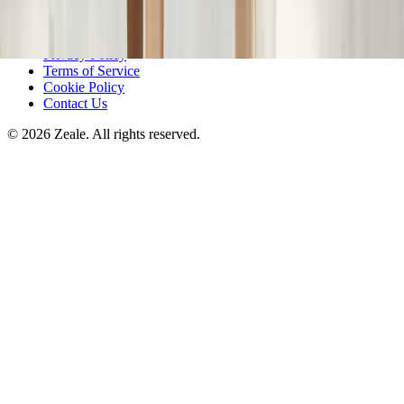
Legal
Privacy Policy
Terms of Service
Cookie Policy
Contact Us
©
2026
Zeale
. All rights reserved.