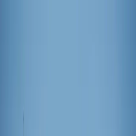
News
The Loop
Shows
Prayer
Versele
Give
(opens in new tab)
News
/
International
International
Sagrada Família celebrates 100th
anniversary of first completed tower
Sagrada Família celebrated Nov. 30 the centennial of the completion
of the building’s first tower, the only one Ven. Antoni Gaudí saw
completed during his lifetime.