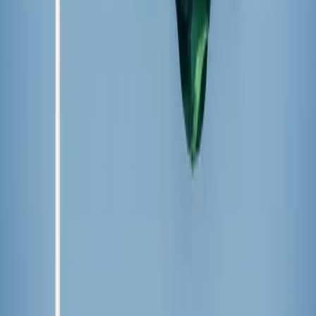
The rhetoric came as state officials moved to honor a Hindu
nationalist leader whose 2008 killing preceded weeks of anti-
Christian massacres that left tens of thousands displaced.
About the Author
Hannah Hiester
Hannah Hiester is a staff writer at Zeale News whose work has also
been published by the College Fix and the Archdiocese of Kansas
City’s newspaper, the Leaven. A recent graduate of Benedictine
College, she is an avid traveler and coffee enthusiast.
X (Twitter)