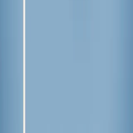
Comments
More Stories
International
·
13 hours ago
Calls for a ‘church-free’ state at Indian political
event alarm Christians in region scarred by