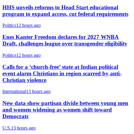
HHS unveils reforms to Head Start educational
program to expand access, cut federal requirements
Politics
12 hours ago
Enes Kanter Freedom declares for 2027 WNBA
Draft, challenges league over transgender eligibility
Politics
12 hours ago
Calls for a ‘church-free’ state at Indian political
event alarm Christians in region scarred by anti-
Christian violence
International
13 hours ago
New data show partisan divide between young men
and women widening as women shift toward
Democrats
U.S.
13 hours ago