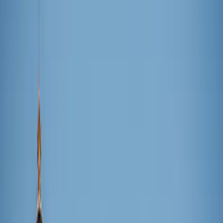
Hannah Hiester
December 1, 2025
·
2
min read
Share