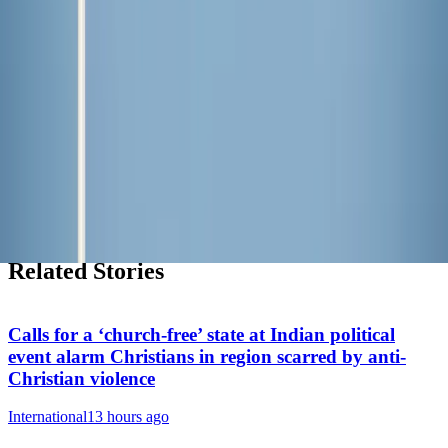
Subscribe free
→
Shop Zeale
Faith-inspired apparel, mugs, and more.
Shop the store
→
My Daily Saint
Explore our inspiring new daily podcast.
Listen now
→
Related Stories
Calls for a ‘church-free’ state at Indian political
event alarm Christians in region scarred by anti-
Christian violence
International
13 hours ago