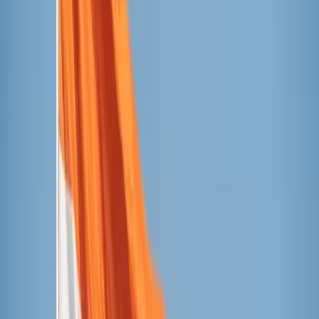
the basilica.