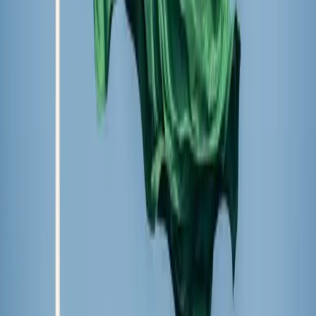
Written by
Hannah Hiester
Staff Writer
Published
Dec 1, 2025
Read time
2
min
Topic
International
View all by
Hannah
→
Events
Read Next
Calls for a ‘church-free’ state at Indian political
event alarm Christians in region scarred by anti-
Christian violence