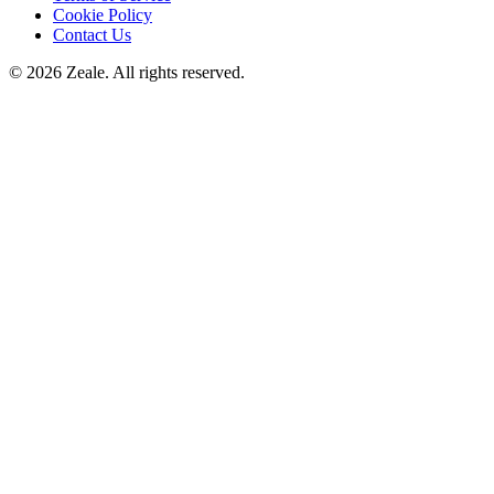
Cookie Policy
Contact Us
©
2026
Zeale
. All rights reserved.