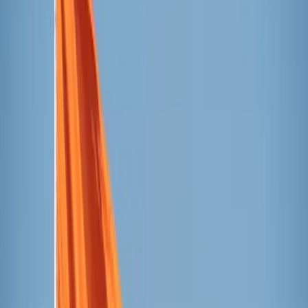
coincided with the first Sunday of Advent, noting that both
the beginning of Advent and the tower embody a time of
waiting for completion. One looks forward to Christmas,
the other to the finishing of the
Tower of Jesus Christ
,
scheduled for June 2026.
The event concluded with the building of a
castell
, a
traditional Catalonian performance that creates a human
tower several levels high. Marta Otzet, the basilica’s
director of culture and socioeducational action, said that
Gaudí drew on the mechanical structure of the
castell
to
design the Sagrada Família towers and he found the
symbolism of the
castell —
people helping each other
ascend towards Heaven — a fitting model for the towers of