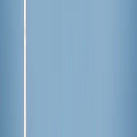
anti-Christian violence
International
·
16 hours ago
Indian court denies bail to Catholics arrested
after confronting mob that disrupted Mass
International
·
17 hours ago
Cardinal Pizzaballa expresses concern Holy
Land will stay 'in a condition of neither war
nor peace’
International
·
yesterday
Judge confirms court order blocking Haitian
TPS termination is no longer in effect
The LOOP
Catholic news, faith & community, delivered daily to your inbox.