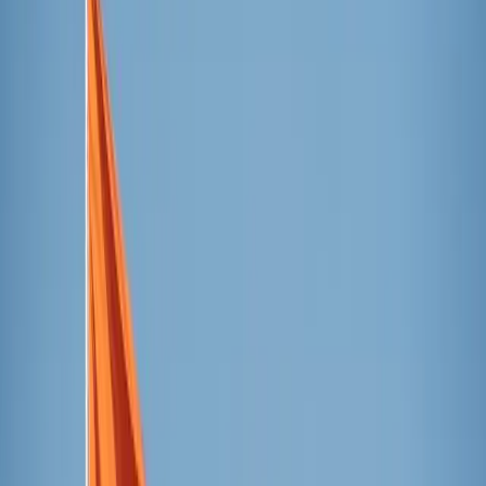
centennial of the completion of the building’s first tower,
the only one its architect, Ven. Antoni Gaudí, saw
completed during his lifetime.
The celebratory event included a choral performance as the
Tower of Saint Barnabas
was illuminated, a reading of a
manifesto in tribute to Ven. Gaudí, and a building of a
human tower — a historic Catalonian tradition.
Jordi Faulí, the basilica’s chief architect, and Chiara Curti,
an architect and scholar of Ven. Gaudí, shared information
about the building of the tower, explaining the symbolism
and details adorning the structure.
Curti also reflected on the fact that the celebration