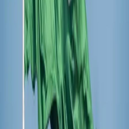
Castellers de la Sagrada Família complete their
castell inside the basilica
The event is part of a
months-long celebration
at Sagrada
Família to commemorate the 100th anniversary of Ven.
Gaudí’s death and to honor the completion of the Tower of
Jesus Christ, the basilica’s main tower. Previously, Sagrada
Família hosted a choral concert featuring children’s choirs
from across Europe. Special Masses and exhibitions at the
basilica have been scheduled.