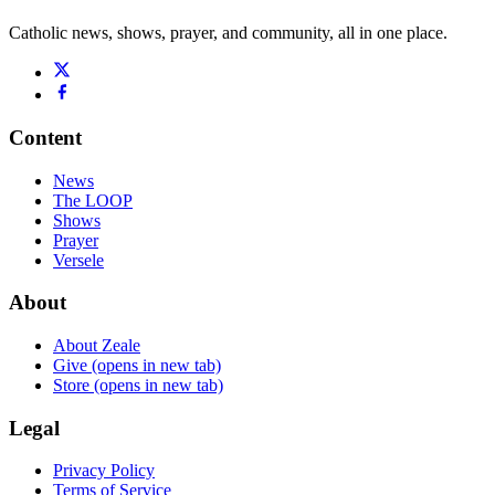
Catholic news, shows, prayer, and community, all in one place.
Content
News
The LOOP
Shows
Prayer
Versele
About
About Zeale
Give
(opens in new tab)
Store
(opens in new tab)
Legal
Privacy Policy
Terms of Service