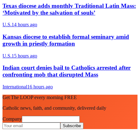
Texas diocese adds monthly Traditional Latin Mass:
‘Motivated by the salvation of souls’
U.S.
14 hours ago
Kansas diocese to establish formal seminary amid
growth in priestly formation
U.S.
15 hours ago
Indian court denies bail to Catholics arrested after
confronting mob that disrupted Mass
International
16 hours ago
Get The LOOP every morning FREE
Catholic news, faith, and community, delivered daily
Company
Subscribe