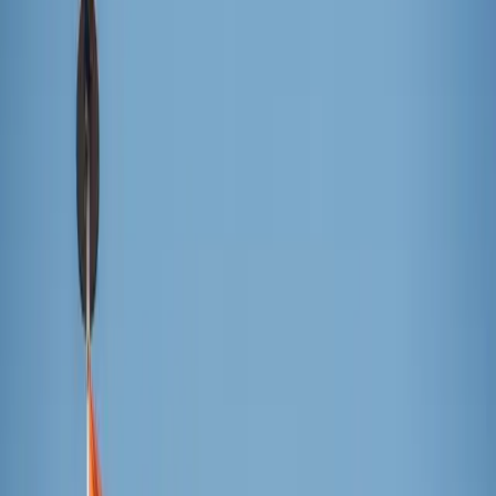
The Tower of Saint Barnabas illuminated outside
Sagrada Família
The Basilica of the Sagrada Família celebrated Nov. 30 the