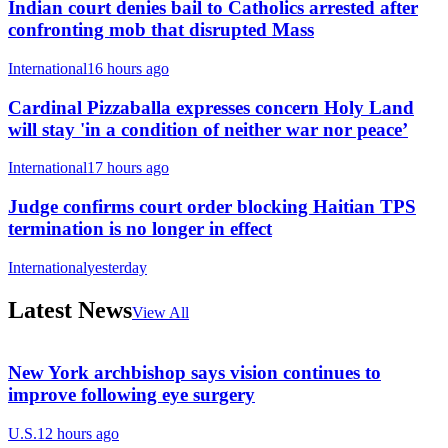
Indian court denies bail to Catholics arrested after
confronting mob that disrupted Mass
International
16 hours ago
Cardinal Pizzaballa expresses concern Holy Land
will stay 'in a condition of neither war nor peace’
International
17 hours ago
Judge confirms court order blocking Haitian TPS
termination is no longer in effect
International
yesterday
Latest News
View All
New York archbishop says vision continues to
improve following eye surgery
U.S.
12 hours ago