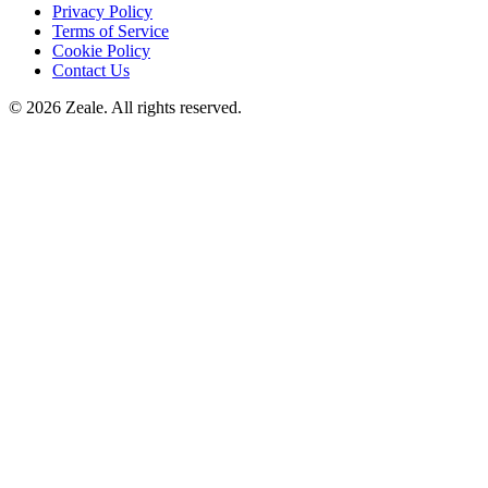
Privacy Policy
Terms of Service
Cookie Policy
Contact Us
©
2026
Zeale
. All rights reserved.