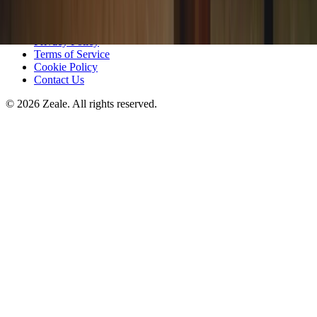
Legal
Privacy Policy
Terms of Service
Cookie Policy
Contact Us
©
2026
Zeale
. All rights reserved.