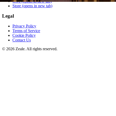
Give
(opens in new tab)
Store
(opens in new tab)
Legal
Privacy Policy
Terms of Service
Cookie Policy
Contact Us
©
2026
Zeale
. All rights reserved.