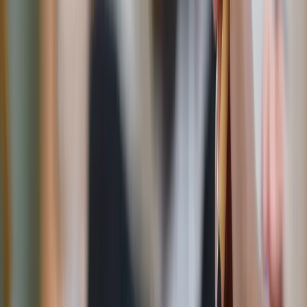
hour later. Have “healthy” sweet treats on hand, like
homemade granola or
energy balls
sweetened with
maple syrup, so you have a go-to available when the
craving hits.
Frozen treat alternatives
:
Frozen bananas whipped with peanut butter or cocoa
powder in a blender make
shockingly
good “nice
cream.” Smoothies or a
date shake
can be delicious icy
milkshake alternatives. Or make DIY popsicles with
fruit juice, yogurt and
fruit chunks
for a treat that’s
both fun and nourishing.