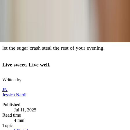
The sweetest summer isn’t the one with the most desserts
— it’s the one where you feel energized, joyful, and
present for the moments that really matter.
So go ahead and enjoy that s’more by the fire. Just don’t
let the sugar crash steal the rest of your evening.
Live sweet. Live well.
Written by
JN
Jessica Nardi
Published
Jul 11, 2025
Read time
4
min
Topic