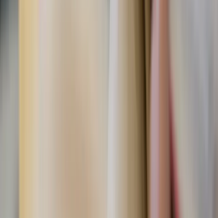
Shutterstock
What you can do today