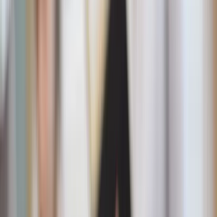
Why we crave sugar in summer
First, it’s not just you. Hot weather can zap our energy,
leaving us reaching for a quick pick-me-up. And sugar is
everywhere this time of year – from strawberry shortcake
festivals, pitchers of sweet tea in the fridge, to spontaneous
trips to the ice cream shop. Add in the emotional pull of
childhood memories, and it’s easy to find yourself
overindulging.
But don’t worry, avoiding summer’s sugar trap doesn’t
mean forgoing sweet treats all together: the key is
balance
and moderation.