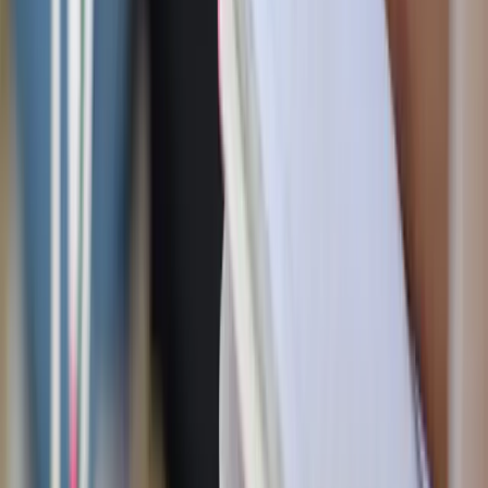
Shutterstock
Moderation tricks that actually work
We’re not anti-sweets here. Life’s too short not to enjoy a
poolside cupcake or fairground funnel cake. But here’s
how to enjoy without regret:
The “first three bites” rule
: Science says
most
of the
pleasure we get from sweets happens in those first
bites. After that, the taste buds are dulled and it can
just be habit. So savor those first few bites and then
decide if you actually want more or can move on.
Treat days
: Instead of daily indulgence, save the sugar