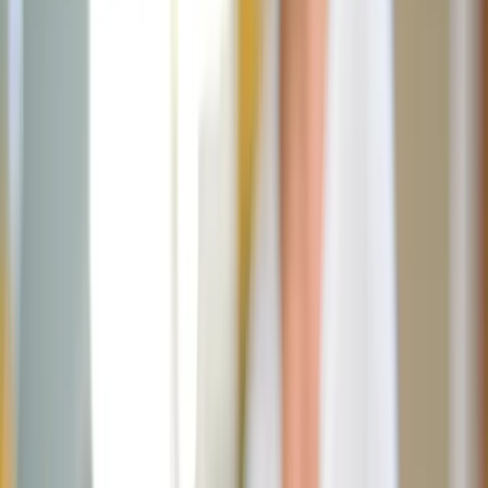
July 11, 2025
·
4
min read
Share