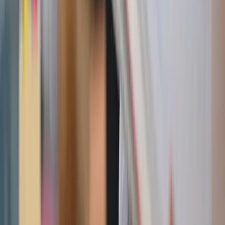
Reminder
:
watching our sweets intake this summer should
not
make us feel guilty about enjoying sugar or become
obsessed with avoiding it. There can be room for all types
of food in a healthy diet, it just comes down to
mindfulness. Being conscious of
what we consume and
how it makes our bodies feel
can lead to more freedom and
help us truly savor what we eat.