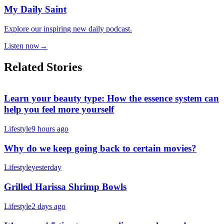
My Daily Saint
Explore our inspiring new daily podcast.
Listen now
→
Related Stories
Learn your beauty type: How the essence system can
help you feel more yourself
Lifestyle
9 hours ago
Why do we keep going back to certain movies?
Lifestyle
yesterday
Grilled Harissa Shrimp Bowls
Lifestyle
2 days ago