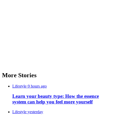
More Stories
Lifestyle
·
9 hours ago
Learn your beauty type: How the essence
system can help you feel more yourself
Lifestyle
·
yesterday