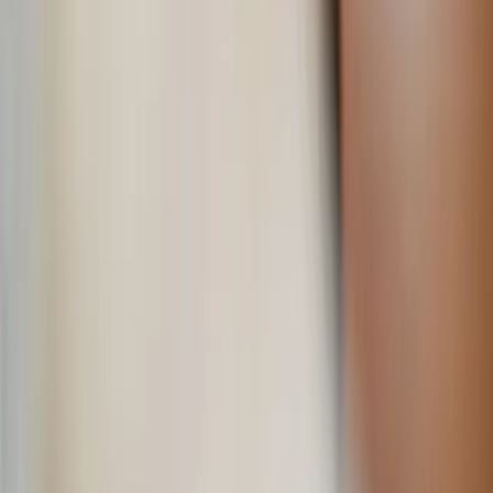
Shutterstock
Let life — not cravings — lead