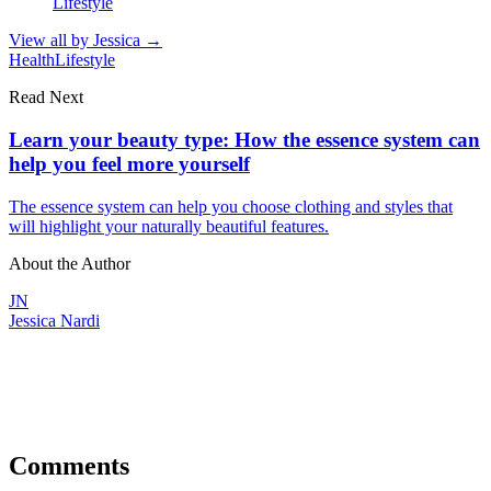
Lifestyle
View all by
Jessica
→
Health
Lifestyle
Read Next
Learn your beauty type: How the essence system can
help you feel more yourself
The essence system can help you choose clothing and styles that
will highlight your naturally beautiful features.
About the Author
JN
Jessica Nardi
Comments