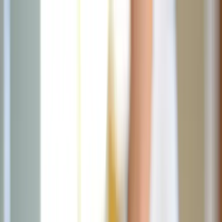
News
The Loop
Shows
Prayer
Versele
Give
(opens in new tab)
News
/
Lifestyle
Lifestyle
Beat the summer sugar trap with these
simple swaps
Beat the summer sugar trap by opting for fruit-based snacks, DIY
drinks, and healthier dessert alternatives.
JN
Jessica Nardi