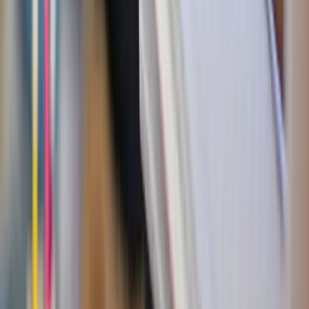
for special summer occasions — that family BBQ or
friend’s party.
Eat before the treat
: try to avoid going into dessert
hungry. A solid meal — especially with protein and
healthy fats — can curb cravings and prevent that post-
sugar energy dive.
The “wait 10 minutes” rule
: When the sugar craving
hits hard, drink a glass of water and wait 10 minutes.
Often, the craving will pass or you’ll want something
smaller.
Share the sweet
: Going to get ice cream with friends?
Split a dessert. Half the sugar, twice the fun.