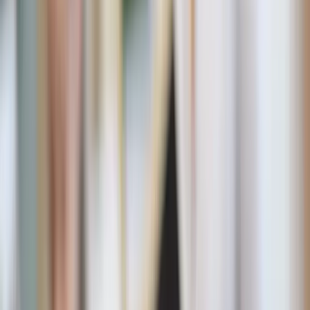
Shutterstock