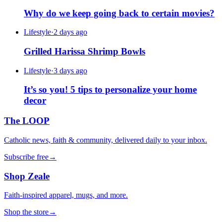
Why do we keep going back to certain movies?
Lifestyle
·
2 days ago
Grilled Harissa Shrimp Bowls
Lifestyle
·
3 days ago
It’s so you! 5 tips to personalize your home
decor
The LOOP
Catholic news, faith & community, delivered daily to your inbox.
Subscribe free
→
Shop Zeale
Faith-inspired apparel, mugs, and more.
Shop the store
→