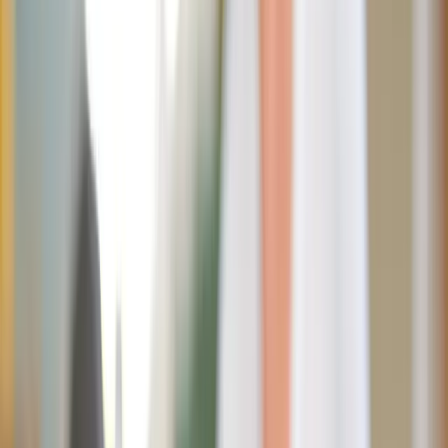
Shutterstock
Ice cream cones, lemonade stands, s’mores by the fire…
Summer practically
glitters
with sugar. The season of
sunshine often comes wrapped in sweet treats calling us