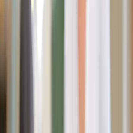
from every corner – BBQs, beach days, and warm
afternoon walks.
While those desserts and drinks are so alluring in the
moment, the sugar crash afterward? Not so much. Bloated
stomachs, energy slumps, mood swings – it’s not exactly
the recipe for summer freedom.
Let’s dig into how we can still
enjoy
the sweetness of
summer without getting caught in the sugar trap?