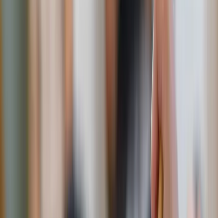
DIY sweet drinks
:
Instead of sugary soda or overly sweet lemonade
everyday, try sparkling water with slices of citrus, fresh
berries, or herbs like basil and mint.
Iced teas
lightly
sweetened with honey give that “sweet tea” vibe
without the sugar overload: green, herbal, black tea,
you name it, mix in fresh fruit and herbs for extra
refreshing perfection.
Upgrade your desserts
:
Skip the store-bought cookies. Try making a yogurt
parfait layered with honey and fresh fruit. Go fancy
with dark chocolate-dipped strawberries (60% dark or
more) – indulgent but won’t leave you dragging an