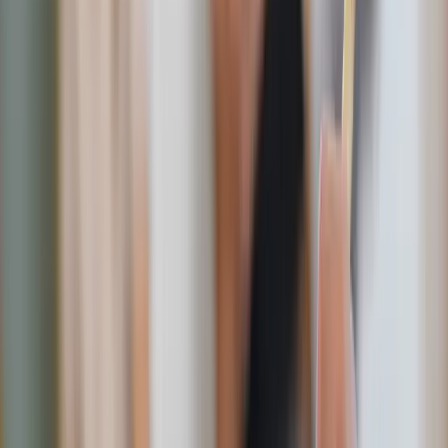
Shutterstock
Smart swaps for summer sweetness
Here’s how to keep your summer sweet but
sane
:
Fruit first
:
Nothing beats a chilled slice of watermelon on a hot
afternoon. Stock your fridge with fresh berries,
peaches, and pineapple for natural sweetness.
Pro tip:
Freeze grapes, blueberries, or watermelon chunks for a
refreshing, popsicle-like treat.