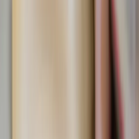
Why not take one small step this week?
Swap one sugary snack for a fruit-based treat.
Plan a family or friend DIY popsicle-making day.
Eat a nourishing meal before hitting the dessert
table.