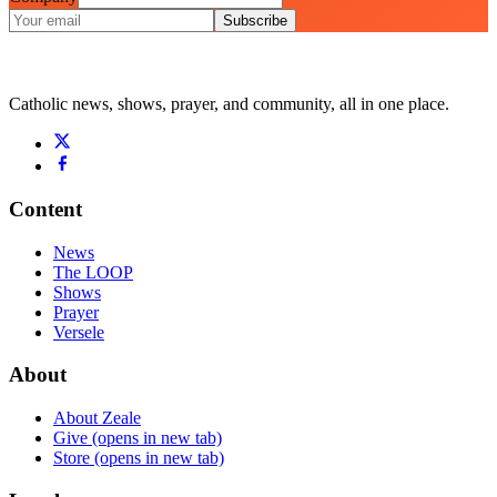
Subscribe
Catholic news, shows, prayer, and community, all in one place.
Content
News
The LOOP
Shows
Prayer
Versele
About
About Zeale
Give
(opens in new tab)
Store
(opens in new tab)