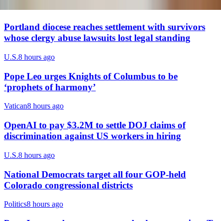
Portland diocese reaches settlement with survivors
whose clergy abuse lawsuits lost legal standing
U.S.
8 hours ago
Pope Leo urges Knights of Columbus to be
‘prophets of harmony’
Vatican
8 hours ago
OpenAI to pay $3.2M to settle DOJ claims of
discrimination against US workers in hiring
U.S.
8 hours ago
National Democrats target all four GOP-held
Colorado congressional districts
Politics
8 hours ago