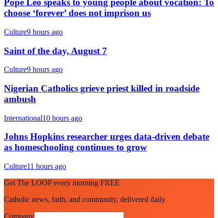
Pope Leo speaks to young people about vocation: To
choose ‘forever’ does not imprison us
Culture
9 hours ago
Saint of the day, August 7
Culture
9 hours ago
Nigerian Catholics grieve priest killed in roadside
ambush
International
10 hours ago
Johns Hopkins researcher urges data-driven debate
as homeschooling continues to grow
Culture
11 hours ago
Get The LOOP every morning FREE
Catholic news, faith, and community, delivered daily
Company