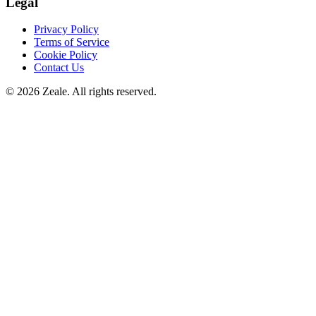
Legal
Privacy Policy
Terms of Service
Cookie Policy
Contact Us
©
2026
Zeale
. All rights reserved.