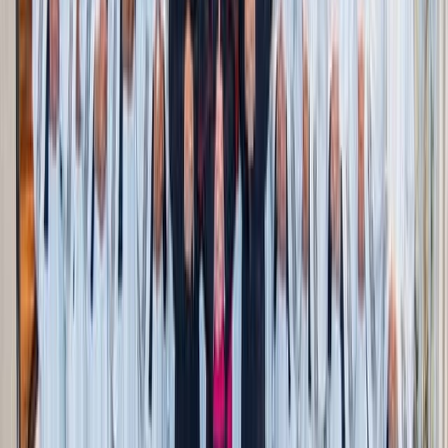
Personalized shopping and price drops
Moonsift allows you to become your own stylist, curating