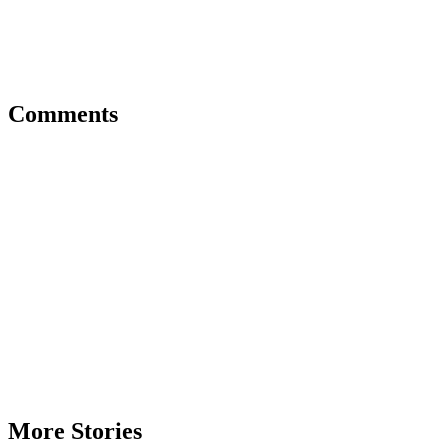
Comments
More Stories