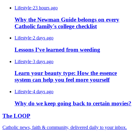
Lifestyle
·
23 hours ago
Why the Newman Guide belongs on every
Catholic family's college checklist
Lifestyle
·
2 days ago
Lessons I’ve learned from weeding
Lifestyle
·
3 days ago
Learn your beauty type: How the essence
system can help you feel more yourself
Lifestyle
·
4 days ago
Why do we keep going back to certain movies?
The LOOP
Catholic news, faith & community, delivered daily to your inbox.