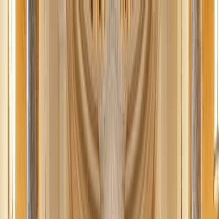
News
The Loop
Shows
Prayer
Versele
Give
(opens in new tab)
News
/
Lifestyle
Lifestyle
Revolutionize your online shopping with
Moonsift
Revolutionize your online shopping with Moonsift and become your
own stylist. Be alerted to price drops and personalized
recommendations for effortless browsing.
AC