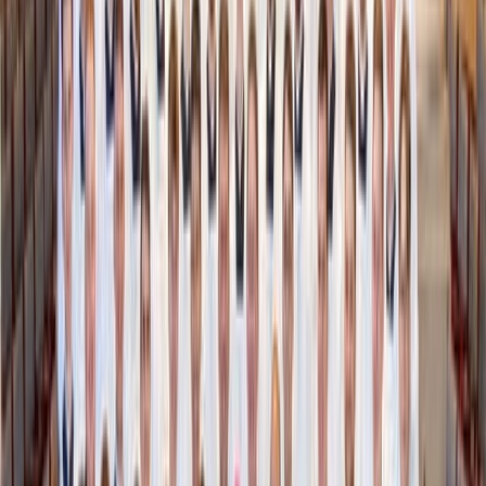
AI meets Pinterest
Collections
are interactive mini-mood boards that other
Moonsift users create from their finds.
Whether it’s “Gifts for Her” or “Best Sézane Purchases,”
these boards showcase curated clothing, art, furniture, and
skincare with the price and include a link to buy the item
from the original retailer. In this way, Moonsift can help
you get gift ideas for the special people in your life (or
plan out your next purchase).
Collections can be private, hidden, or public. Private mode