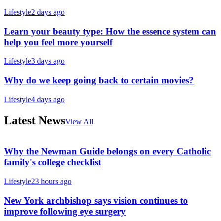
Lifestyle
2 days ago
Learn your beauty type: How the essence system can
help you feel more yourself
Lifestyle
3 days ago
Why do we keep going back to certain movies?
Lifestyle
4 days ago
Latest News
View All
Why the Newman Guide belongs on every Catholic
family's college checklist
Lifestyle
23 hours ago
New York archbishop says vision continues to
improve following eye surgery