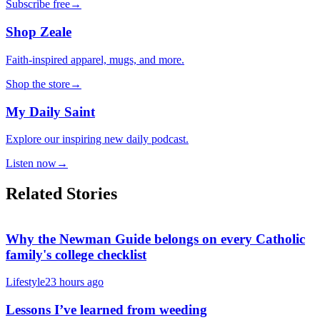
Subscribe free
→
Shop Zeale
Faith-inspired apparel, mugs, and more.
Shop the store
→
My Daily Saint
Explore our inspiring new daily podcast.
Listen now
→
Related Stories
Why the Newman Guide belongs on every Catholic
family's college checklist
Lifestyle
23 hours ago
Lessons I’ve learned from weeding