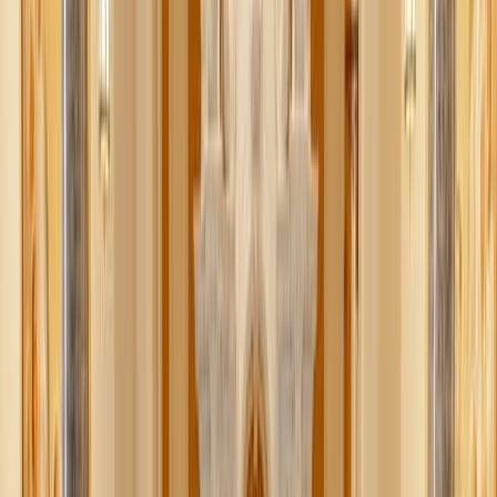
Better: What if I told you there’s a way to build your (and
your kids’) Christmas wishlists online from your favorite
vendors (not just Amazon)? Meet Moonsift.
Let’s revolutionize your online shopping, gift-giving, and
screen time with this browser extension.