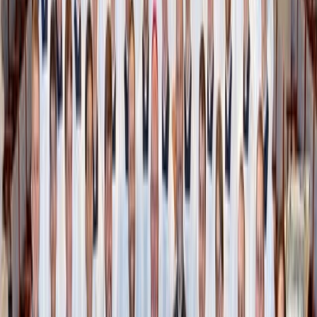
is only visible to you or whomever you share the link with
– unless you choose to make them public. “Hidden” is
visible only to you and does not have a shareable link,
even if you previously had the link in private mode or
public.
Similar to an Amazon storefront, public collections can be
easily shared on social media or with friends.