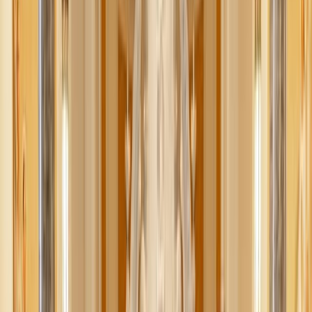
What if I told you AI could help you save money? And
time?