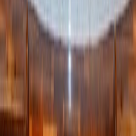
items to your Gift List from anywhere – including local
artisans, USA-based retailers, and more!