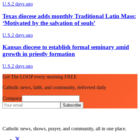
U.S.
2 days ago
Texas diocese adds monthly Traditional Latin Mass:
‘Motivated by the salvation of souls’
U.S.
2 days ago
Kansas diocese to establish formal seminary amid
growth in priestly formation
U.S.
2 days ago
Get The LOOP every morning FREE
Catholic news, faith, and community, delivered daily
Company
Subscribe
Catholic news, shows, prayer, and community, all in one place.