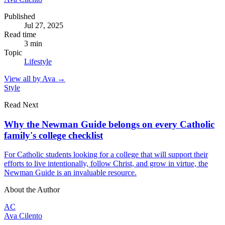
Published
Jul 27, 2025
Read time
3
min
Topic
Lifestyle
View all by
Ava
→
Style
Read Next
Why the Newman Guide belongs on every Catholic
family's college checklist
For Catholic students looking for a college that will support their
efforts to live intentionally, follow Christ, and grow in virtue, the
Newman Guide is an invaluable resource.
About the Author
AC
Ava Cilento