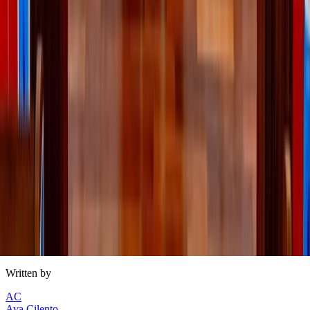
Refine’s summer style picks
Inspired by our articles, from
American-made clothing
to
maternity dresses, here’s Refine’s
collection
, made just for
you.
Written by
AC
Ava Cilento