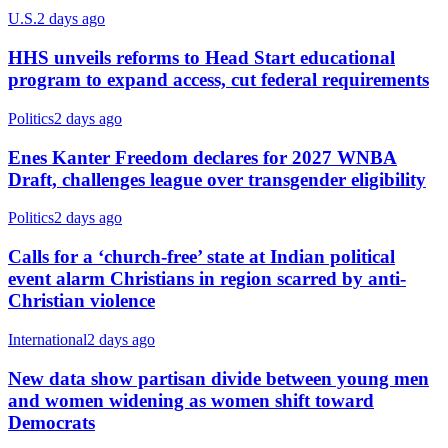
U.S.
2 days ago
HHS unveils reforms to Head Start educational
program to expand access, cut federal requirements
Politics
2 days ago
Enes Kanter Freedom declares for 2027 WNBA
Draft, challenges league over transgender eligibility
Politics
2 days ago
Calls for a ‘church-free’ state at Indian political
event alarm Christians in region scarred by anti-
Christian violence
International
2 days ago
New data show partisan divide between young men
and women widening as women shift toward
Democrats