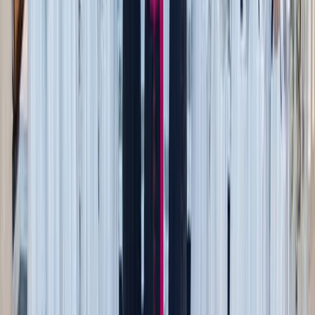
items from virtually anywhere and everywhere. You can be
alerted to price drops, sales, and personalized
recommendations to help you hone your style. Looking for
a specific item? Moonsift can help you search faster. If you
are a stylist by trade or create content, there’s a special
section for you
here
.
Websites use data called “cookies” for sales, advertising,
and understanding buyer habits. Moonsift uses that same
data, the mandatory cookies, to work for you, streamlining
your shopping experience. You can shop for more of what
you need and want, versus seeing targeted ads that have no
bearing on your life.