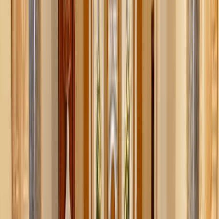
particular item or saved links that you’ll forget about.
Available as a browser extension and as an IOS app,
Moonsift allows you to save items across thousands of
different websites. By adding Moonsift’s “save button” to
your browser, it bookmarks the products you like. This
way, you can compare prices, styles, and remember your
finds for later.
On your account, you can see your saved items,
bookmarked collections, and previous purchase history all
in one place.