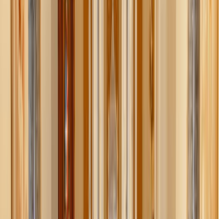
How it works
Moonsift takes the guesswork and time out of online
shopping. No more endless rabbit holes searching for a