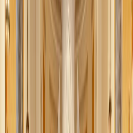
Ava Cilento
July 27, 2025
·
3
min read
Share