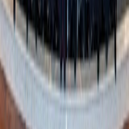
Gift giving made easy
Want to move away from the Amazon monopoly on “wish
lists” and… well,
everything
?
Like Amazon’s wish lists, Moonsift’s Gift Lists feature
allows you to make a collection, title it for the occasion,
find products you need, and share the link with family and
friends. After sharing the link, visitors can mark off what
they buy without fear of duplicates.
Unlike Amazon’s wish lists, you have more options to add