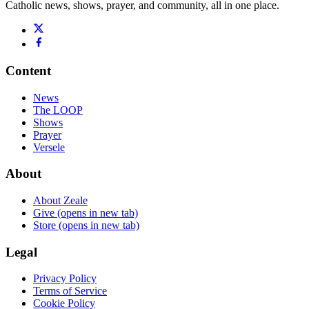
Catholic news, shows, prayer, and community, all in one place.
Content
News
The LOOP
Shows
Prayer
Versele
About
About Zeale
Give
(opens in new tab)
Store
(opens in new tab)
Legal
Privacy Policy
Terms of Service
Cookie Policy