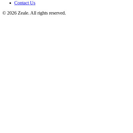
Contact Us
©
2026
Zeale
. All rights reserved.