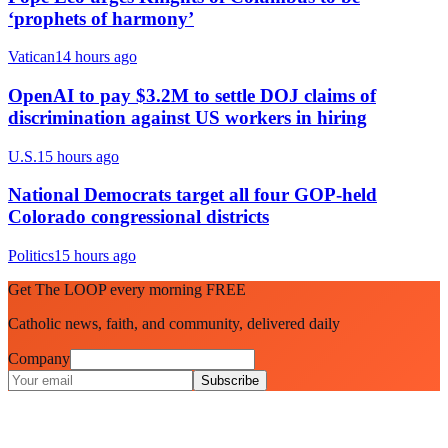
‘prophets of harmony’
Vatican
14 hours ago
OpenAI to pay $3.2M to settle DOJ claims of
discrimination against US workers in hiring
U.S.
15 hours ago
National Democrats target all four GOP-held
Colorado congressional districts
Politics
15 hours ago
Get The LOOP every morning FREE
Catholic news, faith, and community, delivered daily
Company
Subscribe