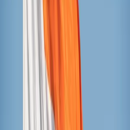
JonnyPops
Currently 82 cents a bar at Target, available in bulk at
Costco for 69 cents per bar. Pro tip: watch for sales at
Costco, these frequently go on sale for under 50 cents
per bar!
Ingredients (rainbow flavor): filtered water, organic
cane sugar, organic fruit and vegetable juice, natural
flavors, citric acid, organic orange juice concentrate,
organic stabilizer (organic guar gum, organic gum
acacia), organic sour cherry juice concentrate, organic
spirulina extract (for color), organic turmeric (for
color), organic natural flavors, salt.