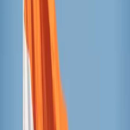
Taylor Heery / Unsplash
The candidates
Outshine
Currently 53 cents per pop at Target or 50 cents per
pop at Walmart