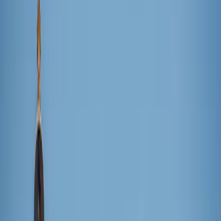
Giovanna Gomes / Unsplash
Looking for a way to beat the summer heat? Here’s a fix –