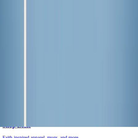
Lessons I’ve learned from weeding
Lifestyle
·
2 days ago
Learn your beauty type: How the essence
system can help you feel more yourself
Lifestyle
·
3 days ago
Why do we keep going back to certain movies?
Lifestyle
·
4 days ago
Grilled Harissa Shrimp Bowls
The LOOP
Catholic news, faith & community, delivered daily to your inbox.
Subscribe free
→
Shop Zeale
Faith-inspired apparel, mugs, and more.