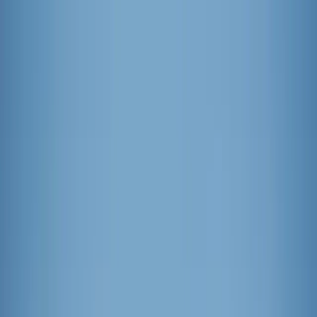
News
The Loop
Shows
Prayer
Versele
Give
(opens in new tab)
News
/
Lifestyle
Lifestyle
Which pop is top? The best popsicles for
summer
Looking for a way to beat the summer heat? Here’s a fix – popsicles
for all! As the old adage goes, “A popsicle a day keeps the summer
afternoon slump away.” Knowing a freezer full of popsicles is a
necessity for summer success, we set out on a quest to find the very
best.