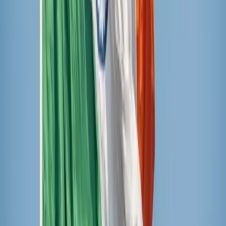
Ruby Cevallos / Unsplash
The verdict
The winner was Sundae Shoppe fruit popsicles from
Aldi’s, but a close second was JonnyPops. Outshine came