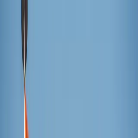
popsicles for all! As the old adage goes, “A popsicle a day
keeps the summer afternoon slump away.”
Knowing a freezer full of popsicles is a necessity for
summer success, we set out on a quest to find the very
best. With a backyard full of popsicle aficionados
(neighborhood children) and a sweltering, steamy day, the
taste-testing experts ranked four popular brands to find the
reigning champion of all popsicles.
The popsicles were chosen based on their geographic
accessibility and all had to meet the criteria of being
served on a wooden stick. Each popsicle was assigned a
letter so it was a true blind taste-test. Each taste-testing
expert chose their favorite flavor from the different brands