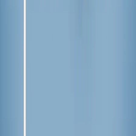
This summer,
freeze pops
have a designated spot in the
freezer for their affordability and ability to (somewhat)
contain brightly colored popsicle juice within their plastic
wrapper. Some days call for the excitement and fun of
homemade popsicles
. But on a day where we need both
ease and a popsicle experience with the ultimate flavor
explosion, Aldi’s Sundae Shoppe or JonnyPops are our top
choices.
It’s time to stock up on popsicles, summer is here!
Written by
LF
Lindsey Fedyk