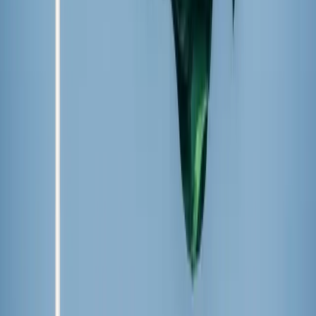
Giovanna Gomes / Unsplash
Summer popsicle plan