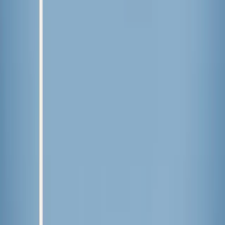
Published
Jun 25, 2026
Read time
3
min
Topic
Lifestyle
View all by
Lindsey
→
Food
Lifestyle
Read Next
Lessons I’ve learned from weeding
The time, attention to detail, and patience required to cultivate a
beautiful garden are equally applicable to the garden of our hearts.
About the Author
LF
Lindsey Fedyk