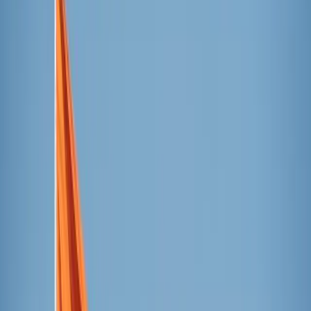
so they could focus on texture, level of refreshment, and
overall experience.