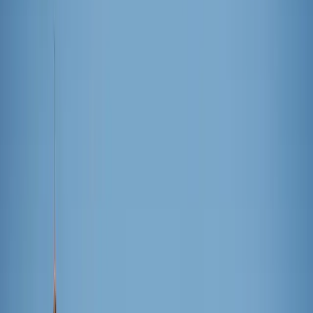
LF
Lindsey Fedyk
June 25, 2026
·
3
min read
Share