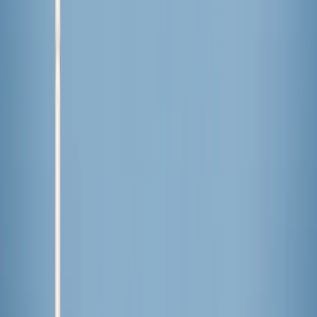
Comments
More Stories
Lifestyle
·
21 hours ago