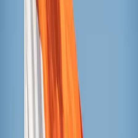
Ingredients (cherry flavor): water, cherry juice
concentrate, cane sugar, cherry puree, lemon juice from
concentrate, natural flavor, beet juice color, guar gum,
carob bean gum, ascorbic acid, vegetable juice color,
turmeric oleoresin color
Popsicles
Currently 33 cents per pop at Target or Walmart
Ingredients (cherry flavor): water, high fructose corn
syrup, less than 2% of: sugar, beet juice, vegetable
juice, turmeric extract, annatto extract, guar gum,
malic acid, citric acid, ascorbic acid, natural and
artificial flavor, cherry juice concentrate