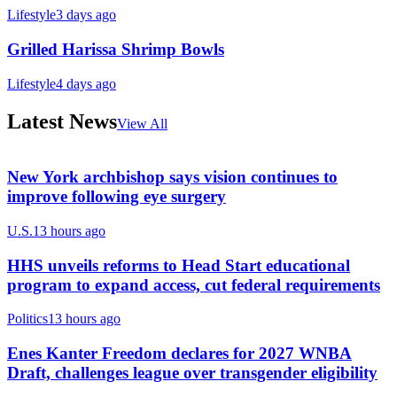
Lifestyle
3 days ago
Grilled Harissa Shrimp Bowls
Lifestyle
4 days ago
Latest News
View All
New York archbishop says vision continues to
improve following eye surgery
U.S.
13 hours ago
HHS unveils reforms to Head Start educational
program to expand access, cut federal requirements
Politics
13 hours ago
Enes Kanter Freedom declares for 2027 WNBA
Draft, challenges league over transgender eligibility