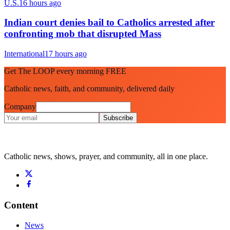
U.S.
16 hours ago
Indian court denies bail to Catholics arrested after
confronting mob that disrupted Mass
International
17 hours ago
Get The LOOP every morning FREE
Catholic news, faith, and community, delivered daily
Company
Subscribe
Catholic news, shows, prayer, and community, all in one place.
Content
News