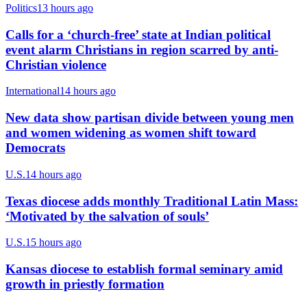
Politics
13 hours ago
Calls for a ‘church-free’ state at Indian political
event alarm Christians in region scarred by anti-
Christian violence
International
14 hours ago
New data show partisan divide between young men
and women widening as women shift toward
Democrats
U.S.
14 hours ago
Texas diocese adds monthly Traditional Latin Mass:
‘Motivated by the salvation of souls’
U.S.
15 hours ago
Kansas diocese to establish formal seminary amid
growth in priestly formation