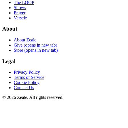
The LOOP
Shows
Prayer
Versele
About
About Zeale
Give
(opens in new tab)
Store
(opens in new tab)
Legal
Privacy Policy
Terms of Service
Cookie Policy
Contact Us
©
2026
Zeale
. All rights reserved.