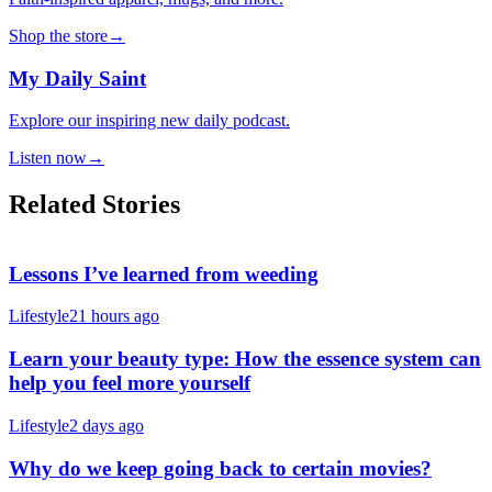
Shop the store
→
My Daily Saint
Explore our inspiring new daily podcast.
Listen now
→
Related Stories
Lessons I’ve learned from weeding
Lifestyle
21 hours ago
Learn your beauty type: How the essence system can
help you feel more yourself
Lifestyle
2 days ago
Why do we keep going back to certain movies?