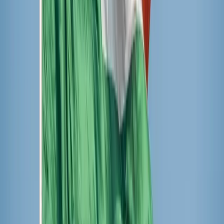
in third and last place was Popsicles brand. All moms can
let out a great sigh of relief that the only popsicle
containing high fructose corn syrup came in last place, and
the shortest ingredient list came in first!
It was a tough competition. One little girl quipped as she
tried to rank her favorite, “How can I choose my favorite?
All popsicles are my favorite popsicles.”