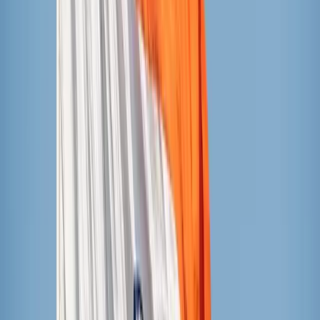
Sundae Shoppe (Aldi’s brand)
Currently 74 cents per bar at Aldi’s
Ingredients (mango flavor): water, mango, cane sugar,
guar gum, citric acid