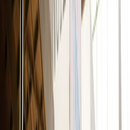
Adobe Stock