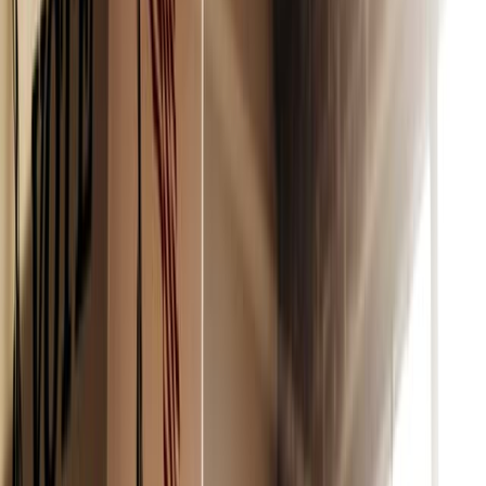
and
here
.
Luckily, there’s a solution. Refine’s clean beauty picks are
not only good for your body, but also good for the
environment.