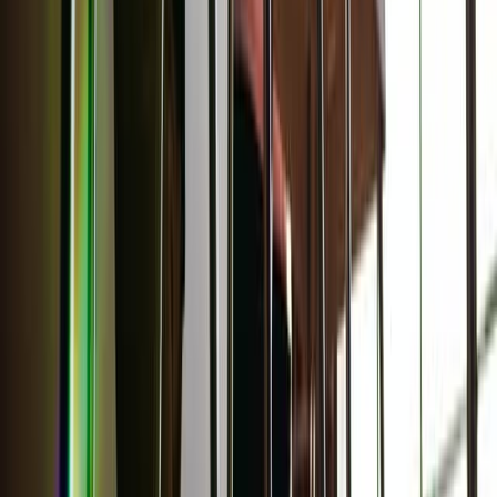
Learn your beauty type: How the essence system can
help you feel more yourself
The essence system can help you choose clothing and styles that
will highlight your naturally beautiful features.
About the Author
AC
Ava Cilento
Comments