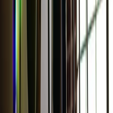
More Stories
Lifestyle
·
26 minutes ago
Learn your beauty type: How the essence
system can help you feel more yourself
Lifestyle
·
yesterday
Why do we keep going back to certain movies?
Lifestyle
·
2 days ago
Grilled Harissa Shrimp Bowls