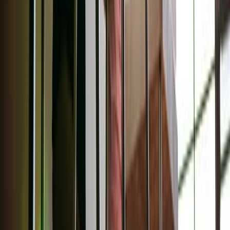
Who doesn’t want thicker and fuller lashes? This product
achieves just that with its nylon micro-bristles. No lash left
behind!
Written by
AC
Ava Cilento
Published
Jul 31, 2025
Read time
3
min
Topic
Lifestyle
View all by
Ava
→
Lifestyle
Style
Read Next