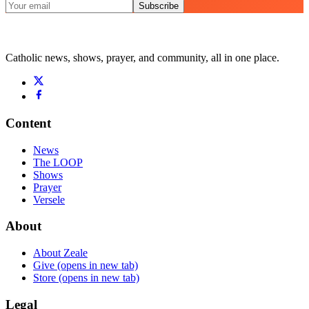
Subscribe
Catholic news, shows, prayer, and community, all in one place.
Content
News
The LOOP
Shows
Prayer
Versele
About
About Zeale
Give
(opens in new tab)
Store
(opens in new tab)
Legal