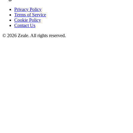
Privacy Policy
Terms of Service
Cookie Policy
Contact Us
©
2026
Zeale
. All rights reserved.