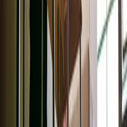
Honest Beauty
Extreme Length 2-in-1 Mascara
This double-ended mascara and primer elevates your
lashes for an eye-opening lift. Made with Jojoba esters, the
primer creates an even base to enhance the lengthening
mascara.
Wellpeople
eyeshadow palette
Made with vegan ingredients and organic botanicals, this
palette adds a gorgeous shimmer to your look, morning or
night. No creases!
Ilia
Fullest Voluminizing Mascara