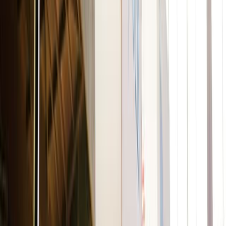
For the face
Axology
Balmie Highlighters
Made with 9 natural ingredients, this product can be used
on lips, eyes, cheeks, and as a highlighter! These eco-
friendly, plastic-free crayons offer the same product
amount as a regular lipstick.
Cheekbone Beauty
Sustain Complexion Pencils
Blendable. Buildable. Smooth and creamy. Use these
complexion pencils as a concealer, primer, matte
highlighter, contour, and even bronzer. It’s perfect for any
occasion!