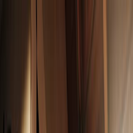
News
The Loop
Shows
Prayer
Versele
Give
(opens in new tab)
News
/
Lifestyle
Lifestyle
Your face, but fresher: 10 clean makeup
products you’ll love
As awareness grows about toxic ingredients in cosmetics, these 10
clean makeup products prioritize health and sustainability, so you
can focus on looking good.
AC