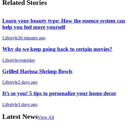
Related Stories
Learn your beauty type: How the essence system can
help you feel more yourself
Lifestyle
26 minutes ago
Why do we keep going back to certain movies?
Lifestyle
yesterday
Grilled Harissa Shrimp Bowls
Lifestyle
2 days ago
It’s so you! 5 tips to personalize your home decor
Lifestyle
3 days ago
Latest News
View All