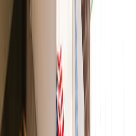
made in the U.S.A. With cocoa and shea butter, this
lipstick is formulated using fruit pigments such as plum,
raspberry, and grape.
Ilia
Color Block Lipstick
With this lipstick, you get hydration, full coverage, and
long-lasting wear from castor oil in each swipe. Not to
mention some bold, beautiful colors!