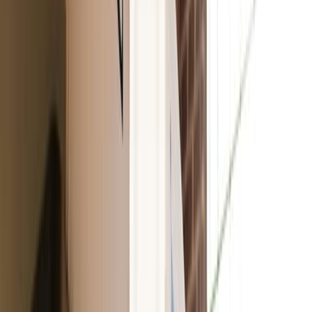
An incredible dupe for the famous Clinique’s Black
Honey, this juicy lip tint is made with avocado and açai
oils. It adds a wash of color and provides up to 8 hours of
moisture.
Wellpeople
Lush Tinted Lip Oil
With a clear wash of color and a glossy finish, this lip oil
combines soothing plant-based moisture with a refreshing
peppermint scent.
100% Pure Fruit Pigmented Pomegranate Oil Moisturizing
Lipstick
Full-coverage with a satin finish, this anti-aging lipstick is