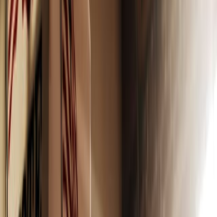
dreams could potentially come true. At least, that’s how I
felt when I finally purchased makeup of my own (big fan
of lip gloss). I was crossing into a wonderful dream world
of adulthood and beauty while participating in a feminine
rite of passage.
Except when I grew up, I learned that these strolls down
the makeup aisle can spell disaster for my skin. For most
makeup products, we are buying cancer in a bottle. Most
products contain petrochemicals, heavy metals,
carcinogens that cause cancer (hello BHTS, BHAs), and
worst of all, fetal tissue. Paying astronomical amounts to
poison my skin was not one of my dreams, trust me.
An extensive list of ingredients to avoid can be found
here