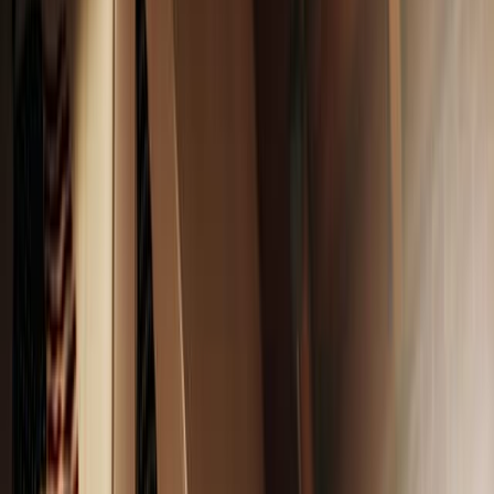
Ava Cilento
July 31, 2025
·
3
min read
Share