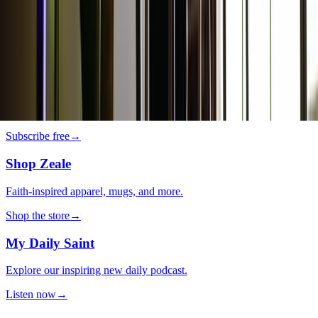
Lifestyle
·
3 days ago
It’s so you! 5 tips to personalize your home
decor
The LOOP
Catholic news, faith & community, delivered daily to your inbox.
Subscribe free
→
Shop Zeale
Faith-inspired apparel, mugs, and more.
Shop the store
→
My Daily Saint
Explore our inspiring new daily podcast.
Listen now
→