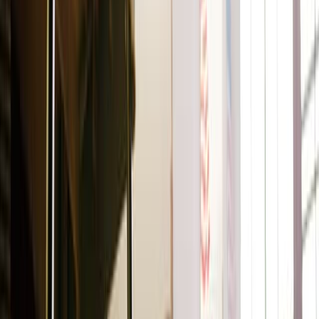
Ilia
Super Serum Skin Tint SPF 40
This is where your skincare and makeup routine combine.
Meet a hybrid serum, moisturizer, SPF, and foundation all
rolled into one. This award-winning skin tint comes in 30
shades and delivers light coverage, a dewy finish, and sun
protection.