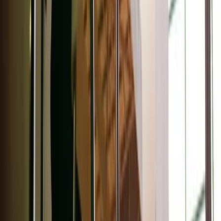
Adobe Stock
For the eyes