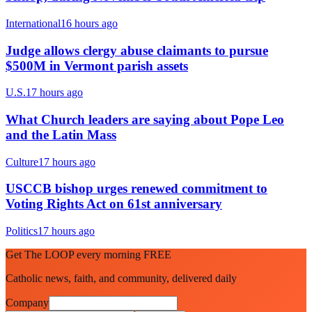
International
16 hours ago
Judge allows clergy abuse claimants to pursue
$500M in Vermont parish assets
U.S.
17 hours ago
What Church leaders are saying about Pope Leo
and the Latin Mass
Culture
17 hours ago
USCCB bishop urges renewed commitment to
Voting Rights Act on 61st anniversary
Politics
17 hours ago
Get The LOOP every morning FREE
Catholic news, faith, and community, delivered daily
Company