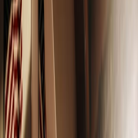
Adobe Stock
When I was a teenager, walking through the makeup aisle
with my mom was a magical time. It’s a place where