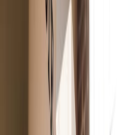
Adobe Stock
For the lips
Honest Beauty
Tinted Lip Balm