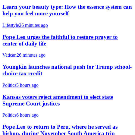
Learn your beauty type: How the essence system can
help you feel more yourself
Lifestyle
26 minutes ago
Pope Leo urges the faithful to restore prayer to
center of daily life
Vatican
26 minutes ago
Youngkin launches national push for Trump school-
choice tax credit
Politics
5 hours ago
Kansas voters reject amendment to elect state
Supreme Court justices
Politics
6 hours ago
Pope Leo to return to Peru, where he served as
bishop, during November South America trip