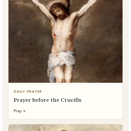
DAILY PRAYER
Prayer before the Crucifix
Pray