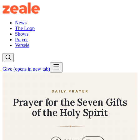
News
The Loop
Shows
Prayer
Versele
Give
(opens in new tab)
DAILY PRAYER
Prayer for the Seven Gifts
of the Holy Spirit
✦