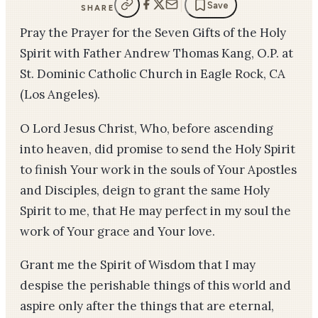
Save
SHARE
Pray the Prayer for the Seven Gifts of the Holy
Spirit with Father Andrew Thomas Kang, O.P. at
St. Dominic Catholic Church in Eagle Rock, CA
(Los Angeles).
O Lord Jesus Christ, Who, before ascending
into heaven, did promise to send the Holy Spirit
to finish Your work in the souls of Your Apostles
and Disciples, deign to grant the same Holy
Spirit to me, that He may perfect in my soul the
work of Your grace and Your love.
Grant me the Spirit of Wisdom that I may
despise the perishable things of this world and
aspire only after the things that are eternal,