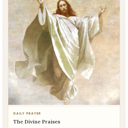
DAILY PRAYER
The Divine Praises