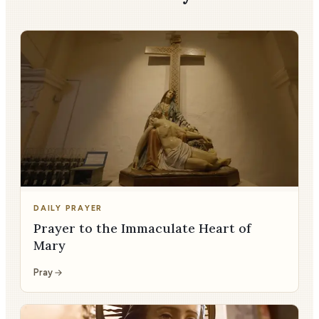
DAILY PRAYER
Prayer to the Immaculate Heart of
Mary
Pray