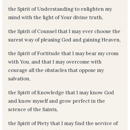
the Spirit of Understanding to enlighten my
mind with the light of Your divine truth,
the Spirit of Counsel that I may ever choose the
surest way of pleasing God and gaining Heaven,
the Spirit of Fortitude that I may bear my cross
with You, and that I may overcome with
courage all the obstacles that oppose my
salvation,
the Spirit of Knowledge that I may know God
and know myself and grow perfect in the
science of the Saints,
the Spirit of Piety that I may find the service of