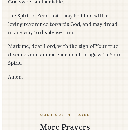
God sweet and amiable,
the Spirit of Fear that I may be filled with a
loving reverence towards God, and may dread
in any way to displease Him.
Mark me, dear Lord, with the sign of Your true
disciples and animate me in all things with Your
Spirit.
Amen.
CONTINUE IN PRAYER
More Prayers