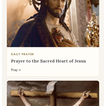
DAILY PRAYER
Prayer to the Sacred Heart of Jesus
Pray