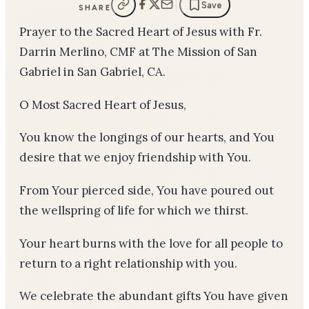
Save
SHARE
Prayer to the Sacred Heart of Jesus with Fr.
Darrin Merlino, CMF at The Mission of San
Gabriel in San Gabriel, CA.
O Most Sacred Heart of Jesus,
You know the longings of our hearts, and You
desire that we enjoy friendship with You.
From Your pierced side, You have poured out
the wellspring of life for which we thirst.
Your heart burns with the love for all people to
return to a right relationship with you.
We celebrate the abundant gifts You have given