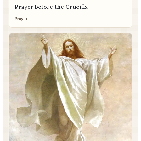
Prayer before the Crucifix
Pray