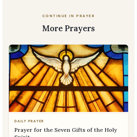
CONTINUE IN PRAYER
More Prayers
DAILY PRAYER
Prayer for the Seven Gifts of the Holy