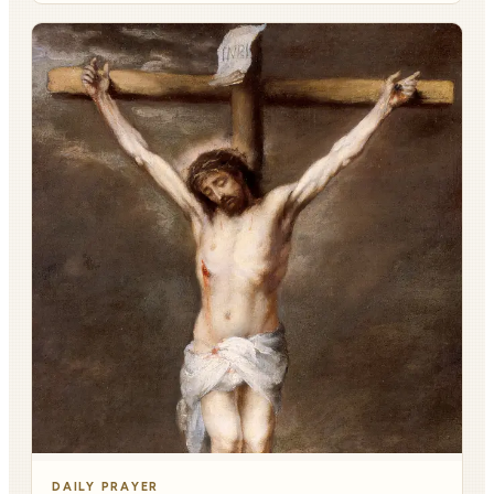
DAILY PRAYER