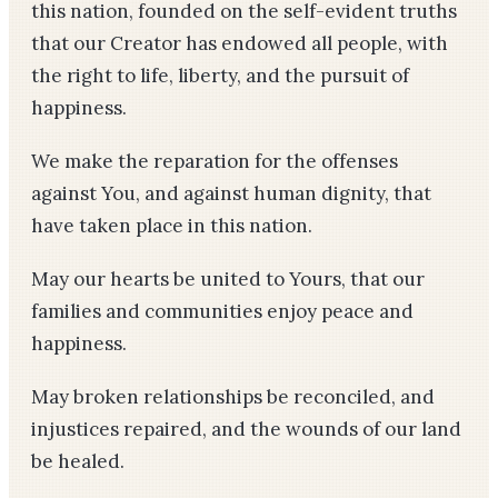
this nation, founded on the self-evident truths
that our Creator has endowed all people, with
the right to life, liberty, and the pursuit of
happiness.
We make the reparation for the offenses
against You, and against human dignity, that
have taken place in this nation.
May our hearts be united to Yours, that our
families and communities enjoy peace and
happiness.
May broken relationships be reconciled, and
injustices repaired, and the wounds of our land
be healed.