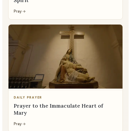
Spirit
Pray
DAILY PRAYER
Prayer to the Immaculate Heart of
Mary
Pray