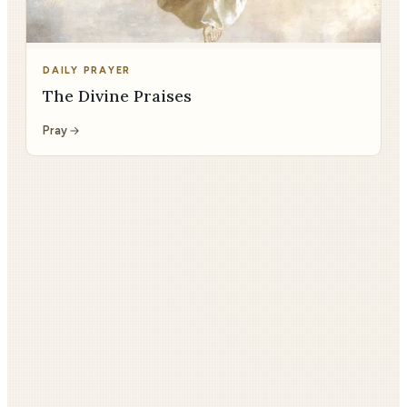
DAILY PRAYER
The Divine Praises
Pray