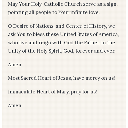
May Your Holy, Catholic Church serve as a sign,
pointing all people to Your infinite love.
O Desire of Nations, and Center of History, we
ask You to bless these United States of America,
who live and reign with God the Father, in the
Unity of the Holy Spirit, God, forever and ever,
Amen.
Most Sacred Heart of Jesus, have mercy on us!
Immaculate Heart of Mary, pray for us!
Amen.