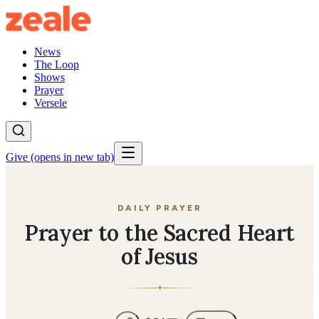
News
The Loop
Shows
Prayer
Versele
Give
(opens in new tab)
DAILY PRAYER
Prayer to the Sacred Heart
of Jesus
✦