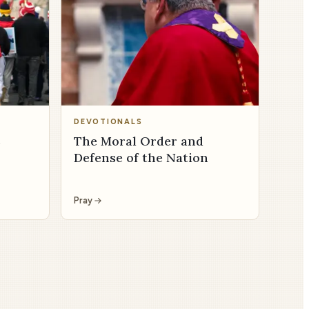
DEVOTIONALS
s
The Moral Order and
Defense of the Nation
Pray