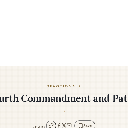
DEVOTIONALS
urth Commandment and Pat
✦
Save
SHARE