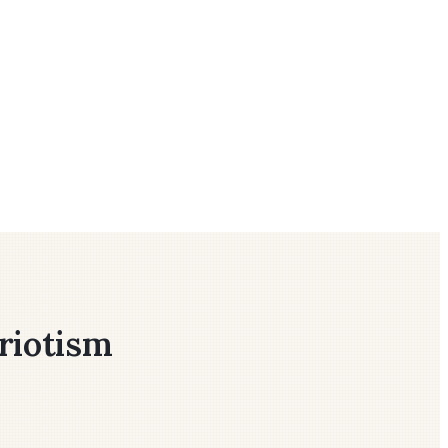
riotism