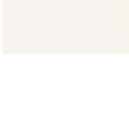
Get The LOOP every morning FREE