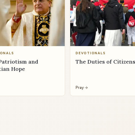
IONALS
DEVOTIONALS
Patriotism and
The Duties of Citizen
tian Hope
Pray