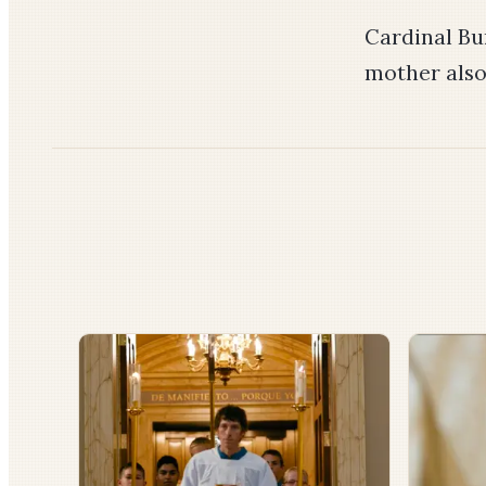
Cardinal Bu
mother als