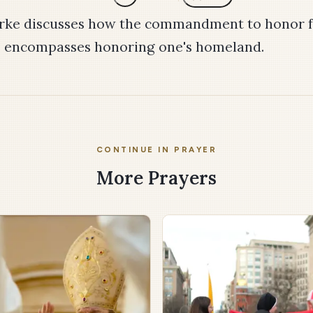
rke discusses how the commandment to honor f
o encompasses honoring one's homeland.
CONTINUE IN PRAYER
More Prayers