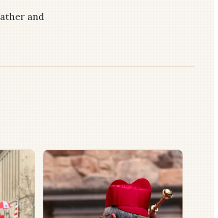
ather and