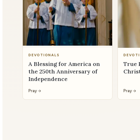
DEVOTIONALS
DEVOT
A Blessing for America on
True 
the 250th Anniversary of
Chris
Independence
Pray
Pray