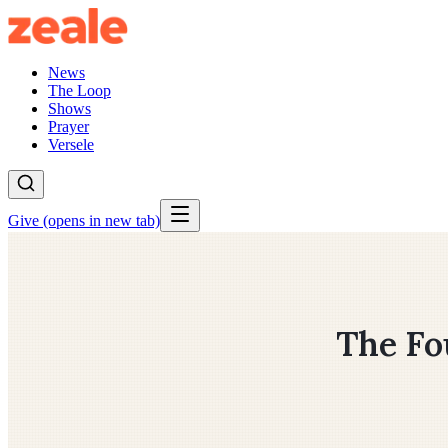
News
The Loop
Shows
Prayer
Versele
Give
(opens in new tab)
The Fo