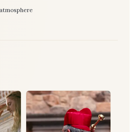
n atmosphere