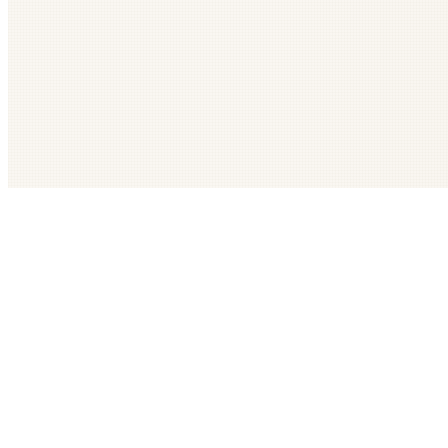
Get The LOOP every morning FREE