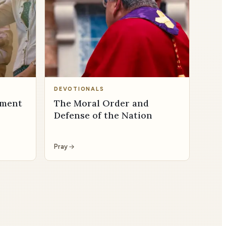
DEVOTIONALS
dment
The Moral Order and
Defense of the Nation
Pray