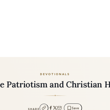
DEVOTIONALS
e Patriotism and Christian 
✦
Save
SHARE