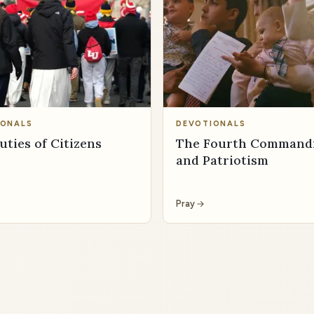
IONALS
DEVOTIONALS
uties of Citizens
The Fourth Comman
and Patriotism
Pray