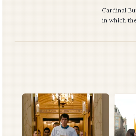
Cardinal Bu
in which the