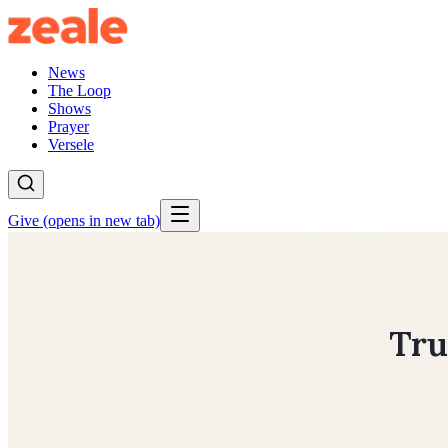
News
The Loop
Shows
Prayer
Versele
Give
(opens in new tab)
Tru