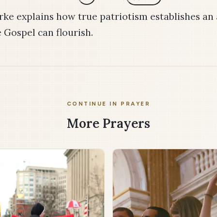
rke explains how true patriotism establishes a
 Gospel can flourish.
CONTINUE IN PRAYER
More Prayers