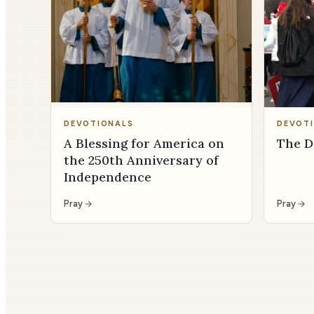
DEVOTIONALS
DEVOT
A Blessing for America on
The D
the 250th Anniversary of
Independence
Pray
Pray