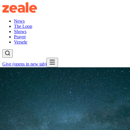
News
The Loop
Shows
Prayer
Versele
Give
(opens in new tab)