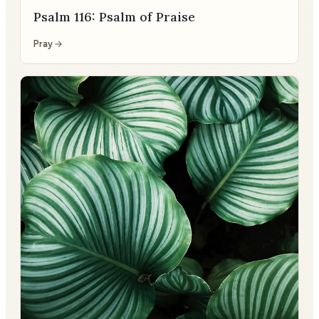
Psalm 116: Psalm of Praise
Pray