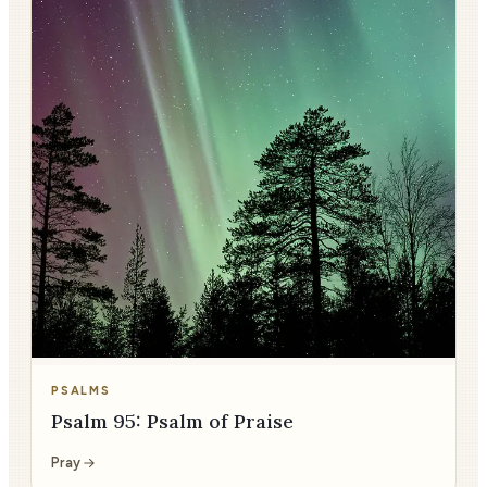
PSALMS
Psalm 95: Psalm of Praise
Pray