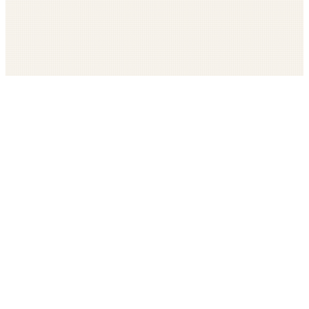
Get The LOOP every morning FREE
Catholic news, faith, and community, delivered daily
Company