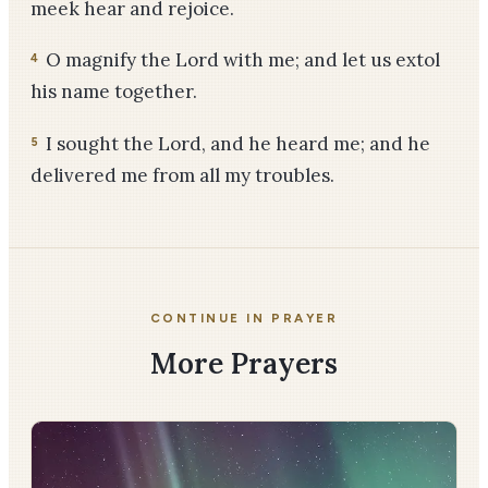
meek hear and rejoice.
O magnify the Lord with me; and let us extol
4
his name together.
I sought the Lord, and he heard me; and he
5
delivered me from all my troubles.
CONTINUE IN PRAYER
More Prayers