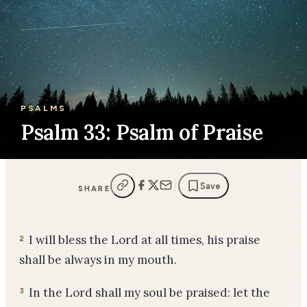
PSALMS
Psalm 33: Psalm of Praise
Save
SHARE
I will bless the Lord at all times, his praise
2
shall be always in my mouth.
In the Lord shall my soul be praised: let the
3