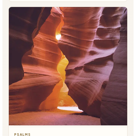
PSALMS