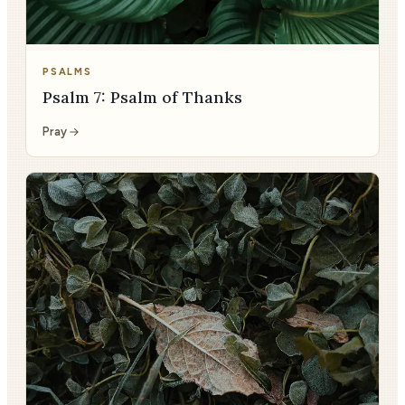
PSALMS
Psalm 7: Psalm of Thanks
Pray