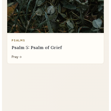
PSALMS
Psalm 5: Psalm of Grief
Pray