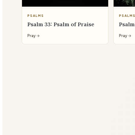
PSALMS
PSALM
Psalm 33: Psalm of Praise
Psalm
Pray
Pray