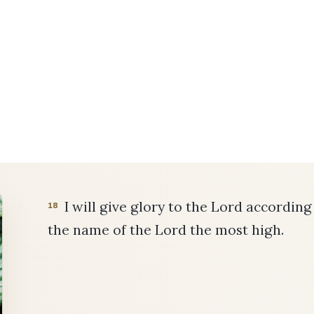
I will give glory to the Lord according t
18
the name of the Lord the most high.