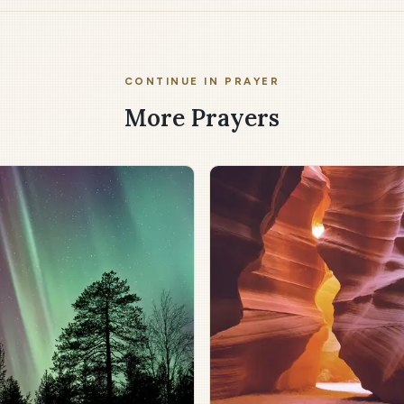
CONTINUE IN PRAYER
More Prayers