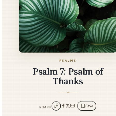
PSALMS
Psalm 7: Psalm of
Thanks
✦
Save
SHARE