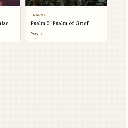
PSALMS
aise
Psalm 5: Psalm of Grief
Pray