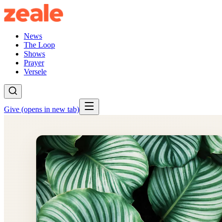
News
The Loop
Shows
Prayer
Versele
Give
(opens in new tab)