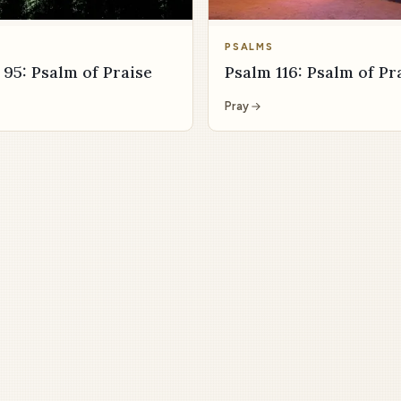
S
PSALMS
 95: Psalm of Praise
Psalm 116: Psalm of Pr
Pray