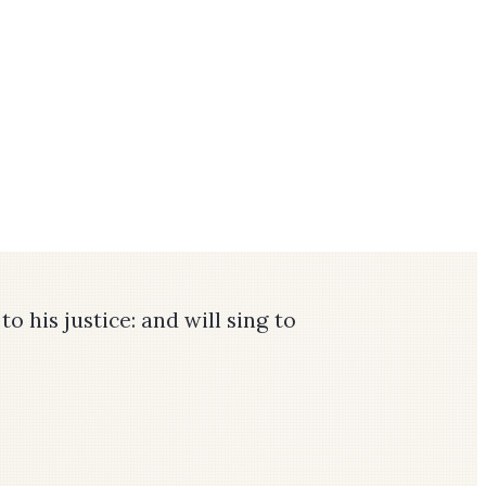
o his justice: and will sing to