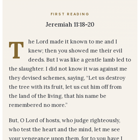
FIRST READING
Jeremiah 11:18-20
T
he Lord made it known to me and I
knew; then you showed me their evil
deeds. But I was like a gentle lamb led to
the slaughter. I did not know it was against me
they devised schemes, saying, “Let us destroy
the tree with its fruit, let us cut him off from
the land of the living, that his name be
remembered no more.”
But, O Lord of hosts, who judge righteously,
who test the heart and the mind, let me see
your vengeance upon them, for to you have I