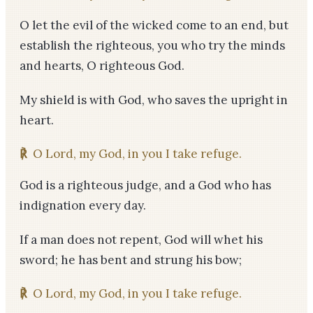
O let the evil of the wicked come to an end, but
establish the righteous, you who try the minds
and hearts, O righteous God.
My shield is with God, who saves the upright in
heart.
℟
O Lord, my God, in you I take refuge.
God is a righteous judge, and a God who has
indignation every day.
If a man does not repent, God will whet his
sword; he has bent and strung his bow;
℟
O Lord, my God, in you I take refuge.