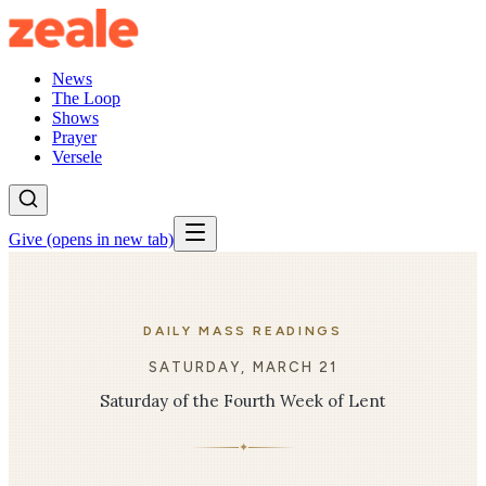
News
The Loop
Shows
Prayer
Versele
Give
(opens in new tab)
DAILY MASS READINGS
SATURDAY, MARCH 21
Saturday of the Fourth Week of Lent
✦