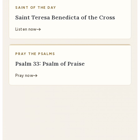
SAINT OF THE DAY
Saint Teresa Benedicta of the Cross
Listen now
PRAY THE PSALMS
Psalm 33: Psalm of Praise
Pray now