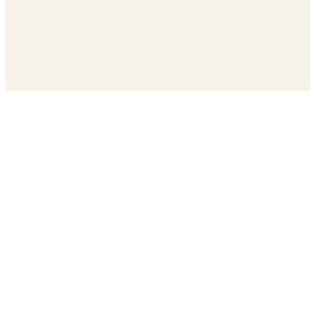
Get The LOOP every morning FREE
Catholic news, faith, and community, delivered daily