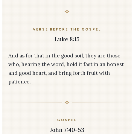
VERSE BEFORE THE GOSPEL
Luke 8:15
And as for that in the good soil, they are those
who, hearing the word, hold it fast in an honest
and good heart, and bring forth fruit with
patience.
GOSPEL
John 7:40-53