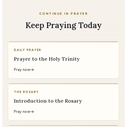
CONTINUE IN PRAYER
Keep Praying Today
DAILY PRAYER
Prayer to the Holy Trinity
Pray now
THE ROSARY
Introduction to the Rosary
Pray now