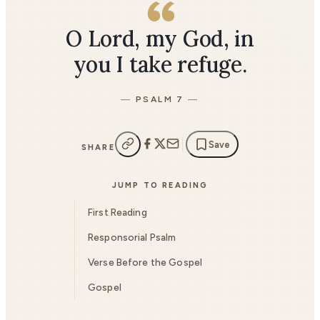
O Lord, my God, in
you I take refuge.
PSALM 7
Save
SHARE
JUMP TO READING
First Reading
Responsorial Psalm
Verse Before the Gospel
Gospel