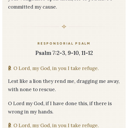
committed my cause.
RESPONSORIAL PSALM
Psalm 7:2-3, 9-10, 11-12
℟
O Lord, my God, in you I take refuge.
Lest like a lion they rend me, dragging me away,
with none to rescue.
O Lord my God, if I have done this, if there is
wrong in my hands.
℟
O Lord, my God, in you I take refuge.