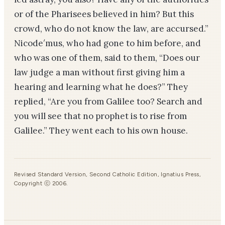
or of the Pharisees believed in him? But this
crowd, who do not know the law, are accursed.”
Nicode′mus, who had gone to him before, and
who was one of them, said to them, “Does our
law judge a man without first giving him a
hearing and learning what he does?” They
replied, “Are you from Galilee too? Search and
you will see that no prophet is to rise from
Galilee.” They went each to his own house.
Revised Standard Version, Second Catholic Edition, Ignatius Press,
Copyright ⓒ 2006.