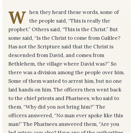
W
hen they heard these words, some of
the people said, “This is really the
prophet.” Others said, “This is the Christ.” But
some said, “Is the Christ to come from Galilee?
Has not the Scripture said that the Christ is
descended from David, and comes from
Bethlehem, the village where David was?” So
there was a division among the people over him.
Some of them wanted to arrest him, but no one
laid hands on him. The officers then went back
to the chief priests and Pharisees, who said to
them, “Why did you not bring him?” The
officers answered, “No man ever spoke like this
man!” The Pharisees answered them, “Are you
led astray, you also? Have any of the authorities