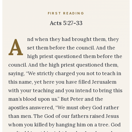
FIRST READING
Acts 5:27-33
A
nd when they had brought them, they
set them before the council. And the
high priest questioned them before the
council. And the high priest questioned them,
saying, “We strictly charged you not to teach in
this name, yet here you have filled Jerusalem
with your teaching and you intend to bring this
man’s blood upon us.” But Peter and the
apostles answered, “We must obey God rather
than men. The God of our fathers raised Jesus
whom you killed by hanging him on a tree. God