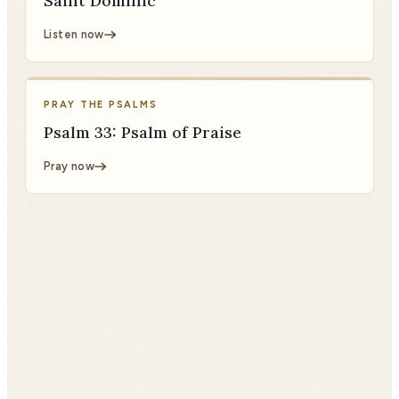
Saint Dominic
Listen now
PRAY THE PSALMS
Psalm 33: Psalm of Praise
Pray now