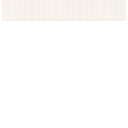
Get The LOOP every morning FREE
Catholic news, faith, and community, delivered daily
Company
Subscribe