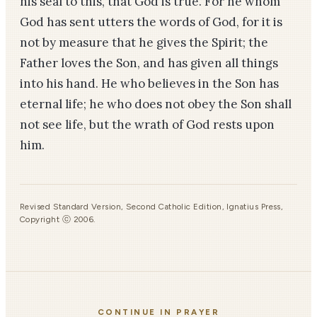
his seal to this, that God is true. For he whom
God has sent utters the words of God, for it is
not by measure that he gives the Spirit; the
Father loves the Son, and has given all things
into his hand. He who believes in the Son has
eternal life; he who does not obey the Son shall
not see life, but the wrath of God rests upon
him.
Revised Standard Version, Second Catholic Edition, Ignatius Press,
Copyright ⓒ 2006.
CONTINUE IN PRAYER