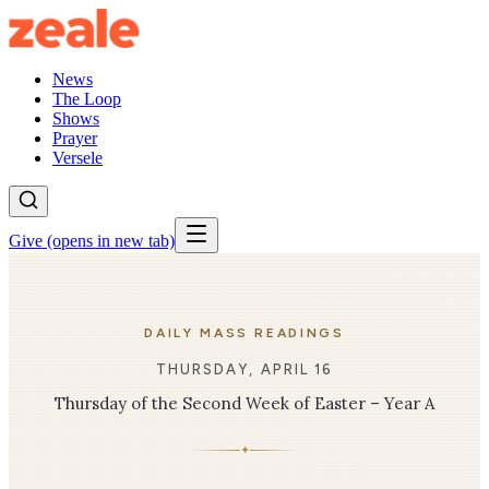
News
The Loop
Shows
Prayer
Versele
Give
(opens in new tab)
DAILY MASS READINGS
THURSDAY, APRIL 16
Thursday of the Second Week of Easter – Year A
✦