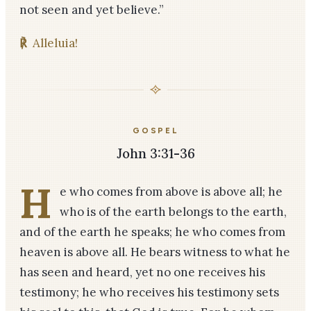
not seen and yet believe.”
℟
Alleluia!
GOSPEL
John 3:31-36
H
e who comes from above is above all; he
who is of the earth belongs to the earth,
and of the earth he speaks; he who comes from
heaven is above all. He bears witness to what he
has seen and heard, yet no one receives his
testimony; he who receives his testimony sets