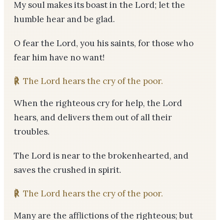
My soul makes its boast in the Lord; let the
humble hear and be glad.
O fear the Lord, you his saints, for those who
fear him have no want!
℟
The Lord hears the cry of the poor.
When the righteous cry for help, the Lord
hears, and delivers them out of all their
troubles.
The Lord is near to the brokenhearted, and
saves the crushed in spirit.
℟
The Lord hears the cry of the poor.
Many are the afflictions of the righteous; but