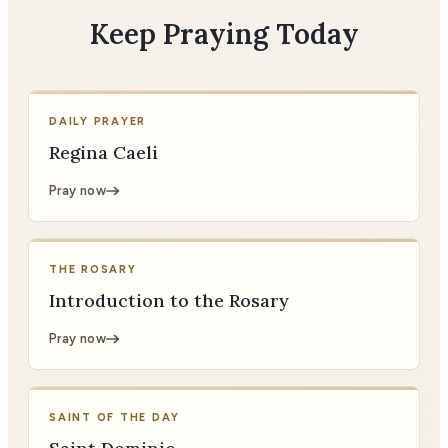
Keep Praying Today
DAILY PRAYER
Regina Caeli
Pray now
THE ROSARY
Introduction to the Rosary
Pray now
SAINT OF THE DAY