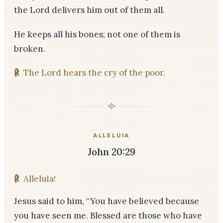
the Lord delivers him out of them all.
He keeps all his bones; not one of them is
broken.
℟
The Lord hears the cry of the poor.
ALLELUIA
John 20:29
℟
Alleluia!
Jesus said to him, “You have believed because
you have seen me. Blessed are those who have