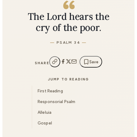
The Lord hears the
cry of the poor.
PSALM 34
Save
SHARE
JUMP TO READING
First Reading
Responsorial Psalm
Alleluia
Gospel