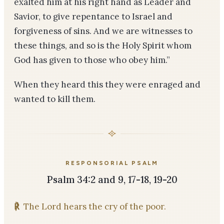
exalted him at his right hand as Leader and
Savior, to give repentance to Israel and
forgiveness of sins. And we are witnesses to
these things, and so is the Holy Spirit whom
God has given to those who obey him.”
When they heard this they were enraged and
wanted to kill them.
RESPONSORIAL PSALM
Psalm 34:2 and 9, 17-18, 19-20
℟
The Lord hears the cry of the poor.