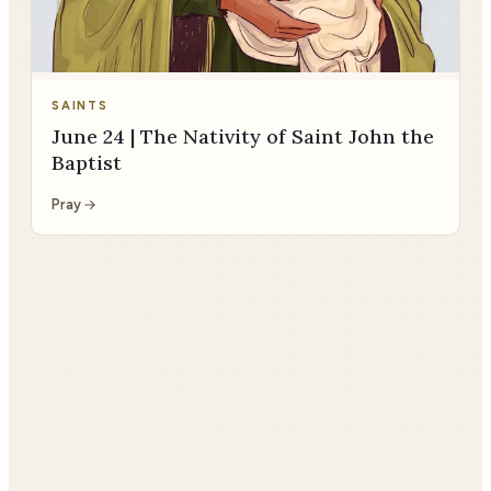
SAINTS
June 24 | The Nativity of Saint John the
Baptist
Pray