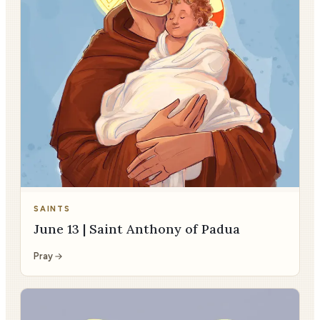
SAINTS
June 13 | Saint Anthony of Padua
Pray