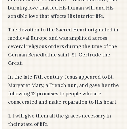
burning love that fed His human will, and His
sensible love that affects His interior life.
The devotion to the Sacred Heart originated in
medieval Europe and was amplified across
several religious orders during the time of the
German Benedictine saint, St. Gertrude the
Great.
In the late 17th century, Jesus appeared to St.
Margaret Mary, a French nun, and gave her the
following 12 promises to people who are
consecrated and make reparation to His heart.
1. I will give them all the graces necessary in
their state of life.