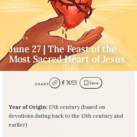
SAINTS
June 27 | The Feast of the
Most Sacred Heart of Jesus
Save
SHARE
Year of Origin:
17th century (based on
devotions dating back to the 13th century and
earlier)