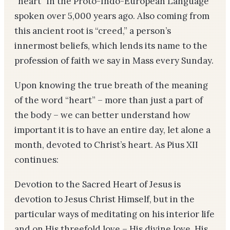
“heart” in the Proto-Indo-European Language
spoken over 5,000 years ago. Also coming from
this ancient root is “creed,” a person’s
innermost beliefs, which lends its name to the
profession of faith we say in Mass every Sunday.
Upon knowing the true breath of the meaning
of the word “heart” – more than just a part of
the body – we can better understand how
important it is to have an entire day, let alone a
month, devoted to Christ’s heart. As Pius XII
continues:
Devotion to the Sacred Heart of Jesus is
devotion to Jesus Christ Himself, but in the
particular ways of meditating on his interior life
and on His threefold love – His divine love, His