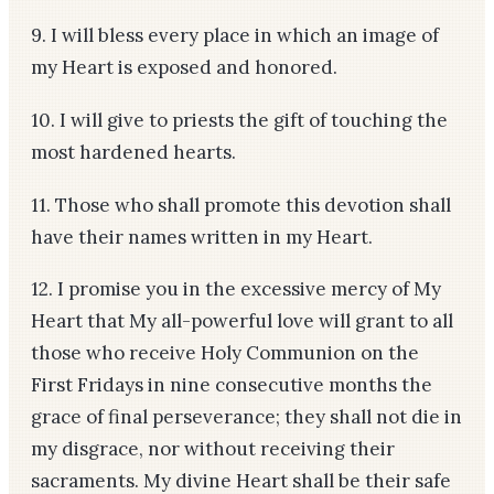
9. I will bless every place in which an image of
my Heart is exposed and honored.
10. I will give to priests the gift of touching the
most hardened hearts.
11. Those who shall promote this devotion shall
have their names written in my Heart.
12. I promise you in the excessive mercy of My
Heart that My all-powerful love will grant to all
those who receive Holy Communion on the
First Fridays in nine consecutive months the
grace of final perseverance; they shall not die in
my disgrace, nor without receiving their
sacraments. My divine Heart shall be their safe