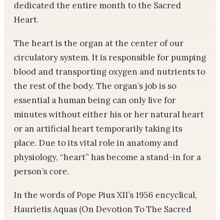
dedicated the entire month to the Sacred
Heart.
The heart is the organ at the center of our
circulatory system. It is responsible for pumping
blood and transporting oxygen and nutrients to
the rest of the body. The organ’s job is so
essential a human being can only live for
minutes without either his or her natural heart
or an artificial heart temporarily taking its
place. Due to its vital role in anatomy and
physiology, “heart” has become a stand-in for a
person’s core.
In the words of Pope Pius XII’s 1956 encyclical,
Haurietis Aquas (On Devotion To The Sacred