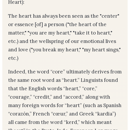
Heart):
The heart has always been seen as the "center"
or essence [of] a person ("the heart of the
matter," "you are my heart," "take it to heart,"
etc.) and the wellspring of our emotional lives
and love ("you break my heart," "my heart sings,"
etc.)
Indeed, the word “core” ultimately derives from
the same root word as “heart.” Linguists found
that the English words “heart,” “core,”
“courage,” “credit,” and “accord,” along with
many foreign words for “heart” (such as Spanish
“corazón,” French “cœur,” and Greek “kardia”)
all came from the word “kerd,” which meant