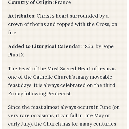
Country of Origin:
France
Attributes:
Christ’s heart surrounded by a
crown of thorns and topped with the Cross, on
fire
Added to Liturgical Calendar
: 1856, by Pope
Pius IX
The Feast of the Most Sacred Heart of Jesus is
one of the Catholic Church’s many moveable
feast days. It is always celebrated on the third
Friday following Pentecost.
Since the feast almost always occurs in June (on
very rare occasions, it can fall in late May or
early July), the Church has for many centuries