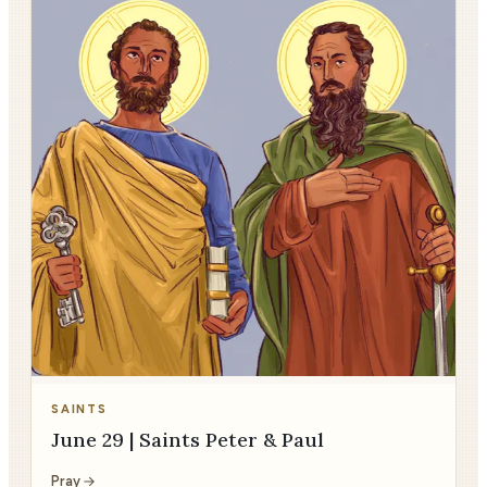
SAINTS
June 29 | Saints Peter & Paul
Pray