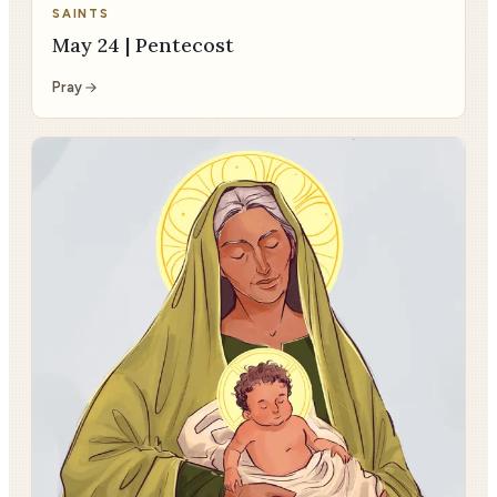
SAINTS
May 24 | Pentecost
Pray