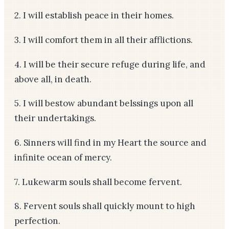
2. I will establish peace in their homes.
3. I will comfort them in all their afflictions.
4. I will be their secure refuge during life, and
above all, in death.
5. I will bestow abundant belssings upon all
their undertakings.
6. Sinners will find in my Heart the source and
infinite ocean of mercy.
7. Lukewarm souls shall become fervent.
8. Fervent souls shall quickly mount to high
perfection.