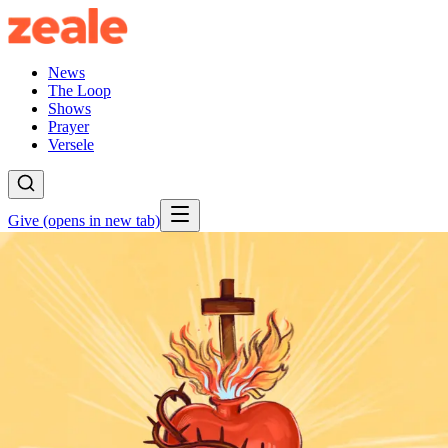
News
The Loop
Shows
Prayer
Versele
Give
(opens in new tab)