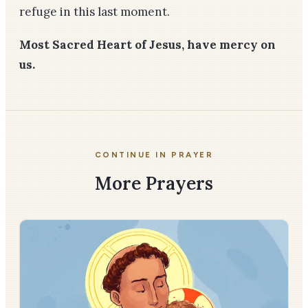
refuge in this last moment.
Most Sacred Heart of Jesus, have mercy on
us.
CONTINUE IN PRAYER
More Prayers