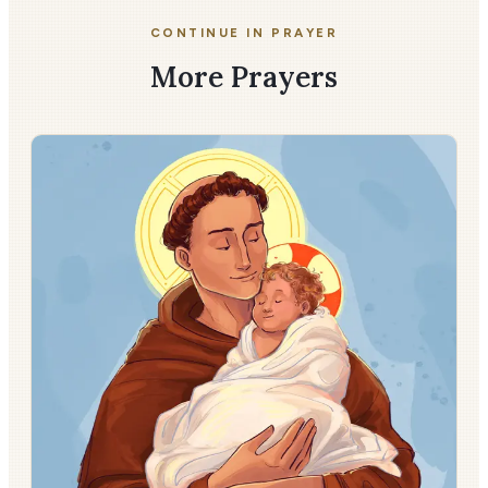
CONTINUE IN PRAYER
More Prayers