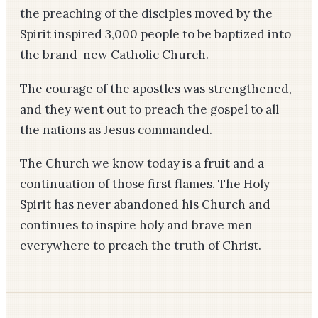
the preaching of the disciples moved by the
Spirit inspired 3,000 people to be baptized into
the brand-new Catholic Church.
The courage of the apostles was strengthened,
and they went out to preach the gospel to all
the nations as Jesus commanded.
The Church we know today is a fruit and a
continuation of those first flames. The Holy
Spirit has never abandoned his Church and
continues to inspire holy and brave men
everywhere to preach the truth of Christ.