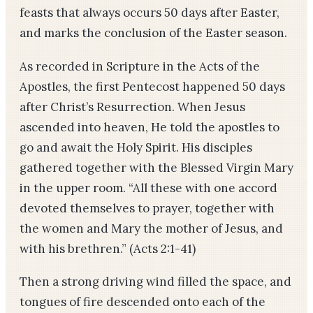
feasts that always occurs 50 days after Easter,
and marks the conclusion of the Easter season.
As recorded in Scripture in the Acts of the
Apostles, the first Pentecost happened 50 days
after Christ’s Resurrection. When Jesus
ascended into heaven, He told the apostles to
go and await the Holy Spirit. His disciples
gathered together with the Blessed Virgin Mary
in the upper room. “All these with one accord
devoted themselves to prayer, together with
the women and Mary the mother of Jesus, and
with his brethren.” (Acts 2:1-41)
Then a strong driving wind filled the space, and
tongues of fire descended onto each of the