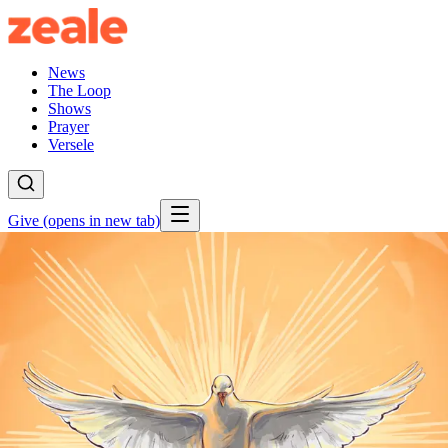
News
The Loop
Shows
Prayer
Versele
Give
(opens in new tab)