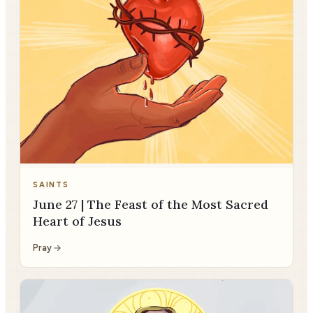
SAINTS
June 27 | The Feast of the Most Sacred
Heart of Jesus
Pray