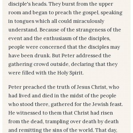
disciple's heads. They burst from the upper
room and began to preach the gospel, speaking
in tongues which all could miraculously
understand. Because of the strangeness of the
event and the enthusiasm of the disciples,
people were concerned that the disciples may
have been drunk. But Peter addressed the
gathering crowd outside, declaring that they
were filled with the Holy Spirit.
Peter preached the truth of Jesus Christ, who
had lived and died in the midst of the people
who stood there, gathered for the Jewish feast.
He witnessed to them that Christ had risen
from the dead, trampling over death by death
and remitting the sins of the world. That day,