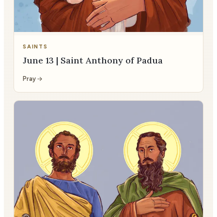
SAINTS
June 13 | Saint Anthony of Padua
Pray