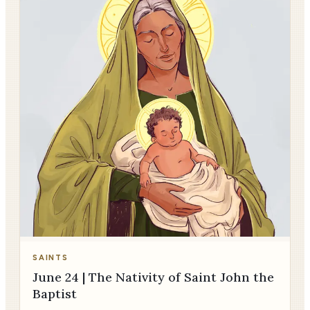
SAINTS
June 24 | The Nativity of Saint John the
Baptist