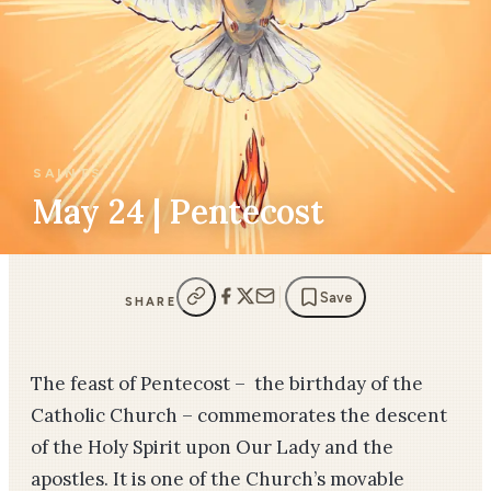
SAINTS
May 24 | Pentecost
Save
SHARE
The feast of Pentecost – the birthday of the
Catholic Church – commemorates the descent
of the Holy Spirit upon Our Lady and the
apostles. It is one of the Church’s movable