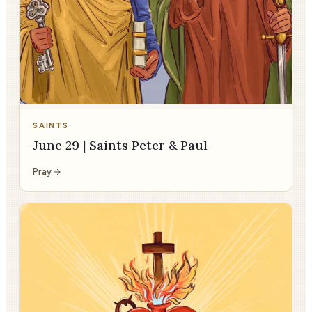
SAINTS
June 29 | Saints Peter & Paul
Pray