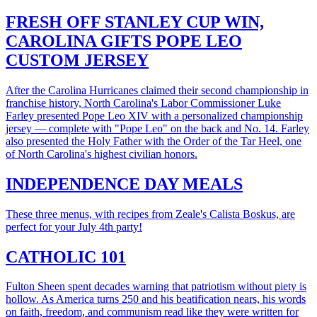
FRESH OFF STANLEY CUP WIN,
CAROLINA GIFTS POPE LEO
CUSTOM JERSEY
After the Carolina Hurricanes claimed their second championship in
franchise history, North Carolina's Labor Commissioner Luke
Farley presented Pope Leo XIV with a personalized championship
jersey — complete with "Pope Leo" on the back and No. 14. Farley
also presented the Holy Father with the Order of the Tar Heel, one
of North Carolina's highest civilian honors.
INDEPENDENCE DAY MEALS
These three menus, with recipes from Zeale's Calista Boskus, are
perfect for your July 4th party!
CATHOLIC 101
Fulton Sheen spent decades warning that patriotism without piety is
hollow. As America turns 250 and his beatification nears, his words
on faith, freedom, and communism read like they were written for