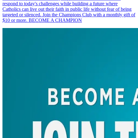
respond to today's challenges while building a future where
Catholics can live out their faith in public life without fear of being
targeted or silenced. Join the Champions Club with a monthly gift of
$10 or more. BECOME A CHAMPION