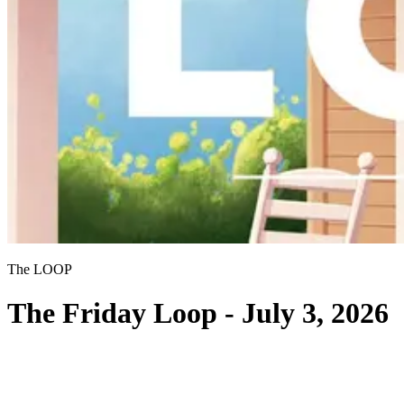
The LOOP
The Friday Loop - July 3, 2026