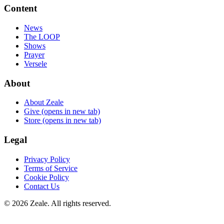
Content
News
The LOOP
Shows
Prayer
Versele
About
About Zeale
Give
(opens in new tab)
Store
(opens in new tab)
Legal
Privacy Policy
Terms of Service
Cookie Policy
Contact Us
©
2026
Zeale
. All rights reserved.