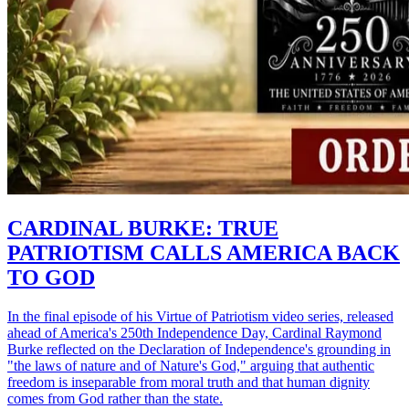
CARDINAL BURKE: TRUE
PATRIOTISM CALLS AMERICA BACK
TO GOD
In the final episode of his Virtue of Patriotism video series, released
ahead of America's 250th Independence Day, Cardinal Raymond
Burke reflected on the Declaration of Independence's grounding in
"the laws of nature and of Nature's God," arguing that authentic
freedom is inseparable from moral truth and that human dignity
comes from God rather than the state.