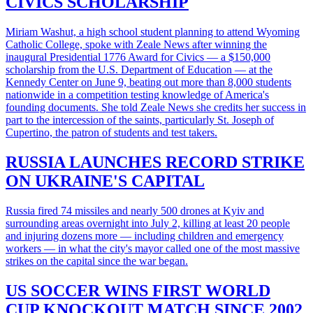
CIVICS SCHOLARSHIP
Miriam Washut, a high school student planning to attend Wyoming
Catholic College, spoke with Zeale News after winning the
inaugural Presidential 1776 Award for Civics — a $150,000
scholarship from the U.S. Department of Education — at the
Kennedy Center on June 9, beating out more than 8,000 students
nationwide in a competition testing knowledge of America's
founding documents. She told Zeale News she credits her success in
part to the intercession of the saints, particularly St. Joseph of
Cupertino, the patron of students and test takers.
RUSSIA LAUNCHES RECORD STRIKE
ON UKRAINE'S CAPITAL
Russia fired 74 missiles and nearly 500 drones at Kyiv and
surrounding areas overnight into July 2, killing at least 20 people
and injuring dozens more — including children and emergency
workers — in what the city's mayor called one of the most massive
strikes on the capital since the war began.
US SOCCER WINS FIRST WORLD
CUP KNOCKOUT MATCH SINCE 2002