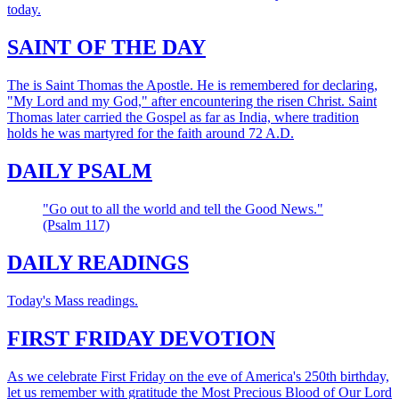
today.
SAINT OF THE DAY
The is Saint Thomas the Apostle. He is remembered for declaring,
"My Lord and my God," after encountering the risen Christ. Saint
Thomas later carried the Gospel as far as India, where tradition
holds he was martyred for the faith around 72 A.D.
DAILY PSALM
"Go out to all the world and tell the Good News."
(Psalm 117)
DAILY READINGS
Today's Mass readings.
FIRST FRIDAY DEVOTION
As we celebrate First Friday on the eve of America's 250th birthday,
let us remember with gratitude the Most Precious Blood of Our Lord