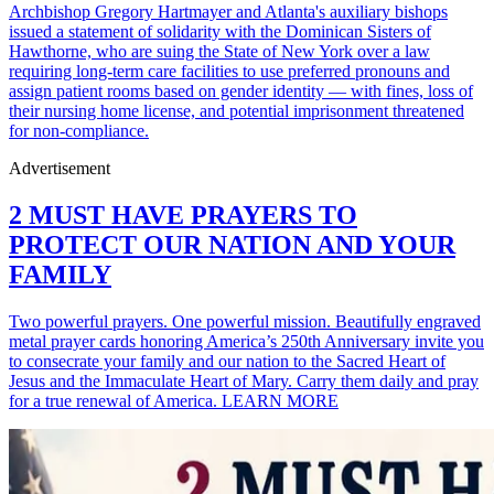
Archbishop Gregory Hartmayer and Atlanta's auxiliary bishops
issued a statement of solidarity with the Dominican Sisters of
Hawthorne, who are suing the State of New York over a law
requiring long-term care facilities to use preferred pronouns and
assign patient rooms based on gender identity — with fines, loss of
their nursing home license, and potential imprisonment threatened
for non-compliance.
Advertisement
2 MUST HAVE PRAYERS TO
PROTECT OUR NATION AND YOUR
FAMILY
Two powerful prayers. One powerful mission. Beautifully engraved
metal prayer cards honoring America’s 250th Anniversary invite you
to consecrate your family and our nation to the Sacred Heart of
Jesus and the Immaculate Heart of Mary. Carry them daily and pray
for a true renewal of America. LEARN MORE