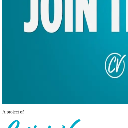
A project of