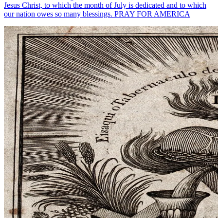
Jesus Christ, to which the month of July is dedicated and to which
our nation owes so many blessings. PRAY FOR AMERICA