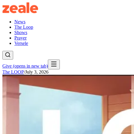
News
The Loop
Shows
Prayer
Versele
Give
(opens in new tab)
The LOOP
/
July 3, 2026