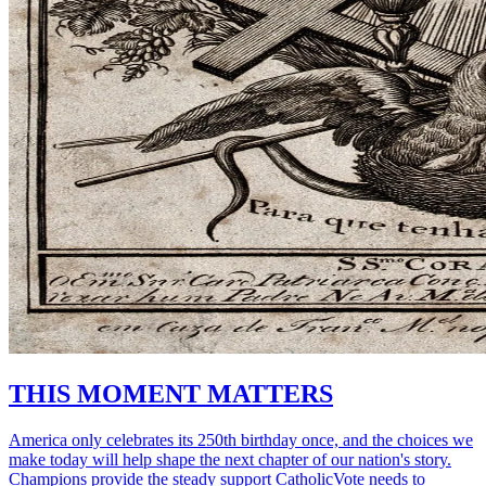
THIS MOMENT MATTERS
America only celebrates its 250th birthday once, and the choices we
make today will help shape the next chapter of our nation's story.
Champions provide the steady support CatholicVote needs to