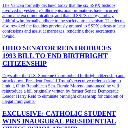
The Vatican formally declared today that the six SSPX bishops
involved in yesterday's illicit episcopal ordinations have incurred
automatic excommunication, and that all SSPX clergy and lay
faithful who formally adhere to the society are in schism. The decree
also revoked the faculties previously granted to SSPX priests to hear
confessions and assist at marriages, rendering those sacraments
invalid.
OHIO SENATOR REINTRODUCES
1993 BILL TO END BIRTHRIGHT
CITIZENSHIP
Days after the U.S. Supreme Court upheld birthright citizenship and
struck down President Donald Trump's executive order seeking to
limit it, Ohio Republican Sen. Bernie Moreno announced he will
reintroduce a bill originally written by former Senate Democratic
Leader Harry Reid to eliminate birthright citizenship for children of
illegal immigrants.
EXCLUSIVE: CATHOLIC STUDENT
WINS INAUGURAL PRESIDENTIAL