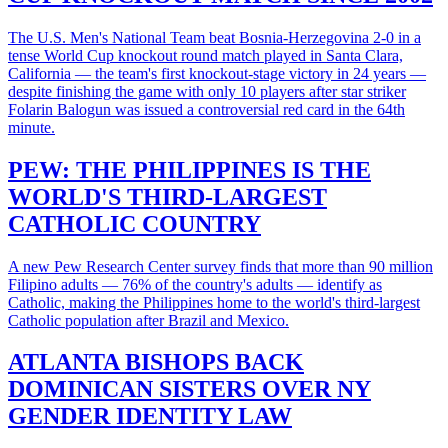
The U.S. Men's National Team beat Bosnia-Herzegovina 2-0 in a
tense World Cup knockout round match played in Santa Clara,
California — the team's first knockout-stage victory in 24 years —
despite finishing the game with only 10 players after star striker
Folarin Balogun was issued a controversial red card in the 64th
minute.
PEW: THE PHILIPPINES IS THE
WORLD'S THIRD-LARGEST
CATHOLIC COUNTRY
A new Pew Research Center survey finds that more than 90 million
Filipino adults — 76% of the country's adults — identify as
Catholic, making the Philippines home to the world's third-largest
Catholic population after Brazil and Mexico.
ATLANTA BISHOPS BACK
DOMINICAN SISTERS OVER NY
GENDER IDENTITY LAW