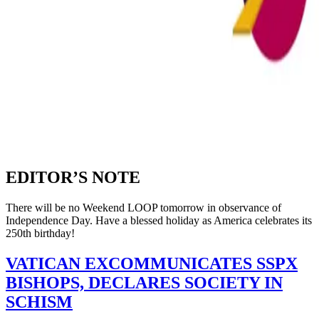
EDITOR’S NOTE
There will be no Weekend LOOP tomorrow in observance of
Independence Day. Have a blessed holiday as America celebrates its
250th birthday!
VATICAN EXCOMMUNICATES SSPX
BISHOPS, DECLARES SOCIETY IN
SCHISM