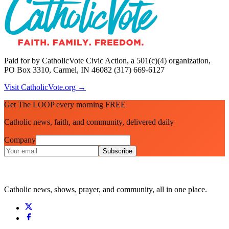
Paid for by CatholicVote Civic Action, a 501(c)(4) organization,
PO Box 3310, Carmel, IN 46082 (317) 669-6127
Visit CatholicVote.org →
Get The LOOP every morning FREE
Catholic news, faith, and community, delivered daily
Company
Subscribe
Catholic news, shows, prayer, and community, all in one place.