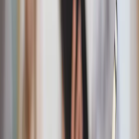
"They broke bread in their homes and ate together with
glad and sincere hearts."
— Acts 2:46
Date-night challenge!
Plan a candlelit dinner at home,
complete with music he loves, and serve the meal as a
surprise.