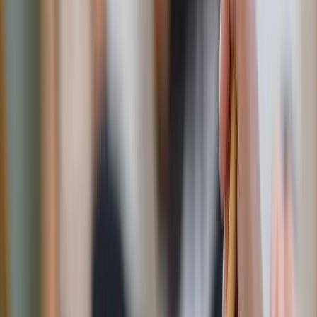
note can be incredibly meaningful and a way that you —
and only you — reach out to him. Write about why you
love him, specific traits you admire, or recount a fond
memory. Tuck the note into his bag, wallet, or on his
dashboard to surprise him. This gesture shows that you’re
thinking about him even during the busiest of days.
"Let love and faithfulness never leave you; bind them
around your neck, write them on the tablet of your heart."
— Proverbs 3:3
Date-Night Challenge!
Spend an evening writing notes to
each other and read them out loud over dessert.