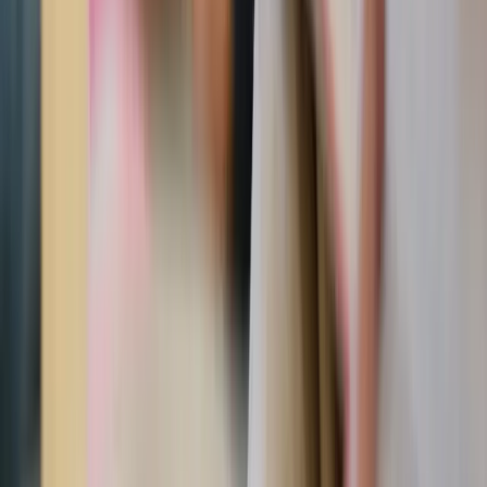
4. Share a compliment in front of others
Sometimes guys can get overwhelmed by the “toxic
masculinity” narratives in popular culture. It’s
demoralizing.