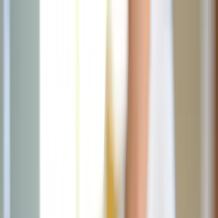
News
The Loop
Shows
Prayer
Versele
Give
(opens in new tab)
News
/
Lifestyle
Lifestyle
5 Creative ways to express love to your
husband
Discover creative and heartfelt ways to express love to your
husband, including planning surprise adventures and offering him
moments of uninterrupted relaxation.
MC