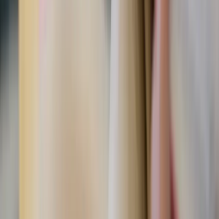
Praising your husband publicly, whether at a family dinner
or a social gathering, boosts his confidence and shows him
that you’re proud to be his spouse in front of loved ones,
business partners, or acquaintances. Compliments about
his work ethic, parenting, or character can make a lasting
impact far beyond the evening. Not only that, he will think
that you are “tuned in” with him enough to notice his
sacrifices. Every man loves an observant wife!
"Encourage one another and build each other up, just as
in fact you are doing."
— 1 Thessalonians 5:11
Date-Night Challenge!
Plan a trivia night where you
create questions about each other’s strengths and