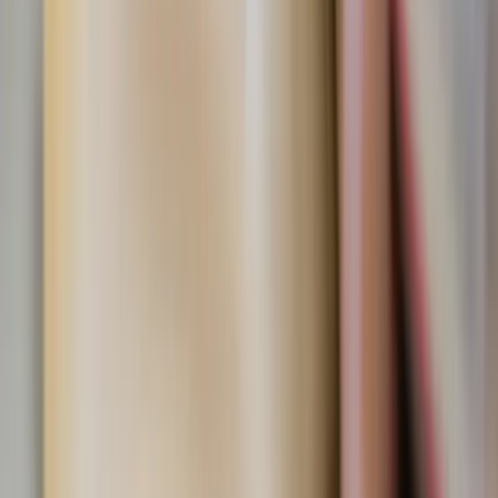
memories.