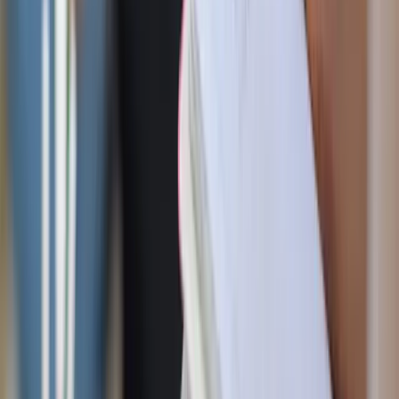
3. Give him uninterrupted time to relax
Staying with the “simple man” theme, just like you,
sometimes we need to clear out our brain space.
Life can be hectic, and your husband may need a moment
to recharge. Create space for him to enjoy his hobbies or
relax without interruptions. This could mean taking the
kids out for a while or setting up a cozy spot where he can
unwind with a good book or game.
"Come to me, all you who are weary and burdened, and I