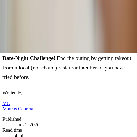
— and will even add it to his repertoire of favorite places
to bring you back to!
"A cheerful heart is good medicine, but a crushed spirit
dries up the bones."
— Proverbs 17:22
Date-Night Challenge!
End the outing by getting takeout
from a local (not chain!) restaurant neither of you have
tried before.
Written by
MC
Marcus Cabrera
Published
Jan 21, 2026
Read time
4
min