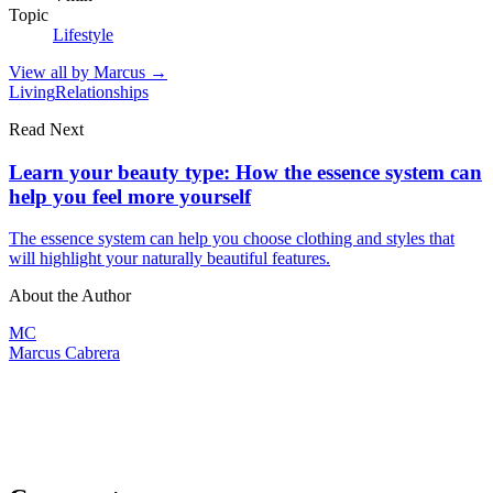
Topic
Lifestyle
View all by
Marcus
→
Living
Relationships
Read Next
Learn your beauty type: How the essence system can
help you feel more yourself
The essence system can help you choose clothing and styles that
will highlight your naturally beautiful features.
About the Author
MC
Marcus Cabrera