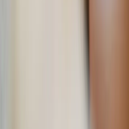
5. Plan a surprise outing
If you make the plan, it’s twice as fun!
Take the lead in planning a fun or adventurous day for the
two of you. Whether it’s a hike, a visit to a new café, or
tickets to a game or concert he loves, the key is to surprise
him with an activity that aligns with his interests. He will
appreciate that you took the initiative to suggest an outing