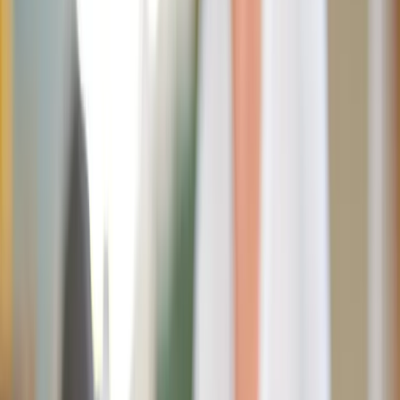
Look, I’m the last guy on earth who would mansplain
anything to my wife.