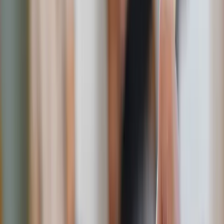
2. Send him a handwritten love note
Remember your mom’s notes in your lunchbox? I do.
In a world dominated by texts and emails, a handwritten