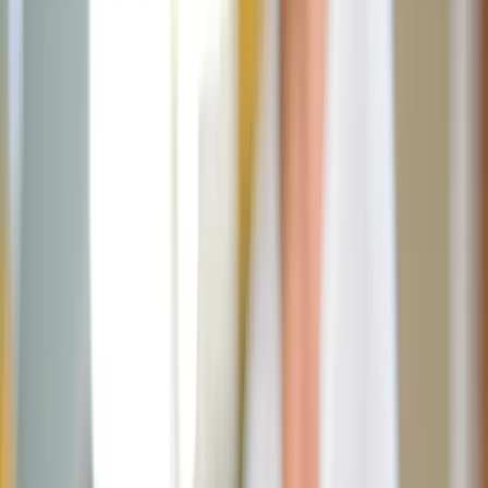
Marcus Cabrera
January 21, 2026
·
4
min read
Share