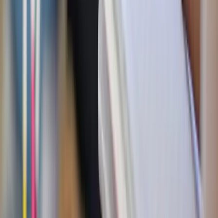
will give you rest."
— Matthew 11:28
Date-Night Challenge!
Plan a visit to a quiet church (for
Catholics, try silent adoration!) where you can sit quietly
together for an hour.