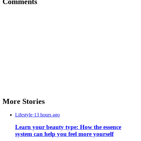
Comments
More Stories
Lifestyle
·
13 hours ago
Learn your beauty type: How the essence
system can help you feel more yourself