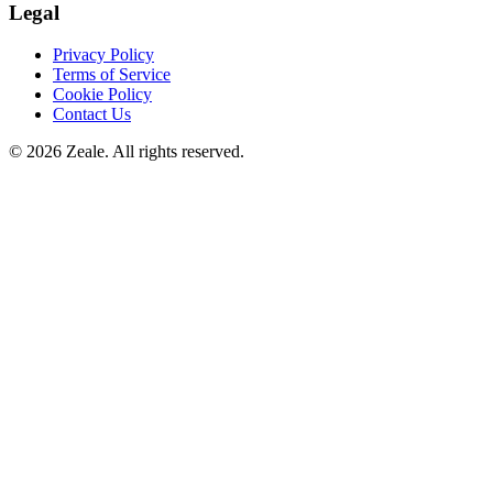
Legal
Privacy Policy
Terms of Service
Cookie Policy
Contact Us
©
2026
Zeale
. All rights reserved.