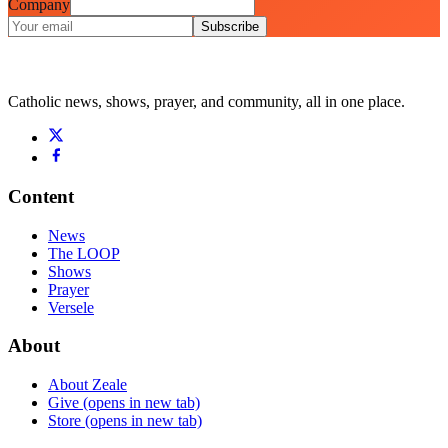
Company
Subscribe
Catholic news, shows, prayer, and community, all in one place.
Content
News
The LOOP
Shows
Prayer
Versele
About
About Zeale
Give
(opens in new tab)
Store
(opens in new tab)