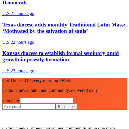
Democrats
U.S.
21 hours ago
Texas diocese adds monthly Traditional Latin Mass:
‘Motivated by the salvation of souls’
U.S.
22 hours ago
Kansas diocese to establish formal seminary amid
growth in priestly formation
U.S.
23 hours ago
Get The LOOP every morning FREE
Catholic news, faith, and community, delivered daily
Company
Subscribe
Catholic news, shows, prayer, and community, all in one place.