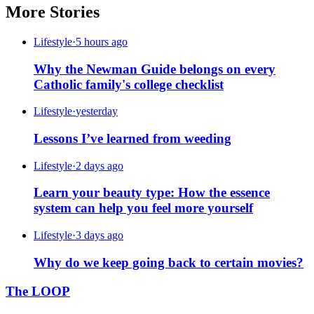
More Stories
Lifestyle
·
5 hours ago
Why the Newman Guide belongs on every
Catholic family's college checklist
Lifestyle
·
yesterday
Lessons I’ve learned from weeding
Lifestyle
·
2 days ago
Learn your beauty type: How the essence
system can help you feel more yourself
Lifestyle
·
3 days ago
Why do we keep going back to certain movies?
The LOOP