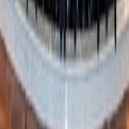
Shutterstock
4. Be honest with yourself
You know yourself better than any trend. If that shirt you
love the idea of never fits right, it’s time to let it go. If you