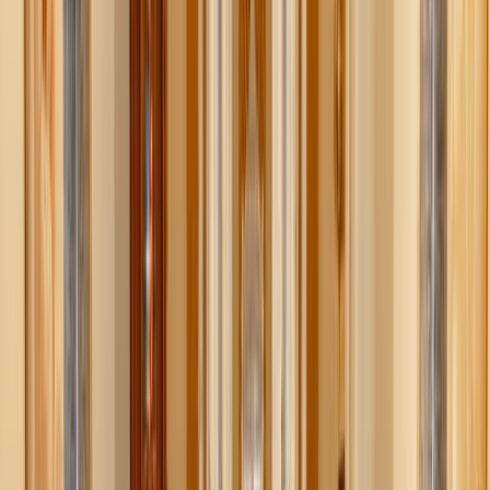
Shutterstock
1. Give everything a home