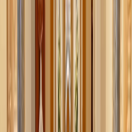
It’s tempting to scroll social media and think your home
should look like a minimalist showroom: matching
containers, custom labels, and zero mess. But let’s be
honest—that doesn’t fit most real lives. Decluttering isn’t
about mimicking someone else’s system. It’s about
creating one that works for you.
For example, if you always end up with a pile of “worn-
but-clean” clothes in your room, embrace it. Get a nice
basket and make that pile intentional. No more guilt, no
more chaos.
If your entryway collects keys, bags, mail, and wrappers,
don’t fight it. Observe what lands there, and build a system