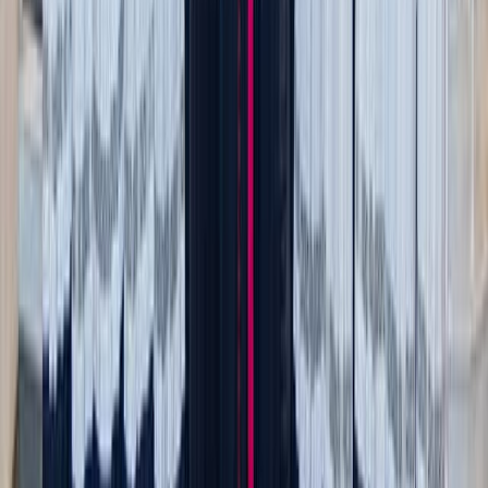
Could a photo of it serve the same emotional purpose?
Limit yourself to one or two memory boxes—whatever’s
realistic for your space. Choose to keep what’s meaningful
and practical. Everything else? Let it go.