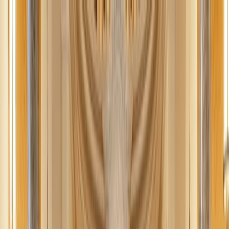
News
The Loop
Shows
Prayer
Versele
Give
(opens in new tab)
News
/
Lifestyle
Lifestyle
Declutter your life: Practical tips for the
busy person
Declutter your life and say goodbye to stress. Use these realistic
solutions to clutter because you deserve a home that supports your
lifestyle and brings you peace.
EL