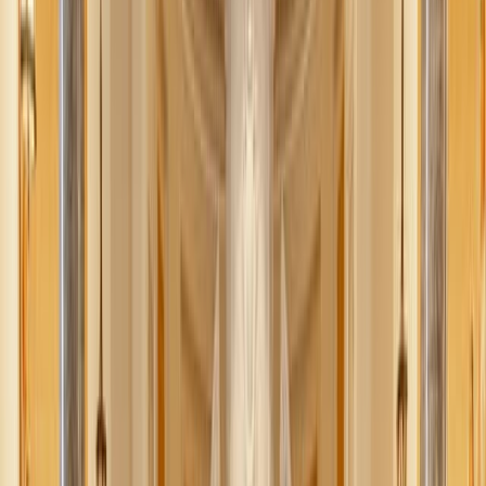
Emily Lindberg
June 25, 2025
·
3
min read
Share