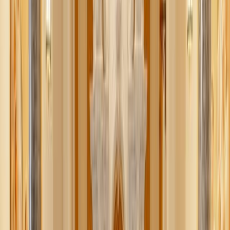
solution feels more daunting than the problem, it’s easy to
avoid it altogether.
The good news? Decluttering doesn’t have to be a
massive, all-at-once project. When you simplify the act of
simplifying, it becomes manageable, realistic, and even a
little bit joyful. Here are my top tips for decluttering in a
way that actually works.