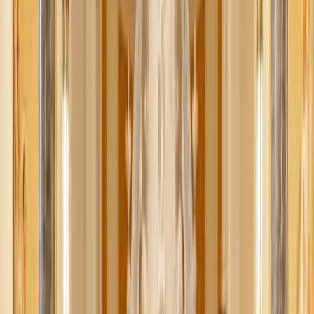
Shutterstock
Living with clutter is overwhelming—but sometimes, the
thought of decluttering feels even worse. And when the