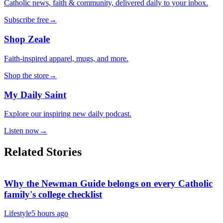
Catholic news, faith & community, delivered daily to your inbox.
Subscribe free
→
Shop Zeale
Faith-inspired apparel, mugs, and more.
Shop the store
→
My Daily Saint
Explore our inspiring new daily podcast.
Listen now
→
Related Stories
Why the Newman Guide belongs on every Catholic
family's college checklist
Lifestyle
5 hours ago