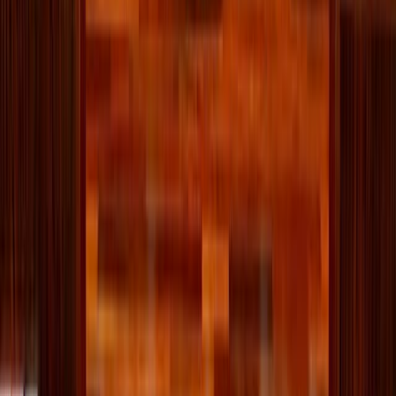
about creating a home that works for you. Don’t worry
about curated photos or influencer hacks. Chances are,
they’re hiding a junk drawer too.
Your goal is more peace, less stress. It’s about knowing
what you own, using what you love, and letting go of what
no longer serves you. A basket for the clothes you always
leave out, a bin for monthly donations, an honest
conversation with yourself about what’s actually useful—
these little changes add up.
You’re not creating a showroom. You’re building a
sanctuary.
Written by