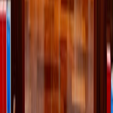
EL
Emily Lindberg
Published
Jun 25, 2025
Read time
3
min
Topic
Lifestyle
View all by
Emily
→
Lifestyle
Living
Read Next
Why the Newman Guide belongs on every Catholic
family's college checklist
For Catholic students looking for a college that will support their
efforts to live intentionally, follow Christ, and grow in virtue, the
Newman Guide is an invaluable resource.
About the Author
EL