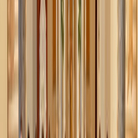
around it. Hooks for backpacks, bowls for keys, bins for
mail—keep it simple and sustainable.
Decluttering isn’t always about getting rid of things.
Sometimes it’s just about giving the things you use a
proper home.