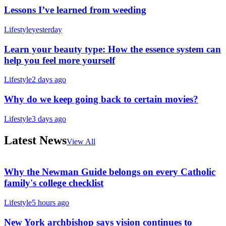
Lessons I’ve learned from weeding
Lifestyle
yesterday
Learn your beauty type: How the essence system can
help you feel more yourself
Lifestyle
2 days ago
Why do we keep going back to certain movies?
Lifestyle
3 days ago
Latest News
View All
Why the Newman Guide belongs on every Catholic
family's college checklist
Lifestyle
5 hours ago
New York archbishop says vision continues to