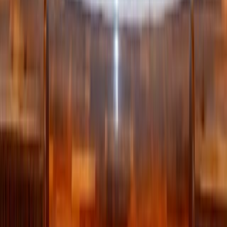
haven’t touched that hobby in years, you probably won’t
tomorrow either.
Use the painter’s tape trick: put a small piece of tape on
items you’re unsure about and set a reminder in 3 or 6
months. If the tape is still there when the reminder goes
off, it’s time to donate.
Seasonal exceptions apply—but the principle still stands:
your home should support your real life, not a fantasy
version of it.
The real goal: Peace, not perfection
Decluttering isn’t about achieving Pinterest perfection. It’s