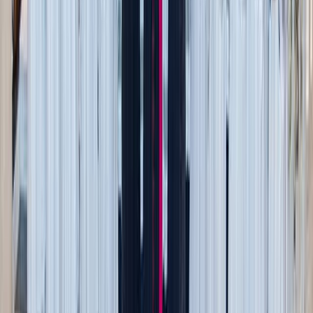
Shutterstock
3. Let go of useless sentimental items (yes, really)
This one’s hard, especially for the sentimental types. But
hear me out.
Not every memory needs a physical item. Go through your
keepsakes and ask:
Can this item be repurposed as decor?
Does this actually hold value, or is it just clutter with a
memory?