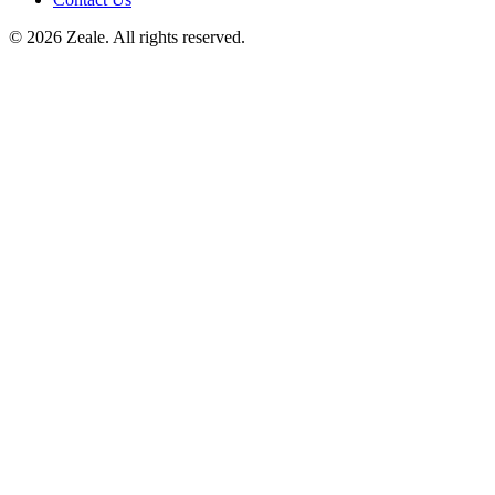
©
2026
Zeale
. All rights reserved.