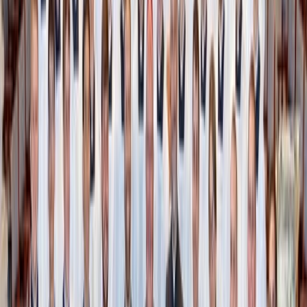
to routinely ask yourself: Do I actually use this?
That shirt you skip over every day? That kitchen tool you
forgot you had? Place them in a dedicated “donate zone.”
A bin in your garage works perfectly. Then, once a month,
drop everything off at a local thrift store. Done.
If you’re up for a deeper clean, take it one room—or
drawer—at a time. Trying to declutter your entire house in
a weekend will burn you out. Start small, finish something,
and keep going from there.