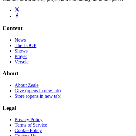
Content
News
The LOOP
Shows
Prayer
Versele
About
About Zeale
Give
(opens in new tab)
Store
(opens in new tab)
Legal
Privacy Policy
Terms of Service
Cookie Policy
Contact Us