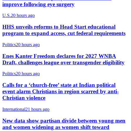
improve following eye surgery
U.S.
20 hours ago
HHS unveils reforms to Head Start educational
program to expand access, cut federal requirements
Politics
20 hours ago
Enes Kanter Freedom declares for 2027 WNBA
Draft, challenges league over transgender eligibility
Politics
20 hours ago
Calls for a ‘church-free’ state at Indian political
event alarm Christians in region scarred by anti-
Christian violence
International
21 hours ago
New data show partisan divide between young men
and women widening as women shift toward