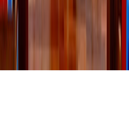
Emily Lindberg
Comments