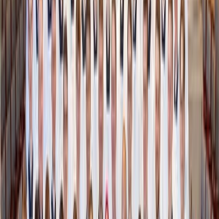
Shutterstock
2. Create a “Donate Zone” and use it regularly
You don’t have to wait for spring cleaning. Make it a habit