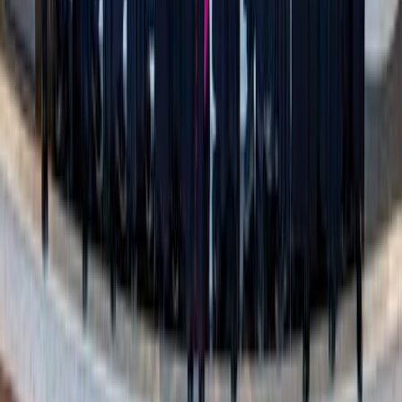
A decluttered home isn’t just easier to clean – it’s easier to
live in. Less scrambling when guests are coming over,
fewer distractions when you’re trying to focus, and more
space for family dinners, quiet mornings, or even just
grabbing a snack without pushing over a pile of last
month’s unopened mail on the counter.
And yes – someday, it will make things easier for those
you love. But before that, it will make things easier for
you
. And that’s a gift, too.
Simplicity can be beautiful.
This isn’t about throwing out
things that matter – it’s about giving yourself the space to
enjoy what matters most, today.