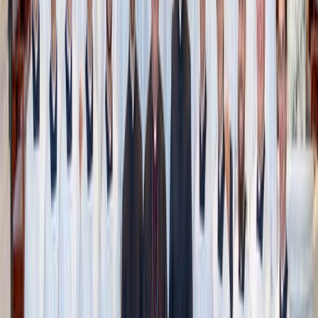
Andrea Davis / Unsplash
How to start (without getting overwhelmed)
You don’t have to do this all at once. The beauty of
Swedish Death Cleaning is its gradual, thoughtful pace.
Ultimately, you want to aim to get into a routine of
regularly decluttering – seasonally, yearly, before a move –
whatever timeline works for you.
Here’s how to make it work for your life:
Start with the easy stuff
: Non-sentimental things like