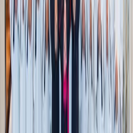
One in, one out
: When something new comes in,
consider letting something else go
And remember: this isn’t about empty rooms or harsh
minimalism. It’s about making sure that what
stays
in your
home is truly adding to your life, not collecting dust out of
guilt or habit.