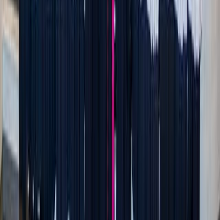
Hans Isaacson / Unsplash
The real gift: a home that feels like a sanctuary