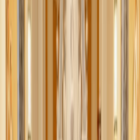
Daiga Ellaby / Unsplash
Do you remember hearing about “Swedish Death
Cleaning” a few years ago? It may sound morbid, but it’s