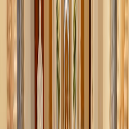
Why bother?
We all know the weight of “too much”: that junk drawer
you can’t close, the closet overflowing with clothes that
don’t fit, the garage where you promise yourself you’ll
organize it “next weekend.” In an age of busyness and
consumption, clutter is often a silent thief, stealing our
peace, crowding our spaces, and pulling our attention away
from what matters.