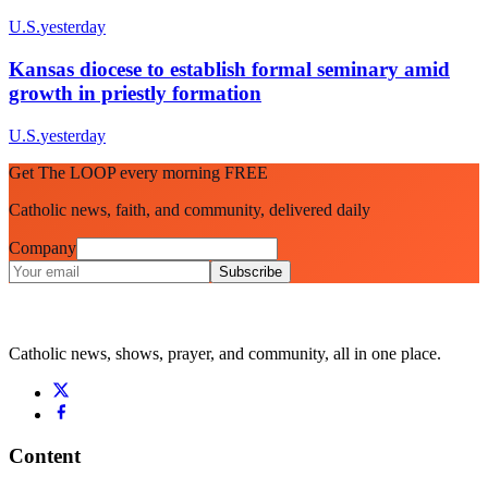
U.S.
yesterday
Kansas diocese to establish formal seminary amid
growth in priestly formation
U.S.
yesterday
Get The LOOP every morning FREE
Catholic news, faith, and community, delivered daily
Company
Subscribe
Catholic news, shows, prayer, and community, all in one place.
Content