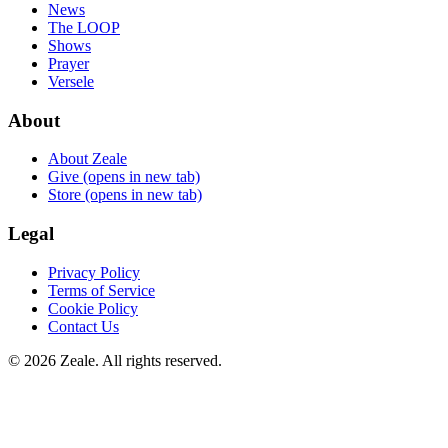
News
The LOOP
Shows
Prayer
Versele
About
About Zeale
Give
(opens in new tab)
Store
(opens in new tab)
Legal
Privacy Policy
Terms of Service
Cookie Policy
Contact Us
©
2026
Zeale
. All rights reserved.