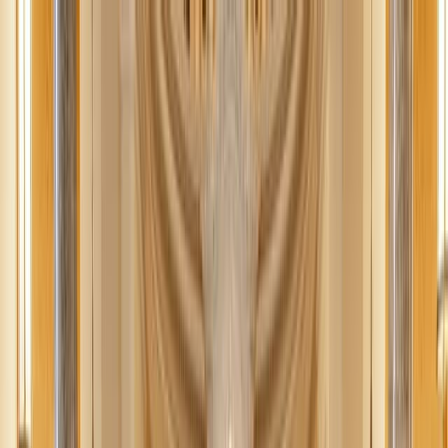
News
The Loop
Shows
Prayer
Versele
Give
(opens in new tab)
News
/
Lifestyle
Lifestyle
Declutter your life with Swedish death
cleaning wisdom
Discover the benefits of Swedish death cleaning, a practice that
encourages mindful decluttering to create a more peaceful,
intentional living environment.
JN