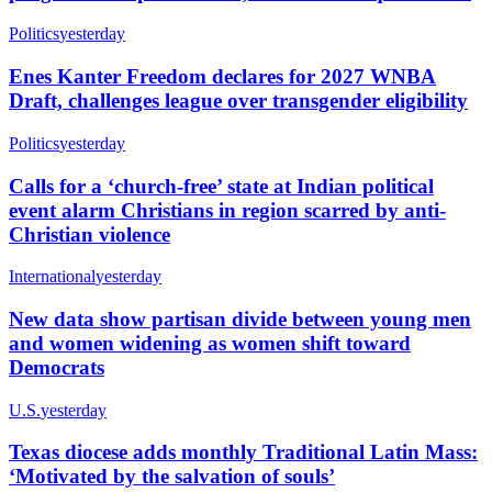
Politics
yesterday
Enes Kanter Freedom declares for 2027 WNBA
Draft, challenges league over transgender eligibility
Politics
yesterday
Calls for a ‘church-free’ state at Indian political
event alarm Christians in region scarred by anti-
Christian violence
International
yesterday
New data show partisan divide between young men
and women widening as women shift toward
Democrats
U.S.
yesterday
Texas diocese adds monthly Traditional Latin Mass:
‘Motivated by the salvation of souls’