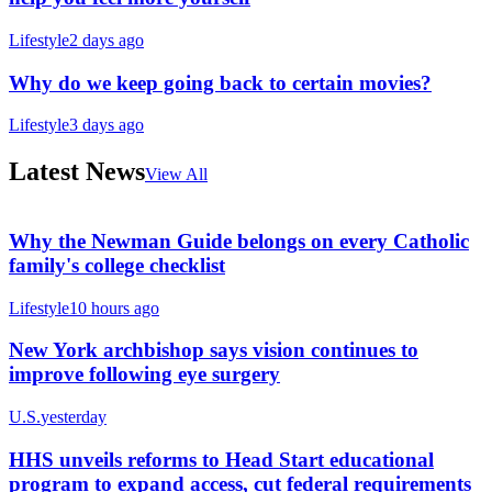
Lifestyle
2 days ago
Why do we keep going back to certain movies?
Lifestyle
3 days ago
Latest News
View All
Why the Newman Guide belongs on every Catholic
family's college checklist
Lifestyle
10 hours ago
New York archbishop says vision continues to
improve following eye surgery
U.S.
yesterday
HHS unveils reforms to Head Start educational
program to expand access, cut federal requirements