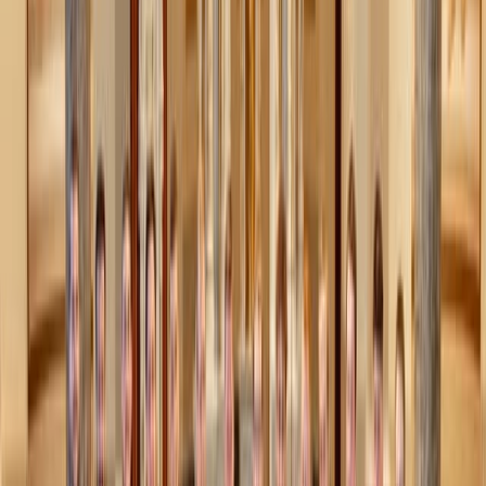
Swedish Death Cleaning taps into something deeper: a
reminder that we won’t live forever, and that what we
leave behind should be a gift, not a burden, for the people
we love. In a way, it’s like practicing a form of
memento
mori
– that ancient reflection on life’s impermanence, not
to cause anxiety, but to help us live more freely and
intentionally now.
But even if you haven’t given much thought to what
happens after you’re gone, the immediate benefits are
reason enough to start. Decluttering makes life
lighter
–
less stress, less frustration, and more time and space for
the things and people you love.