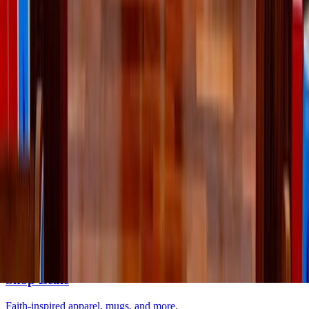
Lifestyle
·
yesterday
Lessons I’ve learned from weeding
Lifestyle
·
2 days ago
Learn your beauty type: How the essence
system can help you feel more yourself
Lifestyle
·
3 days ago
Why do we keep going back to certain movies?
The LOOP
Catholic news, faith & community, delivered daily to your inbox.
Subscribe free
→
Shop Zeale
Faith-inspired apparel, mugs, and more.