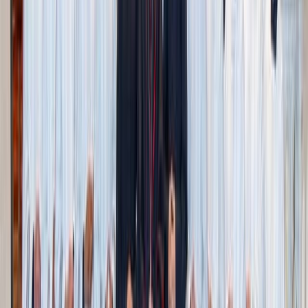
duplicate kitchen tools, old or unworn clothes, or
outdated paperwork
Set up a donation box
: Keep it somewhere accessible
and add to it as you go. Letting go can be part of your
regular routine
Use the “Do I use it or love it?” rule
: If you don’t use
it
and
don’t love it, it might be time to let it move on
Have a ‘maybe’ box
: For items you’re unsure about,
store them temporarily. Revisit in a few months with
fresh eyes
Talk to your family
: Especially with sentimental
items, it can be beautiful (and often fun) to share
stories and memories before you pass things on