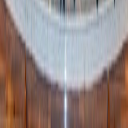
Final thought
In a world that constantly tells us to consume more,
Swedish Death Cleaning is a quiet revolution. It’s a choice
to say:
My life is more than my stuff.
And my legacy will
be more than what I leave behind – it will be how I loved,
how I lived, and how I chose to prepare thoughtfully for
the future.
Written by
JN
Jessica Nardi
Published
Jul 13, 2025
Read time
4
min