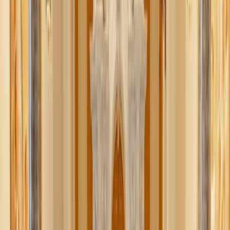
actually a thoughtful Scandinavian practice of decluttering,
not just for peace of mind, but to save loved ones from
having to deal with it all later. Based on the Swedish word
Döstädning
(literally, “death cleaning”), this tidy trend was
popularized by author Margareta Magnusson.
Beyond preparing for our inevitable death, this cleaning
practice is really about living. And more of us – at all
stages of life – could use its wisdom right now.
Whether you’re 26 or 62, it’s never too early to consider
what really has a place in your home – not just as a
preparation for “someday,” but for your own sanity today.
Think of it as decluttering with purpose – a kind of spring
cleaning for your
whole
life. Here’s why you should try it.