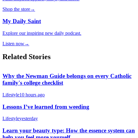
Shop the store
→
My Daily Saint
Explore our inspiring new daily podcast.
Listen now
→
Related Stories
Why the Newman Guide belongs on every Catholic
family's college checklist
Lifestyle
10 hours ago
Lessons I’ve learned from weeding
Lifestyle
yesterday
Learn your beauty type: How the essence system can
help you feel more yourself