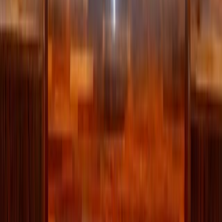
Topic
Lifestyle
View all by
Jessica
→
Lifestyle
Living
Read Next
Why the Newman Guide belongs on every Catholic
family's college checklist
For Catholic students looking for a college that will support their
efforts to live intentionally, follow Christ, and grow in virtue, the
Newman Guide is an invaluable resource.
About the Author
JN
Jessica Nardi