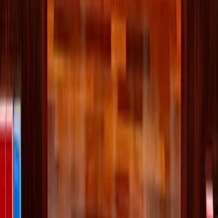
Comments
More Stories
Lifestyle
·
10 hours ago
Why the Newman Guide belongs on every
Catholic family's college checklist