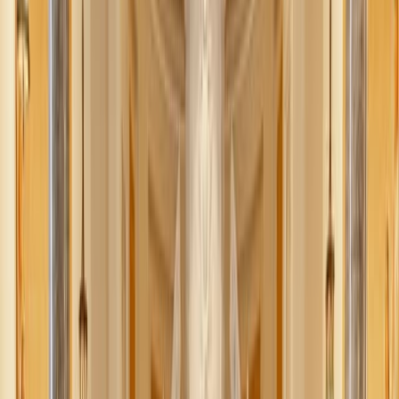
Jessica Nardi
July 13, 2025
·
4
min read
Share