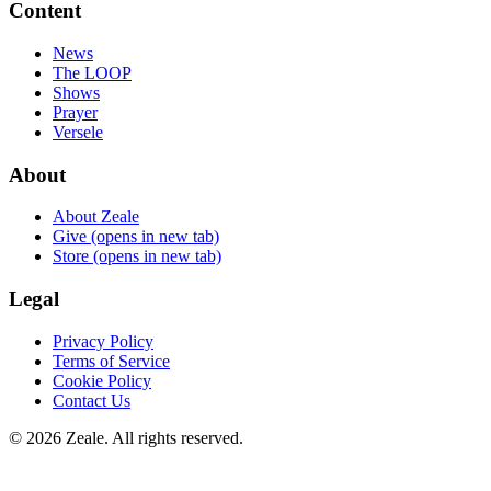
Content
News
The LOOP
Shows
Prayer
Versele
About
About Zeale
Give
(opens in new tab)
Store
(opens in new tab)
Legal
Privacy Policy
Terms of Service
Cookie Policy
Contact Us
©
2026
Zeale
. All rights reserved.