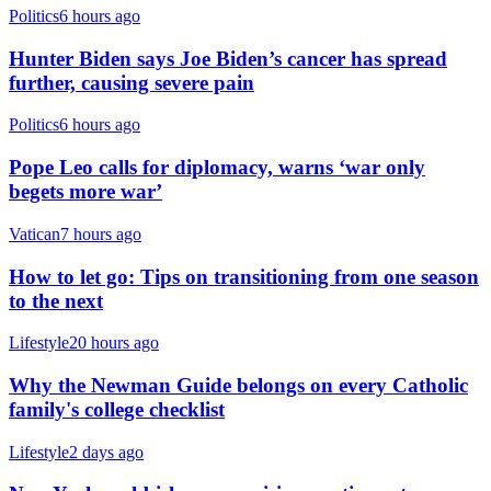
Politics
6 hours ago
Hunter Biden says Joe Biden’s cancer has spread
further, causing severe pain
Politics
6 hours ago
Pope Leo calls for diplomacy, warns ‘war only
begets more war’
Vatican
7 hours ago
How to let go: Tips on transitioning from one season
to the next
Lifestyle
20 hours ago
Why the Newman Guide belongs on every Catholic
family's college checklist
Lifestyle
2 days ago